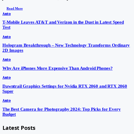
Read More
Auto
T-Mobile Leaves AT&T and Verizon in the Dust in Latest Speed
Test
Auto
Hologram Breakthrough – New Technology Transforms Ordinary
2D Images
Auto
Why Are iPhones More Expensive Than Android Phones?
Auto
Dawntrail Graphics Settings for Nvidia RTX 2060 and RTX 2060
Super
Auto
The Best Camera for Photography 2024: Top Picks for Every
Budget
Latest Posts