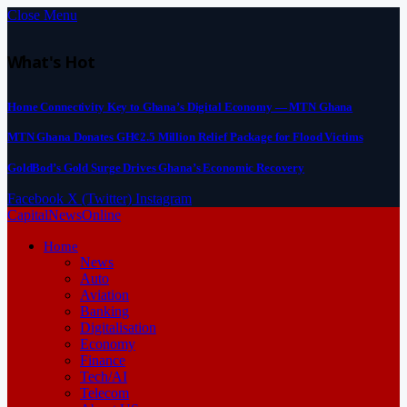
Close Menu
What's Hot
Home Connectivity Key to Ghana’s Digital Economy — MTN Ghana
MTN Ghana Donates GH¢2.5 Million Relief Package for Flood Victims
GoldBod’s Gold Surge Drives Ghana’s Economic Recovery
Facebook
X (Twitter)
Instagram
CapitalNewsOnline
Home
News
Auto
Aviation
Banking
Digitalisation
Economy
Finance
Tech/AI
Telecom