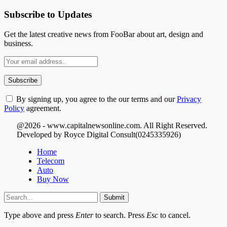
Subscribe to Updates
Get the latest creative news from FooBar about art, design and
business.
By signing up, you agree to the our terms and our
Privacy
Policy
agreement.
@2026 - www.capitalnewsonline.com. All Right Reserved.
Developed by Royce Digital Consult(0245335926)
Home
Telecom
Auto
Buy Now
Submit
Type above and press
Enter
to search. Press
Esc
to cancel.