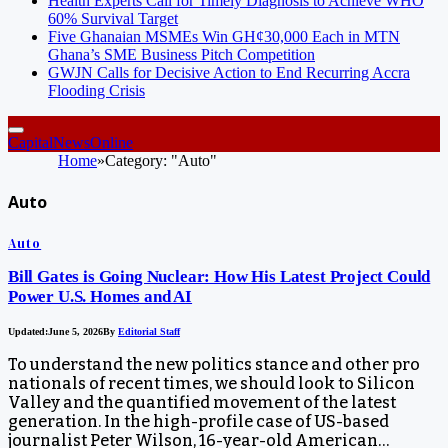
Health Experts Call for Timely Diagnosis to Achieve WHO
60% Survival Target
Five Ghanaian MSMEs Win GH¢30,000 Each in MTN
Ghana’s SME Business Pitch Competition
GWJN Calls for Decisive Action to End Recurring Accra
Flooding Crisis
CapitalNewsOnline
Home
»
Category: "Auto"
Auto
Auto
Bill Gates is Going Nuclear: How His Latest Project Could
Power U.S. Homes and AI
Updated:
June 5, 2026
By
Editorial Staff
To understand the new politics stance and other pro
nationals of recent times, we should look to Silicon
Valley and the quantified movement of the latest
generation. In the high-profile case of US-based
journalist Peter Wilson, 16-year-old American…