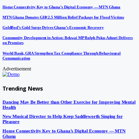
Home Connectivity Key to Ghana’s Digital Economy — MTN Ghana
MTN Ghana Donates GH¢2.5 Million Relief Package for Flood Victims
GoldBod’s Gold Surge Drives Ghana’s Economic Recovery
Community Development in Action: Bekwai MP Ralph Poku-Adusei Delivers
on Promises
World Bank, GRA Strengthen Tax Compliance Through Behavioural
Communication
Advertisement
Trending News
Dancing May Be Better than Other Exercise for Improving Mental
Health
New Musical Director to Help Keep Saddleworth Singing for
Pleasure
Home Connectivity Key to Ghana’s Digital Economy — MTN
Ghana