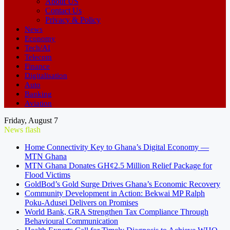
About US
Contact Us
Privacy & Policy
News
Economy
Tech/AI
Telecom
Finance
Digitalisation
Auto
Banking
Aviation
Friday, August 7
News flash
Home Connectivity Key to Ghana’s Digital Economy —
MTN Ghana
MTN Ghana Donates GH¢2.5 Million Relief Package for
Flood Victims
GoldBod’s Gold Surge Drives Ghana’s Economic Recovery
Community Development in Action: Bekwai MP Ralph
Poku-Adusei Delivers on Promises
World Bank, GRA Strengthen Tax Compliance Through
Behavioural Communication