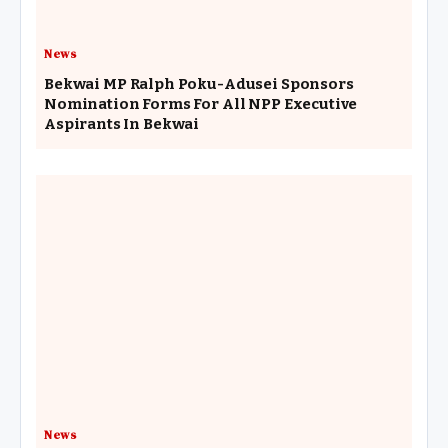
News
Bekwai MP Ralph Poku-Adusei Sponsors
Nomination Forms For All NPP Executive
Aspirants In Bekwai
News