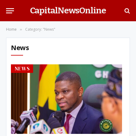
CapitalNewsOnline
Home
Category: "News"
»
News
NEWS