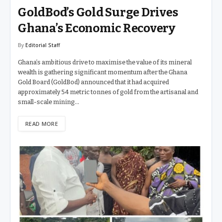
GoldBod’s Gold Surge Drives
Ghana’s Economic Recovery
By
Editorial Staff
Ghana’s ambitious drive to maximise the value of its mineral
wealth is gathering significant momentum after the Ghana
Gold Board (GoldBod) announced that it had acquired
approximately 54 metric tonnes of gold from the artisanal and
small-scale mining…
READ MORE