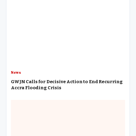
News
GWJN Calls for Decisive Action to End Recurring
Accra Flooding Crisis