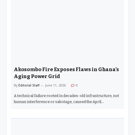
Akosombo Fire Exposes Flaws in Ghana’s
Aging Power Grid
By
Editorial Staff
June 11, 2026
0
A technical failure rooted in decades-old infrastructure, not
human interference or sabotage, caused the April…