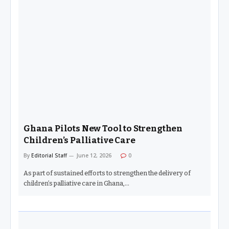
Ghana Pilots New Tool to Strengthen
Children’s Palliative Care
By
Editorial Staff
June 12, 2026
0
As part of sustained efforts to strengthen the delivery of
children’s palliative care in Ghana,…