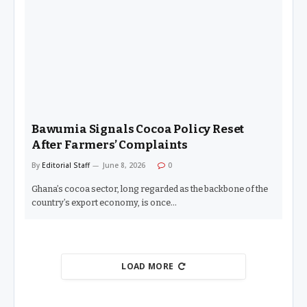
Bawumia Signals Cocoa Policy Reset
After Farmers’ Complaints
By
Editorial Staff
June 8, 2026
0
Ghana’s cocoa sector, long regarded as the backbone of the
country’s export economy, is once…
LOAD MORE