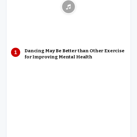
Dancing May Be Better than Other Exercise
for Improving Mental Health