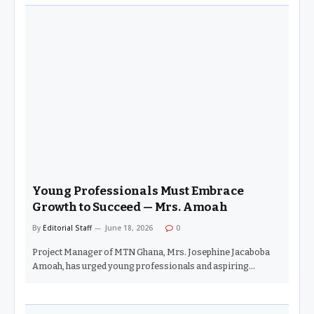
Young Professionals Must Embrace
Growth to Succeed — Mrs. Amoah
By
Editorial Staff
June 18, 2026
0
Project Manager of MTN Ghana, Mrs. Josephine Jacaboba
Amoah, has urged young professionals and aspiring…