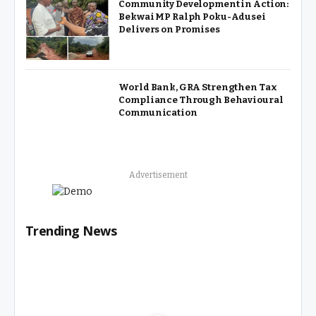
Community Development in Action:
Bekwai MP Ralph Poku-Adusei
Delivers on Promises
World Bank, GRA Strengthen Tax
Compliance Through Behavioural
Communication
Advertisement
Trending News