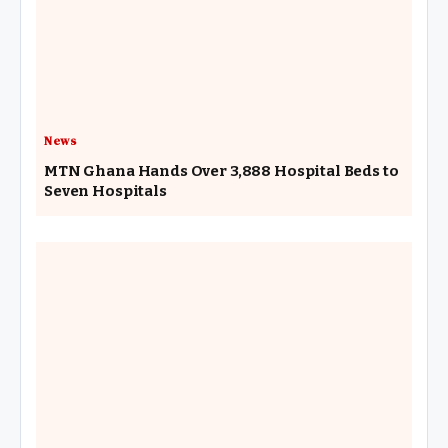
News
MTN Ghana Hands Over 3,888 Hospital Beds to
Seven Hospitals