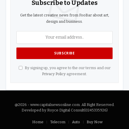
Subscribe to Updates
Get the latest creative news from FooBar about art,
design and business.
By signing up, you agree to the our terms and our
Privacy Policy
agreement.
@2026 - www.capitalnewsonline.com. All Right Reserved.
Developed by Royce Digital Consult(0245335926)
Home
Telecom
Auto
Buy Now