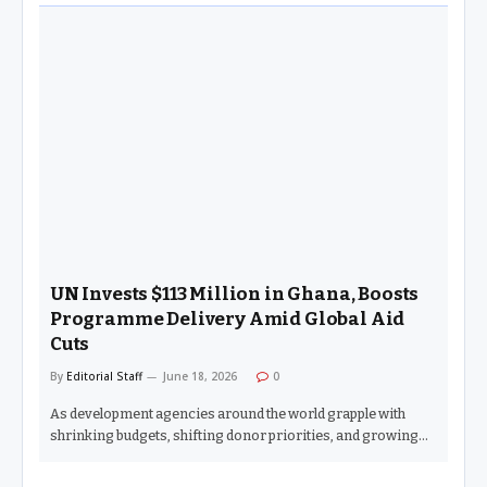
UN Invests $113 Million in Ghana, Boosts
Programme Delivery Amid Global Aid
Cuts
By
Editorial Staff
June 18, 2026
0
As development agencies around the world grapple with
shrinking budgets, shifting donor priorities, and growing…