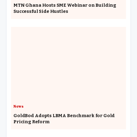
MTN Ghana Hosts SME Webinar on Building
Successful Side Hustles
News
GoldBod Adopts LBMA Benchmark for Gold
Pricing Reform