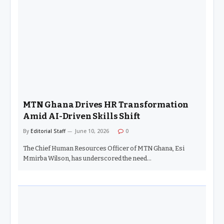
MTN Ghana Drives HR Transformation
Amid AI-Driven Skills Shift
By
Editorial Staff
June 10, 2026
0
The Chief Human Resources Officer of MTN Ghana, Esi
Mmirba Wilson, has underscored the need…