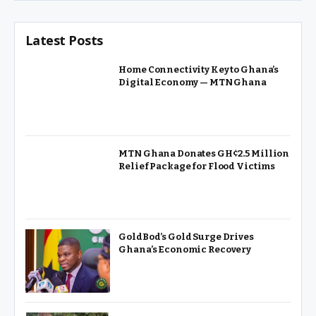
Latest Posts
Home Connectivity Key to Ghana’s
Digital Economy — MTN Ghana
MTN Ghana Donates GH¢2.5 Million
Relief Package for Flood Victims
GoldBod’s Gold Surge Drives
Ghana’s Economic Recovery