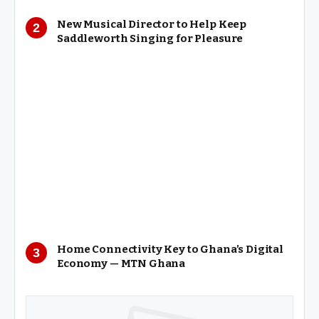
New Musical Director to Help Keep
Saddleworth Singing for Pleasure
Home Connectivity Key to Ghana’s Digital
Economy — MTN Ghana