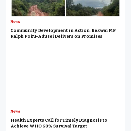
News
Community Development in Action: Bekwai MP
Ralph Poku-Adusei Delivers on Promises
News
Health Experts Call for Timely Diagnosis to
Achieve WHO 60% Survival Target