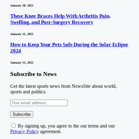
January 20, 2021
These Knee Braces Help With Arthritis Pain,
Swelling, and Post-Surgery Recovery
January 15, 2021
How to Keep Your Pets Safe During the Solar Eclipse
2024
January 15, 2021
Subscribe to News
Get the latest sports news from NewsSite about world,
sports and politics.
By signing up, you agree to the our terms and our
Privacy Policy
agreement.