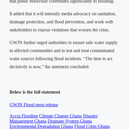
that public behaviour contributes significantly to flooding.
It added that it will intensify media advocacy on sanitation,
drainage protection, and flood prevention, and work with
stakeholders to expose violations that worsen the crisis.
GWJN further urged authorities to ensure safe water supply
in affected communities and to test and treat contaminated
water sources following flood incidents. “The time to act
decisively is now,” the statement concluded.
Below is the full statement
GWJN Flood press release
Accra Flooding
Climate Change Ghana
Disaster
Management Ghana
Drainage System Ghana
Environmental Degradation Ghana
Flood Crisis Ghana