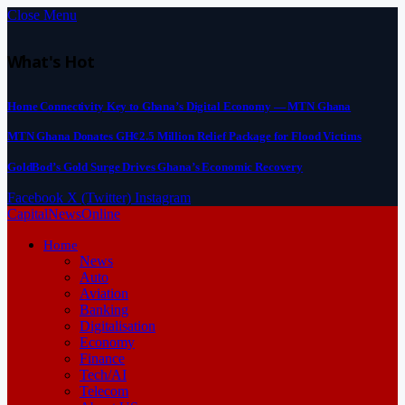
Close Menu
What's Hot
Home Connectivity Key to Ghana’s Digital Economy — MTN Ghana
MTN Ghana Donates GH¢2.5 Million Relief Package for Flood Victims
GoldBod’s Gold Surge Drives Ghana’s Economic Recovery
Facebook
X (Twitter)
Instagram
CapitalNewsOnline
Home
News
Auto
Aviation
Banking
Digitalisation
Economy
Finance
Tech/AI
Telecom