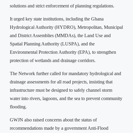
solutions and strict enforcement of planning regulations.
It urged key state institutions, including the Ghana
Hydrological Authority (HYDRO), Metropolitan, Municipal
and District Assemblies (MMDAs), the Land Use and
Spatial Planning Authority (LUSPA), and the
Environmental Protection Authority (EPA), to strengthen
protection of wetlands and drainage corridors.
The Network further called for mandatory hydrological and
drainage assessments for all road projects, insisting that
infrastructure must be designed to safely channel storm
water into rivers, lagoons, and the sea to prevent community
flooding.
GWJN also raised concerns about the status of
recommendations made by a government Anti-Flood