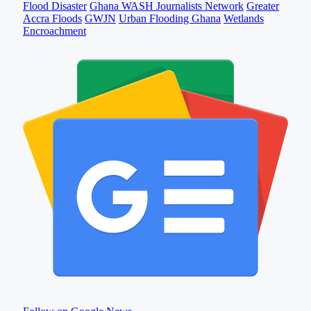
Flood Disaster
Ghana WASH Journalists Network
Greater
Accra Floods
GWJN
Urban Flooding Ghana
Wetlands
Encroachment