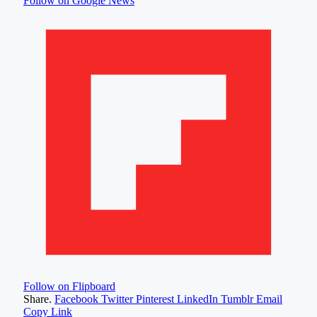
Follow on Google News
Follow on Flipboard
Share.
Facebook
Twitter
Pinterest
LinkedIn
Tumblr
Email
Copy Link