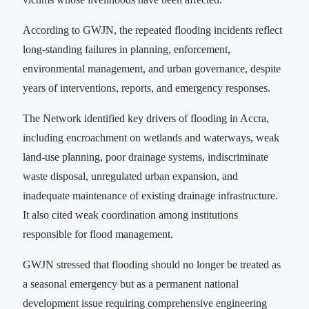
According to GWJN, the repeated flooding incidents reflect
long-standing failures in planning, enforcement,
environmental management, and urban governance, despite
years of interventions, reports, and emergency responses.
The Network identified key drivers of flooding in Accra,
including encroachment on wetlands and waterways, weak
land-use planning, poor drainage systems, indiscriminate
waste disposal, unregulated urban expansion, and
inadequate maintenance of existing drainage infrastructure.
It also cited weak coordination among institutions
responsible for flood management.
GWJN stressed that flooding should no longer be treated as
a seasonal emergency but as a permanent national
development issue requiring comprehensive engineering