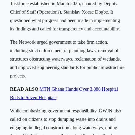
Taskforce established in March 2025, chaired by Deputy
Chief of Staff (Operations), Stanislav Xoese Dogbe. It
questioned what progress had been made in implementing
its findings and called for transparency and accountability.
The Network urged government to take firm action,
including strict enforcement of planning laws, removal of
structures obstructing waterways, reclamation of wetlands,
and improved engineering standards for public infrastructure
projects.
READ ALSO
:
MTN Ghana Hands Over 3,888 Hospital
Beds to Seven Hospitals
While emphasizing government responsibility, GWJN also
called on citizens to stop dumping waste into drains and
engaging in illegal construction along waterways, noting