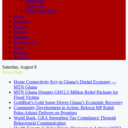
About US
Contact Us
Privacy & Policy
News
Economy
Tech/AI
Telecom
Finance
Digitalisation
Auto
Banking
Aviation
Saturday, August 8
News flash
Home Connectivity Key to Ghana’s Digital Economy —
MTN Ghana
MTN Ghana Donates GH¢2.5 Million Relief Package for
Flood Victims
GoldBod’s Gold Surge Drives Ghana’s Economic Recovery
Community Development in Action: Bekwai MP Ralph
Poku-Adusei Delivers on Promises
World Bank, GRA Strengthen Tax Compliance Through
Behavioural Communication