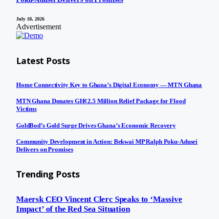
July 18, 2026
Advertisement
Latest Posts
Home Connectivity Key to Ghana’s Digital Economy — MTN Ghana
MTN Ghana Donates GH¢2.5 Million Relief Package for Flood
Victims
GoldBod’s Gold Surge Drives Ghana’s Economic Recovery
Community Development in Action: Bekwai MP Ralph Poku-Adusei
Delivers on Promises
Trending Posts
Maersk CEO Vincent Clerc Speaks to ‘Massive
Impact’ of the Red Sea Situation