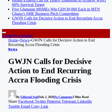
Health Experts Call for Timely Diagnosis to Achieve WHO
60% Survival Target
Five Ghanaian MSMEs Win GH¢30,000 Each in MTN
Ghana’s SME Business Pitch Competition
GWJN Calls for Decisive Action to End Recurring Accra
Flooding Crisis
CapitalNewsOnline
Home
»
News
»
GWJN Calls for Decisive Action to End
Recurring Accra Flooding Crisis
News
GWJN Calls for Decisive
Action to End Recurring
Accra Flooding Crisis
By
Editorial Staff
July 2, 2026
No Comments
3 Mins Read
Share
Facebook
Twitter
Pinterest
Telegram
LinkedIn
Tumblr
Email
Copy Link