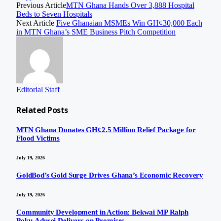
Previous Article
MTN Ghana Hands Over 3,888 Hospital
Beds to Seven Hospitals
Next Article
Five Ghanaian MSMEs Win GH¢30,000 Each
in MTN Ghana’s SME Business Pitch Competition
Editorial Staff
Related
Posts
MTN Ghana Donates GH¢2.5 Million Relief Package for
Flood Victims
July 19, 2026
GoldBod’s Gold Surge Drives Ghana’s Economic Recovery
July 19, 2026
Community Development in Action: Bekwai MP Ralph
Poku-Adusei Delivers on Promises