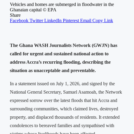
Vehicles and homes are submerged in floodwater in the
Ghanaian capital © EPA
Share
Facebook
Twitter
LinkedIn
Pinterest
Email
Copy Link
The Ghana WASH Journalists Network (GWJN) has
called for urgent and sustained national action to
address Accra’s recurring flooding, describing the
situation as unacceptable and preventable.
In a statement issued on July 1, 2026, and signed by the
National General Secretary, Samuel Asamoah, the Network
expressed sorrow over the latest floods that hit Accra and
surrounding communities, which claimed lives, destroyed
property, and displaced thousands of residents. It extended
condolences to bereaved families and sympathised with
victims whose livelihoods have been affected.