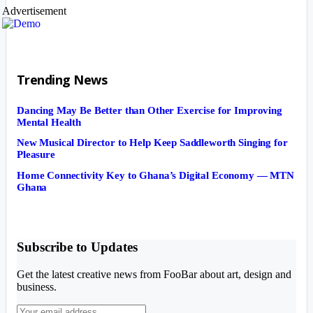
Advertisement
Trending News
Dancing May Be Better than Other Exercise for Improving
Mental Health
New Musical Director to Help Keep Saddleworth Singing for
Pleasure
Home Connectivity Key to Ghana’s Digital Economy — MTN
Ghana
Subscribe to Updates
Get the latest creative news from FooBar about art, design and
business.