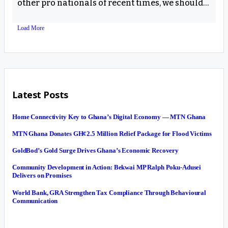
other pro nationals of recent times, we should…
Load More
Latest Posts
Home Connectivity Key to Ghana’s Digital Economy — MTN Ghana
MTN Ghana Donates GH¢2.5 Million Relief Package for Flood Victims
GoldBod’s Gold Surge Drives Ghana’s Economic Recovery
Community Development in Action: Bekwai MP Ralph Poku-Adusei
Delivers on Promises
World Bank, GRA Strengthen Tax Compliance Through Behavioural
Communication