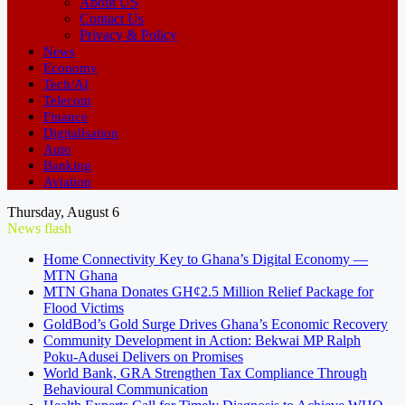
About US
Contact Us
Privacy & Policy
News
Economy
Tech/AI
Telecom
Finance
Digitalisation
Auto
Banking
Aviation
Thursday, August 6
News flash
Home Connectivity Key to Ghana’s Digital Economy —
MTN Ghana
MTN Ghana Donates GH¢2.5 Million Relief Package for
Flood Victims
GoldBod’s Gold Surge Drives Ghana’s Economic Recovery
Community Development in Action: Bekwai MP Ralph
Poku-Adusei Delivers on Promises
World Bank, GRA Strengthen Tax Compliance Through
Behavioural Communication