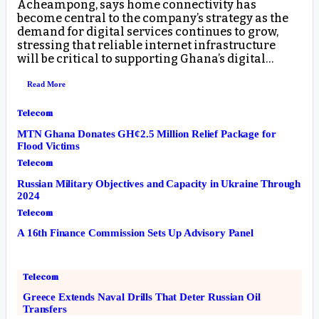
Acheampong, says home connectivity has
become central to the company’s strategy as the
demand for digital services continues to grow,
stressing that reliable internet infrastructure
will be critical to supporting Ghana’s digital…
Read More
Telecom
MTN Ghana Donates GH¢2.5 Million Relief Package for
Flood Victims
Telecom
Russian Military Objectives and Capacity in Ukraine Through
2024
Telecom
A 16th Finance Commission Sets Up Advisory Panel
Telecom
Greece Extends Naval Drills That Deter Russian Oil
Transfers