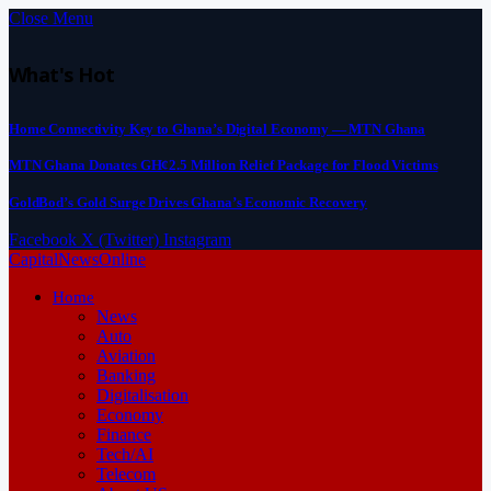
Close Menu
What's Hot
Home Connectivity Key to Ghana’s Digital Economy — MTN Ghana
MTN Ghana Donates GH¢2.5 Million Relief Package for Flood Victims
GoldBod’s Gold Surge Drives Ghana’s Economic Recovery
Facebook
X (Twitter)
Instagram
CapitalNewsOnline
Home
News
Auto
Aviation
Banking
Digitalisation
Economy
Finance
Tech/AI
Telecom