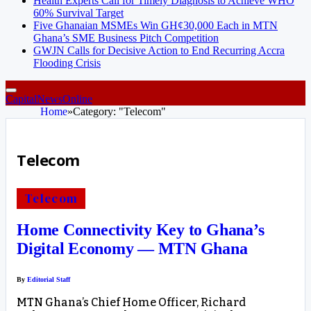
Health Experts Call for Timely Diagnosis to Achieve WHO
60% Survival Target
Five Ghanaian MSMEs Win GH¢30,000 Each in MTN
Ghana’s SME Business Pitch Competition
GWJN Calls for Decisive Action to End Recurring Accra
Flooding Crisis
CapitalNewsOnline
Home
»
Category: "Telecom"
Telecom
Telecom
Home Connectivity Key to Ghana’s
Digital Economy — MTN Ghana
By
Editorial Staff
MTN Ghana’s Chief Home Officer, Richard