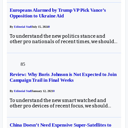
Europeans Alarmed by Trump VP Pick Vance’s
Opposition to Ukraine Aid
By
Editorial Staff
July 15, 2024
0
To understand the new politics stance and
other pro nationals of recent times, we should…
85
Review: Why Boris Johnson is Not Expected to Join
Campaign Trail in Final Weeks
By
Editorial Staff
January 12, 2021
0
To understand the new smart watched and
other pro devices of recent focus, we should…
China Doesn’t Need Expensive Super-Satellites to