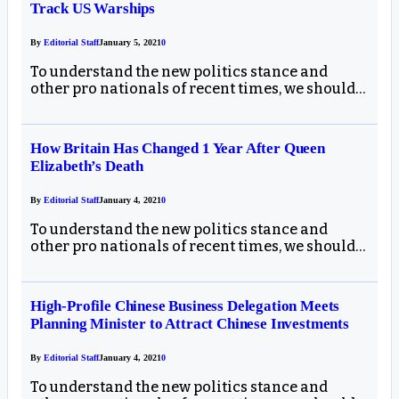
Track US Warships
By
Editorial Staff
January 5, 2021
0
To understand the new politics stance and
other pro nationals of recent times, we should…
How Britain Has Changed 1 Year After Queen
Elizabeth’s Death
By
Editorial Staff
January 4, 2021
0
To understand the new politics stance and
other pro nationals of recent times, we should…
High-Profile Chinese Business Delegation Meets
Planning Minister to Attract Chinese Investments
By
Editorial Staff
January 4, 2021
0
To understand the new politics stance and