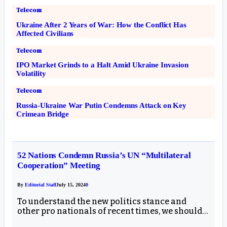
Telecom
Ukraine After 2 Years of War: How the Conflict Has
Affected Civilians
Telecom
IPO Market Grinds to a Halt Amid Ukraine Invasion
Volatility
Telecom
Russia-Ukraine War Putin Condemns Attack on Key
Crimean Bridge
52 Nations Condemn Russia’s UN “Multilateral
Cooperation” Meeting
By
Editorial Staff
July 15, 2024
0
To understand the new politics stance and
other pro nationals of recent times, we should…