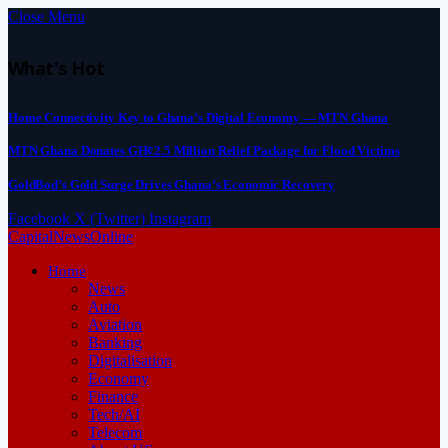
Close Menu
What's Hot
Home Connectivity Key to Ghana’s Digital Economy — MTN Ghana
MTN Ghana Donates GH¢2.5 Million Relief Package for Flood Victims
GoldBod’s Gold Surge Drives Ghana’s Economic Recovery
Facebook
X (Twitter)
Instagram
CapitalNewsOnline
Home
News
Auto
Aviation
Banking
Digitalisation
Economy
Finance
Tech/AI
Telecom