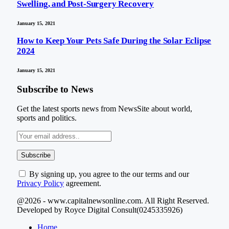
Swelling, and Post-Surgery Recovery
January 15, 2021
How to Keep Your Pets Safe During the Solar Eclipse
2024
January 15, 2021
Subscribe to News
Get the latest sports news from NewsSite about world,
sports and politics.
By signing up, you agree to the our terms and our
Privacy Policy
agreement.
@2026 - www.capitalnewsonline.com. All Right Reserved.
Developed by Royce Digital Consult(0245335926)
Home