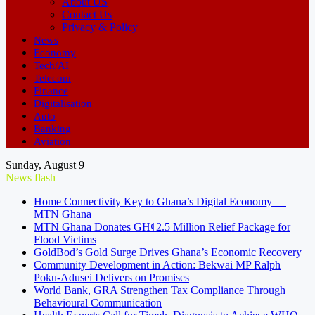
About US
Contact Us
Privacy & Policy
News
Economy
Tech/AI
Telecom
Finance
Digitalisation
Auto
Banking
Aviation
Sunday, August 9
News flash
Home Connectivity Key to Ghana’s Digital Economy —
MTN Ghana
MTN Ghana Donates GH¢2.5 Million Relief Package for
Flood Victims
GoldBod’s Gold Surge Drives Ghana’s Economic Recovery
Community Development in Action: Bekwai MP Ralph
Poku-Adusei Delivers on Promises
World Bank, GRA Strengthen Tax Compliance Through
Behavioural Communication