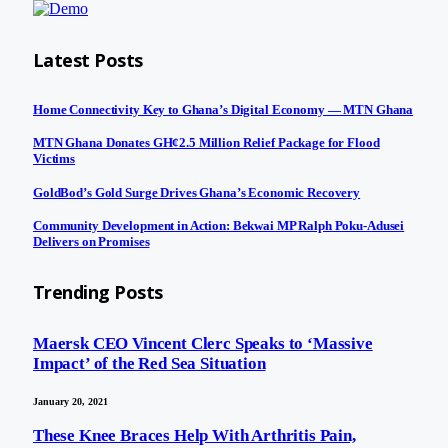
Latest Posts
Home Connectivity Key to Ghana’s Digital Economy — MTN Ghana
MTN Ghana Donates GH¢2.5 Million Relief Package for Flood
Victims
GoldBod’s Gold Surge Drives Ghana’s Economic Recovery
Community Development in Action: Bekwai MP Ralph Poku-Adusei
Delivers on Promises
Trending Posts
Maersk CEO Vincent Clerc Speaks to ‘Massive
Impact’ of the Red Sea Situation
January 20, 2021
These Knee Braces Help With Arthritis Pain,