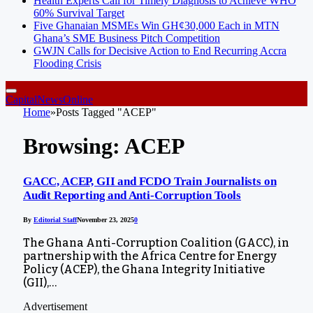
Health Experts Call for Timely Diagnosis to Achieve WHO
60% Survival Target
Five Ghanaian MSMEs Win GH¢30,000 Each in MTN
Ghana’s SME Business Pitch Competition
GWJN Calls for Decisive Action to End Recurring Accra
Flooding Crisis
CapitalNewsOnline
Home
»
Posts Tagged "ACEP"
Browsing:
ACEP
GACC, ACEP, GII and FCDO Train Journalists on
Audit Reporting and Anti-Corruption Tools
By
Editorial Staff
November 23, 2025
0
The Ghana Anti-Corruption Coalition (GACC), in
partnership with the Africa Centre for Energy
Policy (ACEP), the Ghana Integrity Initiative
(GII),…
Advertisement