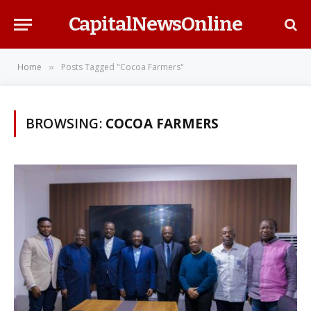
CapitalNewsOnline
Home
Posts Tagged "Cocoa Farmers"
»
BROWSING:
COCOA FARMERS