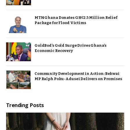
MTN Ghana Donates GH¢2.5 Million Relief
Package for Flood Victims
GoldBod’s Gold Surge Drives Ghana’s
Economic Recovery
Community Development in Action: Bekwai
MP Ralph Poku-Adusei Delivers on Promises
Trending Posts