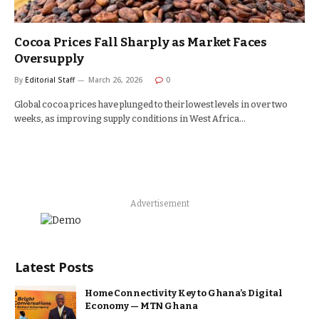
Cocoa Prices Fall Sharply as Market Faces
Oversupply
By
Editorial Staff
March 26, 2026
0
Global cocoa prices have plunged to their lowest levels in over two
weeks, as improving supply conditions in West Africa…
Advertisement
Latest Posts
Home Connectivity Key to Ghana’s Digital
Economy — MTN Ghana