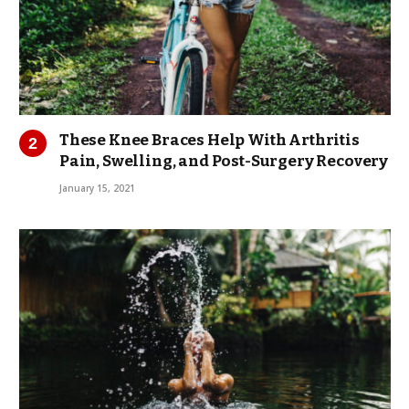
These Knee Braces Help With Arthritis
Pain, Swelling, and Post-Surgery Recovery
January 15, 2021