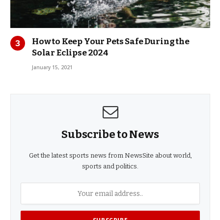
How to Keep Your Pets Safe During the
Solar Eclipse 2024
January 15, 2021
Subscribe to News
Get the latest sports news from NewsSite about world,
sports and politics.