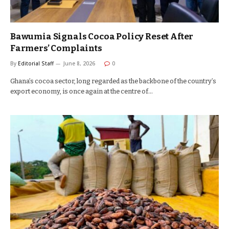
Bawumia Signals Cocoa Policy Reset After
Farmers’ Complaints
By
Editorial Staff
June 8, 2026
0
Ghana’s cocoa sector, long regarded as the backbone of the country’s
export economy, is once again at the centre of…