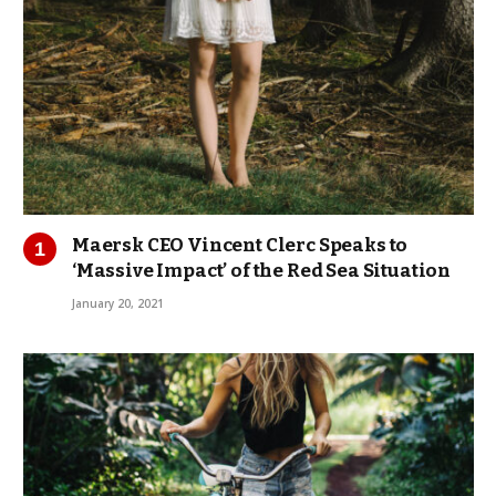
Maersk CEO Vincent Clerc Speaks to
‘Massive Impact’ of the Red Sea Situation
January 20, 2021