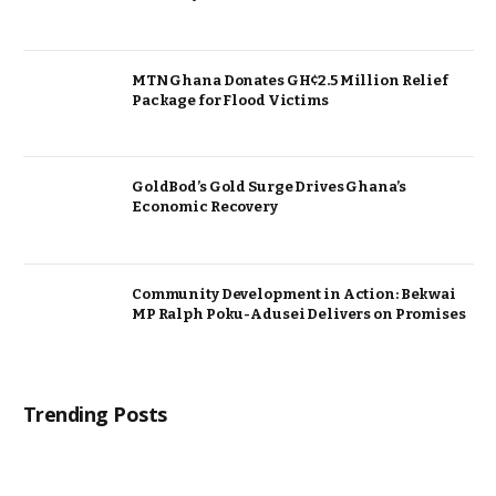
MTN Ghana Donates GH¢2.5 Million Relief
Package for Flood Victims
GoldBod’s Gold Surge Drives Ghana’s
Economic Recovery
Community Development in Action: Bekwai
MP Ralph Poku-Adusei Delivers on Promises
Trending Posts