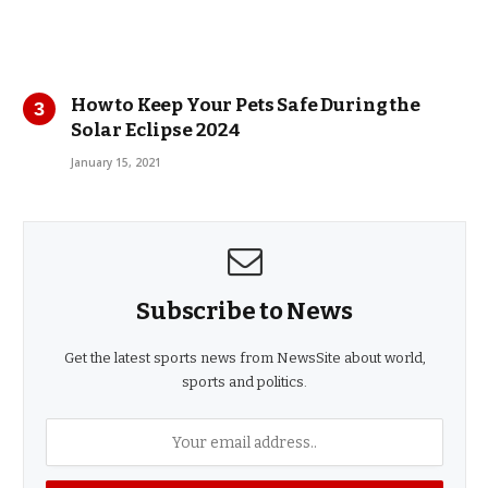
How to Keep Your Pets Safe During the
Solar Eclipse 2024
January 15, 2021
Subscribe to News
Get the latest sports news from NewsSite about world,
sports and politics.