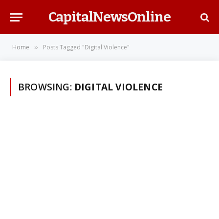
CapitalNewsOnline
Home
Posts Tagged "Digital Violence"
»
BROWSING:
DIGITAL VIOLENCE