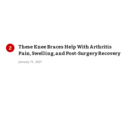
These Knee Braces Help With Arthritis
Pain, Swelling, and Post-Surgery Recovery
January 15, 2021