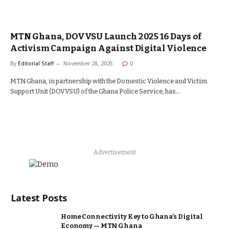
MTN Ghana, DOVVSU Launch 2025 16 Days of
Activism Campaign Against Digital Violence
By
Editorial Staff
November 28, 2025
0
MTN Ghana, in partnership with the Domestic Violence and Victim
Support Unit (DOVVSU) of the Ghana Police Service, has…
Advertisement
Latest Posts
Home Connectivity Key to Ghana’s Digital
Economy — MTN Ghana