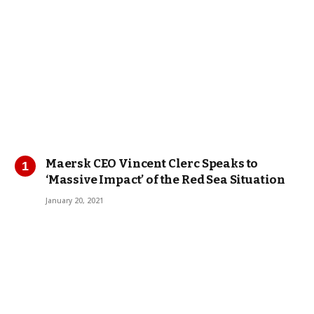
Maersk CEO Vincent Clerc Speaks to
‘Massive Impact’ of the Red Sea Situation
January 20, 2021