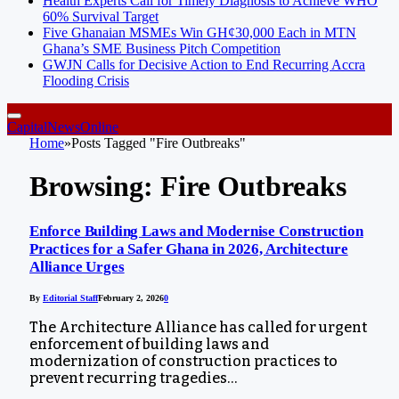
Health Experts Call for Timely Diagnosis to Achieve WHO
60% Survival Target
Five Ghanaian MSMEs Win GH¢30,000 Each in MTN
Ghana’s SME Business Pitch Competition
GWJN Calls for Decisive Action to End Recurring Accra
Flooding Crisis
CapitalNewsOnline
Home
»
Posts Tagged "Fire Outbreaks"
Browsing:
Fire Outbreaks
Enforce Building Laws and Modernise Construction
Practices for a Safer Ghana in 2026, Architecture
Alliance Urges
By
Editorial Staff
February 2, 2026
0
The Architecture Alliance has called for urgent
enforcement of building laws and
modernization of construction practices to
prevent recurring tragedies…