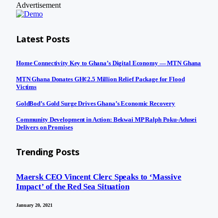
Advertisement
Latest Posts
Home Connectivity Key to Ghana’s Digital Economy — MTN Ghana
MTN Ghana Donates GH¢2.5 Million Relief Package for Flood
Victims
GoldBod’s Gold Surge Drives Ghana’s Economic Recovery
Community Development in Action: Bekwai MP Ralph Poku-Adusei
Delivers on Promises
Trending Posts
Maersk CEO Vincent Clerc Speaks to ‘Massive
Impact’ of the Red Sea Situation
January 20, 2021