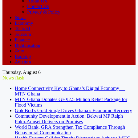
About US
Contact Us
Privacy & Policy
News
Economy
Tech/AI
Telecom
Finance
Digitalisation
Auto
Banking
Aviation
Thursday, August 6
News flash
Home Connectivity Key to Ghana’s Digital Economy —
MTN Ghana
MTN Ghana Donates GH¢2.5 Million Relief Package for
Flood Victims
GoldBod’s Gold Surge Drives Ghana’s Economic Recovery
Community Development in Action: Bekwai MP Ralph
Poku-Adusei Delivers on Promises
World Bank, GRA Strengthen Tax Compliance Through
Behavioural Communication