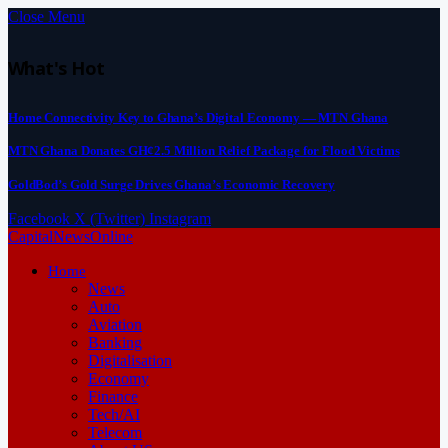
Close Menu
What's Hot
Home Connectivity Key to Ghana’s Digital Economy — MTN Ghana
MTN Ghana Donates GH¢2.5 Million Relief Package for Flood Victims
GoldBod’s Gold Surge Drives Ghana’s Economic Recovery
Facebook
X (Twitter)
Instagram
CapitalNewsOnline
Home
News
Auto
Aviation
Banking
Digitalisation
Economy
Finance
Tech/AI
Telecom