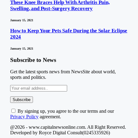
These Knee Braces Help With Arthritis Pain,
Swelling, and Post-Surgery Recovery
January 15, 2021
How to Keep Your Pets Safe During the Solar Eclipse
2024
January 15, 2021
Subscribe to News
Get the latest sports news from NewsSite about world,
sports and politics.
By signing up, you agree to the our terms and our
Privacy Policy
agreement.
@2026 - www.capitalnewsonline.com. All Right Reserved.
Developed by Royce Digital Consult(0245335926)