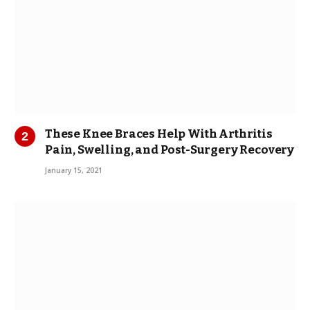
These Knee Braces Help With Arthritis
Pain, Swelling, and Post-Surgery Recovery
January 15, 2021