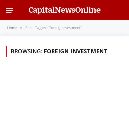
CapitalNewsOnline
Home
Posts Tagged "foreign investment"
»
BROWSING:
FOREIGN INVESTMENT