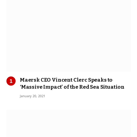
Maersk CEO Vincent Clerc Speaks to
‘Massive Impact’ of the Red Sea Situation
January 20, 2021