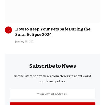
How to Keep Your Pets Safe During the
Solar Eclipse 2024
January 15, 2021
Subscribe to News
Get the latest sports news from NewsSite about world,
sports and politics.