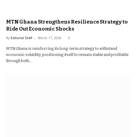
MTN Ghana Strengthens Resilience Strategy to
Ride Out Economic Shocks
By
Editorial Staff
March 17, 2026
0
MTN Ghana is reinforcing its long-term strategy to withstand
economic volatility, positioning itself to remain stable and profitable
through both…