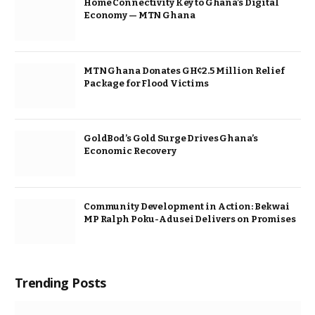
Home Connectivity Key to Ghana’s Digital
Economy — MTN Ghana
MTN Ghana Donates GH¢2.5 Million Relief
Package for Flood Victims
GoldBod’s Gold Surge Drives Ghana’s
Economic Recovery
Community Development in Action: Bekwai
MP Ralph Poku-Adusei Delivers on Promises
Trending Posts