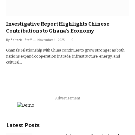
Investigative Report Highlights Chinese
Contributions to Ghana’s Economy
By
Editorial Staff
November 1, 2025
0
Ghana’s relationship with China continues to grow stronger as both
nations expand cooperation in trade, infrastructure, energy, and
cultural…
Advertisement
Latest Posts