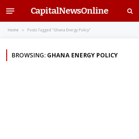
CapitalNewsOnline
Home
Posts Tagged "Ghana Energy Policy"
»
BROWSING:
GHANA ENERGY POLICY