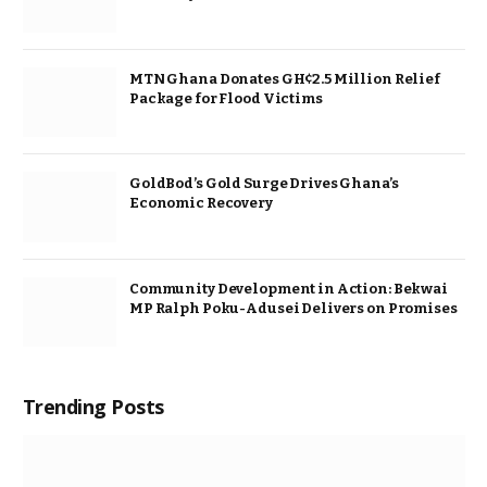
MTN Ghana Donates GH¢2.5 Million Relief
Package for Flood Victims
GoldBod’s Gold Surge Drives Ghana’s
Economic Recovery
Community Development in Action: Bekwai
MP Ralph Poku-Adusei Delivers on Promises
Trending Posts