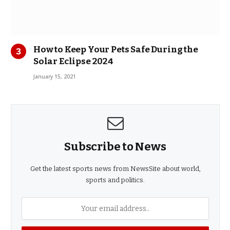
How to Keep Your Pets Safe During the
Solar Eclipse 2024
January 15, 2021
Subscribe to News
Get the latest sports news from NewsSite about world,
sports and politics.