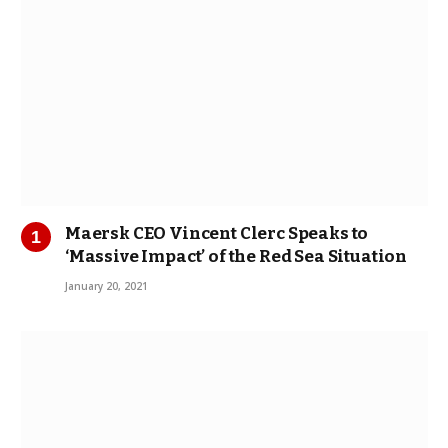
Maersk CEO Vincent Clerc Speaks to
‘Massive Impact’ of the Red Sea Situation
January 20, 2021