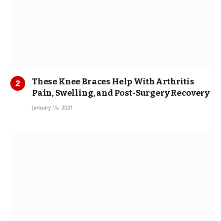
These Knee Braces Help With Arthritis
Pain, Swelling, and Post-Surgery Recovery
January 15, 2021