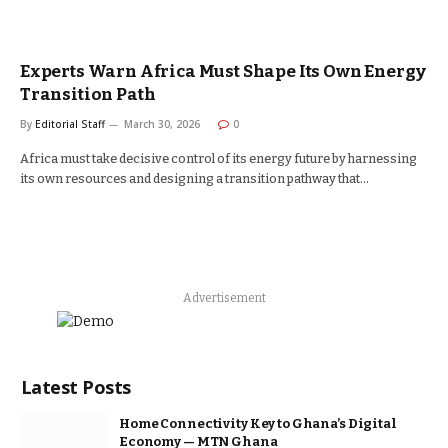
Experts Warn Africa Must Shape Its Own Energy
Transition Path
By
Editorial Staff
March 30, 2026
0
Africa must take decisive control of its energy future by harnessing
its own resources and designing a transition pathway that…
Advertisement
Latest Posts
Home Connectivity Key to Ghana’s Digital
Economy — MTN Ghana