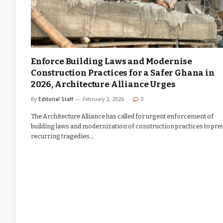
Enforce Building Laws and Modernise
Construction Practices for a Safer Ghana in
2026, Architecture Alliance Urges
By
Editorial Staff
February 2, 2026
0
The Architecture Alliance has called for urgent enforcement of
building laws and modernization of construction practices to pre
recurring tragedies…