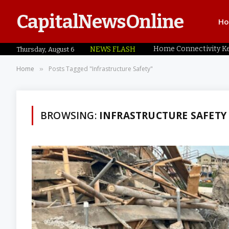
CapitalNewsOnline
H
NEWS FLASH
Thursday, August 6
Home
Posts Tagged "Infrastructure Safety"
»
BROWSING:
INFRASTRUCTURE SAFETY