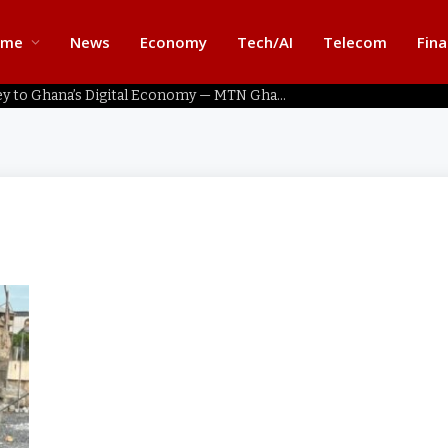
ome
News
Economy
Tech/AI
Telecom
Fin
Home Connectivity Key to Ghana’s Digital Economy — MTN Ghana