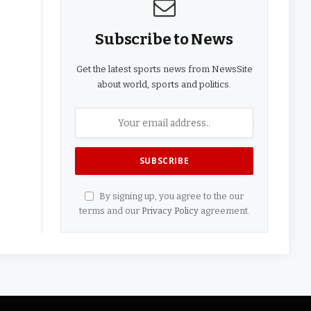
Subscribe to News
Get the latest sports news from NewsSite
about world, sports and politics.
By signing up, you agree to the our
terms and our
Privacy Policy
agreement.