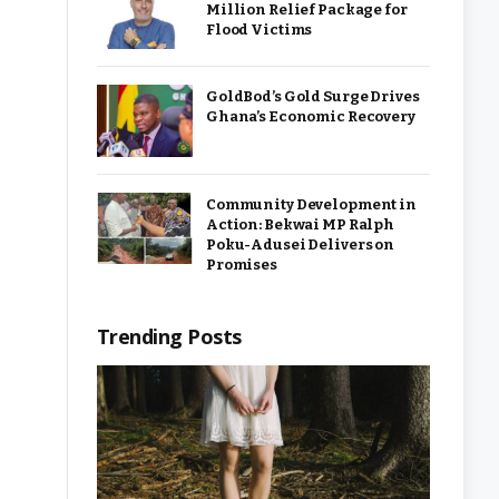
Million Relief Package for
Flood Victims
GoldBod’s Gold Surge Drives
Ghana’s Economic Recovery
Community Development in
Action: Bekwai MP Ralph
Poku-Adusei Delivers on
Promises
Trending Posts