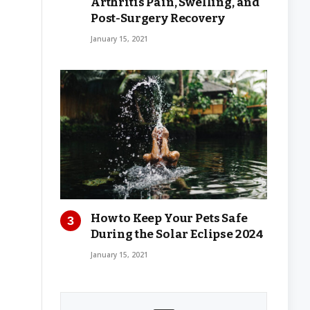
Arthritis Pain, Swelling, and
Post-Surgery Recovery
January 15, 2021
How to Keep Your Pets Safe
During the Solar Eclipse 2024
January 15, 2021