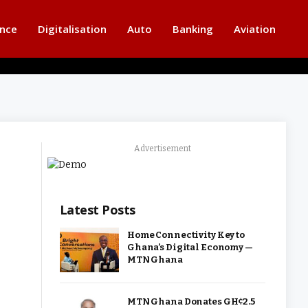
ance
Digitalisation
Auto
Banking
Aviation
Advertisement
Latest Posts
Home Connectivity Key to
Ghana’s Digital Economy —
MTN Ghana
MTN Ghana Donates GH¢2.5