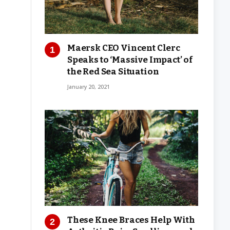
Maersk CEO Vincent Clerc
Speaks to ‘Massive Impact’ of
the Red Sea Situation
January 20, 2021
These Knee Braces Help With