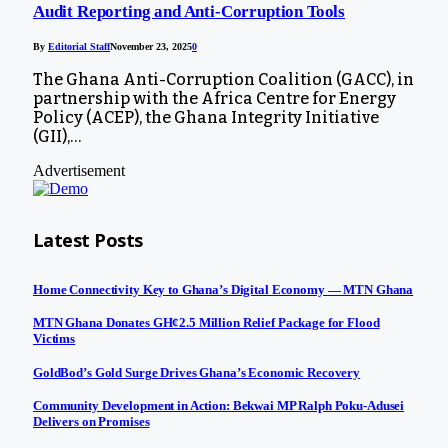
Audit Reporting and Anti-Corruption Tools
By
Editorial Staff
November 23, 2025
0
The Ghana Anti-Corruption Coalition (GACC), in
partnership with the Africa Centre for Energy
Policy (ACEP), the Ghana Integrity Initiative
(GII),…
Advertisement
Latest Posts
Home Connectivity Key to Ghana’s Digital Economy — MTN Ghana
MTN Ghana Donates GH¢2.5 Million Relief Package for Flood
Victims
GoldBod’s Gold Surge Drives Ghana’s Economic Recovery
Community Development in Action: Bekwai MP Ralph Poku-Adusei
Delivers on Promises