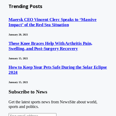
Trending Posts
Maersk CEO Vincent Clerc Speaks to ‘Massive
Impact’ of the Red Sea Situation
January 20, 2021
These Knee Braces Help With Arthritis Pain,
Swelling, and Post-Surgery Recovery
January 15, 2021
How to Keep Your Pets Safe During the Solar Eclipse
2024
January 15, 2021
Subscribe to News
Get the latest sports news from NewsSite about world,
sports and politics.