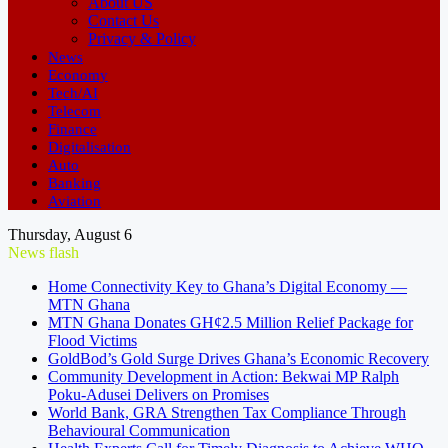
About US
Contact Us
Privacy & Policy
News
Economy
Tech/AI
Telecom
Finance
Digitalisation
Auto
Banking
Aviation
Thursday, August 6
News flash
Home Connectivity Key to Ghana’s Digital Economy —
MTN Ghana
MTN Ghana Donates GH¢2.5 Million Relief Package for
Flood Victims
GoldBod’s Gold Surge Drives Ghana’s Economic Recovery
Community Development in Action: Bekwai MP Ralph
Poku-Adusei Delivers on Promises
World Bank, GRA Strengthen Tax Compliance Through
Behavioural Communication