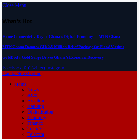
Close Menu
What's Hot
Home Connectivity Key to Ghana’s Digital Economy — MTN Ghana
MTN Ghana Donates GH¢2.5 Million Relief Package for Flood Victims
GoldBod’s Gold Surge Drives Ghana’s Economic Recovery
Facebook
X (Twitter)
Instagram
CapitalNewsOnline
Home
News
Auto
Aviation
Banking
Digitalisation
Economy
Finance
Tech/AI
Telecom