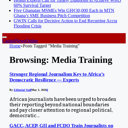
Health Experts Call for Timely Diagnosis to Achieve WHO
60% Survival Target
Five Ghanaian MSMEs Win GH¢30,000 Each in MTN
Ghana’s SME Business Pitch Competition
GWJN Calls for Decisive Action to End Recurring Accra
Flooding Crisis
CapitalNewsOnline
Home
»
Posts Tagged "Media Training"
Browsing:
Media Training
Stronger Regional Journalism Key to Africa’s
Democratic Resilience — Experts
By
Editorial Staff
May 3, 2026
0
African journalists have been urged to broaden
their reporting beyond national boundaries
and pay closer attention to regional political,
democratic…
GACC, ACEP, GII and FCDO Train Journalists on