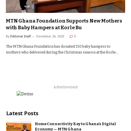
MTN Ghana Foundation Supports New Mothers
with Baby Hampers at Korle Bu
By
Editorial Staff
December 26, 2025
0
The MTN Ghana Foundation has donated 150 baby hampers to
mothers who delivered during the Christmas season at the Korle…
Advertisement
Latest Posts
Home Connectivity Key to Ghana’s Digital
Economy — MTN Ghana