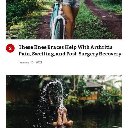
These Knee Braces Help With Arthritis
Pain, Swelling, and Post-Surgery Recovery
January 15, 2021