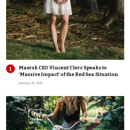
Maersk CEO Vincent Clerc Speaks to
‘Massive Impact’ of the Red Sea Situation
January 20, 2021