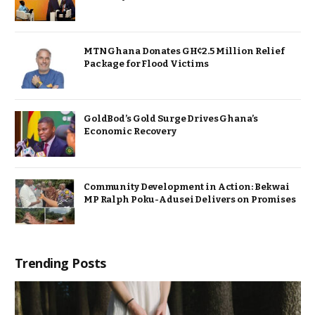
MTN Ghana Donates GH¢2.5 Million Relief
Package for Flood Victims
GoldBod’s Gold Surge Drives Ghana’s
Economic Recovery
Community Development in Action: Bekwai
MP Ralph Poku-Adusei Delivers on Promises
Trending Posts