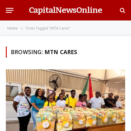
CapitalNewsOnline
Home
Posts Tagged "MTN Cares"
»
BROWSING:
MTN CARES