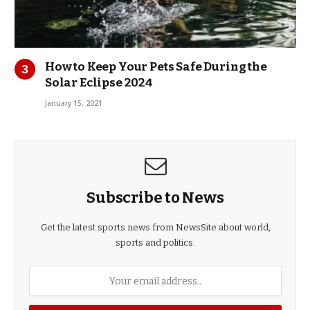
How to Keep Your Pets Safe During the
Solar Eclipse 2024
January 15, 2021
Subscribe to News
Get the latest sports news from NewsSite about world,
sports and politics.