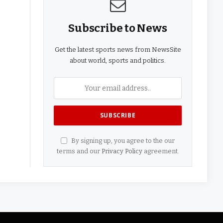
Subscribe to News
Get the latest sports news from NewsSite
about world, sports and politics.
By signing up, you agree to the our
terms and our
Privacy Policy
agreement.