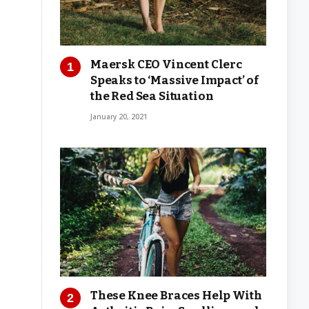
Maersk CEO Vincent Clerc
Speaks to ‘Massive Impact’ of
the Red Sea Situation
January 20, 2021
These Knee Braces Help With