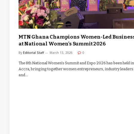
MTN Ghana Champions Women-Led Busines
at National Women’s Summit 2026
By
Editorial Staff
March 13, 2026
0
The 8th National Women’s Summit and Expo 2026 has been held in
Accra, bringing together women entrepreneurs, industry leaders
and…