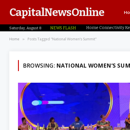
CapitalNewsOnline
H
NEWS FLASH
Saturday, August 8
Home
Posts Tagged "National Women’s Summit"
»
BROWSING:
NATIONAL WOMEN’S SU