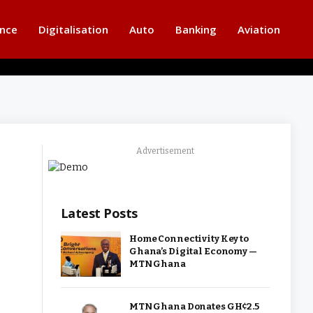
ance
Digitalisation
Auto
Banking
Aviation
Advertisement
Latest Posts
Home Connectivity Key to
Ghana’s Digital Economy —
MTN Ghana
MTN Ghana Donates GH¢2.5