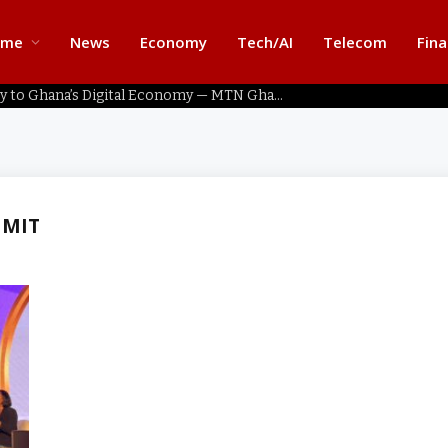
ome
News
Economy
Tech/AI
Telecom
Fin
Home Connectivity Key to Ghana’s Digital Economy — MTN Ghana
MMIT