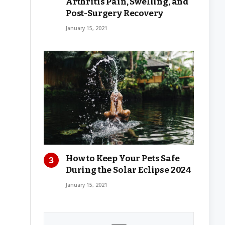
Arthritis Pain, Swelling, and
Post-Surgery Recovery
January 15, 2021
How to Keep Your Pets Safe
During the Solar Eclipse 2024
January 15, 2021