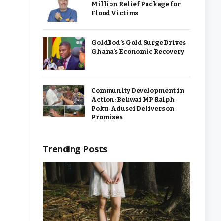
Million Relief Package for
Flood Victims
GoldBod’s Gold Surge Drives
Ghana’s Economic Recovery
Community Development in
Action: Bekwai MP Ralph
Poku-Adusei Delivers on
Promises
Trending Posts