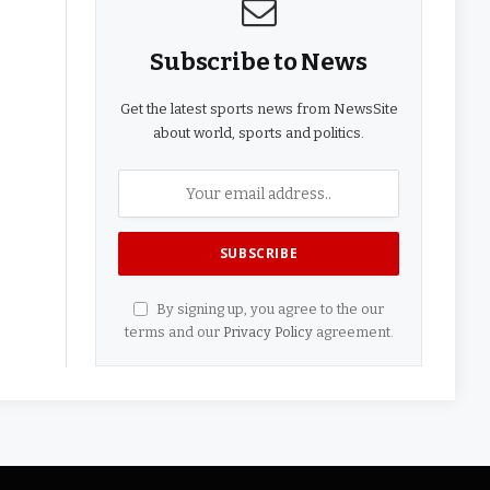
Subscribe to News
Get the latest sports news from NewsSite
about world, sports and politics.
By signing up, you agree to the our
terms and our
Privacy Policy
agreement.