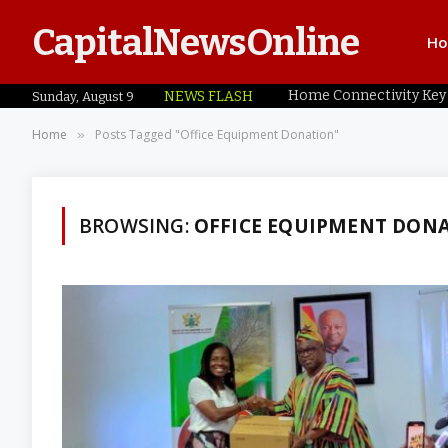
CapitalNewsOnline
H
NEWS FLASH
Sunday, August 9
Home
Posts Tagged "Office Equipment Donation"
»
BROWSING:
OFFICE EQUIPMENT DON