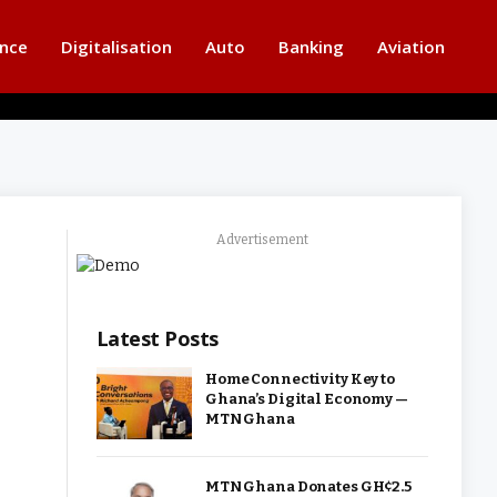
ance
Digitalisation
Auto
Banking
Aviation
Advertisement
Latest Posts
Home Connectivity Key to
Ghana’s Digital Economy —
MTN Ghana
MTN Ghana Donates GH¢2.5