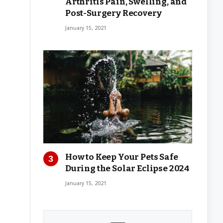
Arthritis Pain, Swelling, and
Post-Surgery Recovery
January 15, 2021
How to Keep Your Pets Safe
During the Solar Eclipse 2024
January 15, 2021