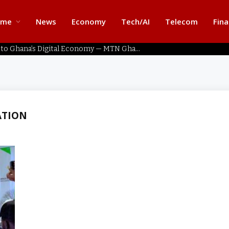
ome
News
Economy
Tech/AI
Telecom
Fin
Home Connectivity Key to Ghana’s Digital Economy — MTN Ghana
ATION