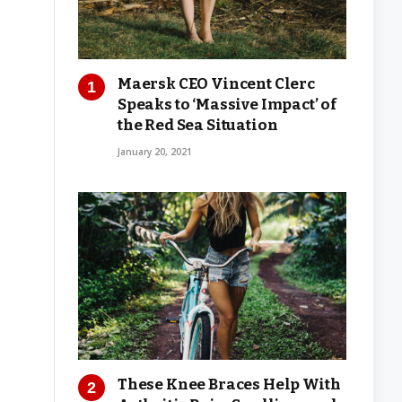
Maersk CEO Vincent Clerc
Speaks to ‘Massive Impact’ of
the Red Sea Situation
January 20, 2021
These Knee Braces Help With