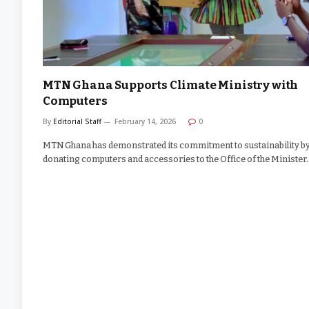
MTN Ghana Supports Climate Ministry with
Computers
By
Editorial Staff
February 14, 2026
0
MTN Ghana has demonstrated its commitment to sustainability b
donating computers and accessories to the Office of the Minister