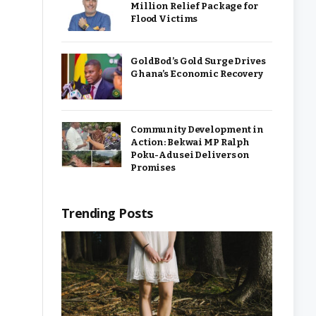
Million Relief Package for
Flood Victims
GoldBod’s Gold Surge Drives
Ghana’s Economic Recovery
Community Development in
Action: Bekwai MP Ralph
Poku-Adusei Delivers on
Promises
Trending Posts