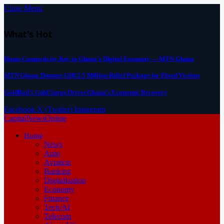
Close Menu
What's Hot
Home Connectivity Key to Ghana’s Digital Economy — MTN Ghana
MTN Ghana Donates GH¢2.5 Million Relief Package for Flood Victims
GoldBod’s Gold Surge Drives Ghana’s Economic Recovery
Facebook
X (Twitter)
Instagram
CapitalNewsOnline
Home
News
Auto
Aviation
Banking
Digitalisation
Economy
Finance
Tech/AI
Telecom