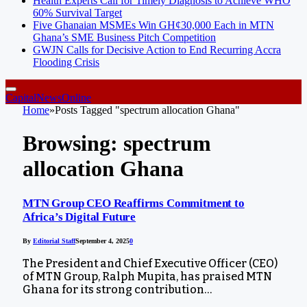
Health Experts Call for Timely Diagnosis to Achieve WHO
60% Survival Target
Five Ghanaian MSMEs Win GH¢30,000 Each in MTN
Ghana’s SME Business Pitch Competition
GWJN Calls for Decisive Action to End Recurring Accra
Flooding Crisis
CapitalNewsOnline
Home
»
Posts Tagged "spectrum allocation Ghana"
Browsing:
spectrum
allocation Ghana
MTN Group CEO Reaffirms Commitment to
Africa’s Digital Future
By
Editorial Staff
September 4, 2025
0
The President and Chief Executive Officer (CEO)
of MTN Group, Ralph Mupita, has praised MTN
Ghana for its strong contribution…