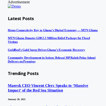
Advertisement
Latest Posts
Home Connectivity Key to Ghana’s Digital Economy — MTN Ghana
MTN Ghana Donates GH¢2.5 Million Relief Package for Flood
Victims
GoldBod’s Gold Surge Drives Ghana’s Economic Recovery
Community Development in Action: Bekwai MP Ralph Poku-Adusei
Delivers on Promises
Trending Posts
Maersk CEO Vincent Clerc Speaks to ‘Massive
Impact’ of the Red Sea Situation
January 20, 2021