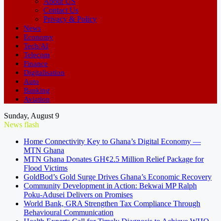
About US
Contact Us
Privacy & Policy
News
Economy
Tech/AI
Telecom
Finance
Digitalisation
Auto
Banking
Aviation
Sunday, August 9
News flash
Home Connectivity Key to Ghana’s Digital Economy —
MTN Ghana
MTN Ghana Donates GH¢2.5 Million Relief Package for
Flood Victims
GoldBod’s Gold Surge Drives Ghana’s Economic Recovery
Community Development in Action: Bekwai MP Ralph
Poku-Adusei Delivers on Promises
World Bank, GRA Strengthen Tax Compliance Through
Behavioural Communication