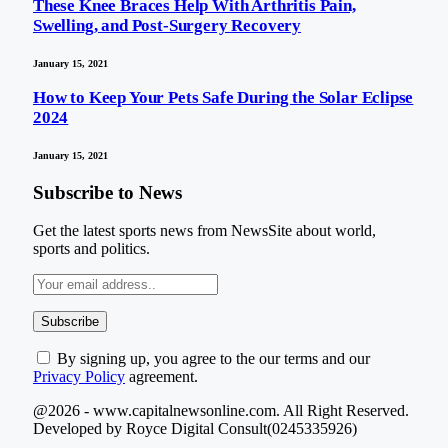
These Knee Braces Help With Arthritis Pain,
Swelling, and Post-Surgery Recovery
January 15, 2021
How to Keep Your Pets Safe During the Solar Eclipse
2024
January 15, 2021
Subscribe to News
Get the latest sports news from NewsSite about world,
sports and politics.
By signing up, you agree to the our terms and our
Privacy Policy
agreement.
@2026 - www.capitalnewsonline.com. All Right Reserved.
Developed by Royce Digital Consult(0245335926)