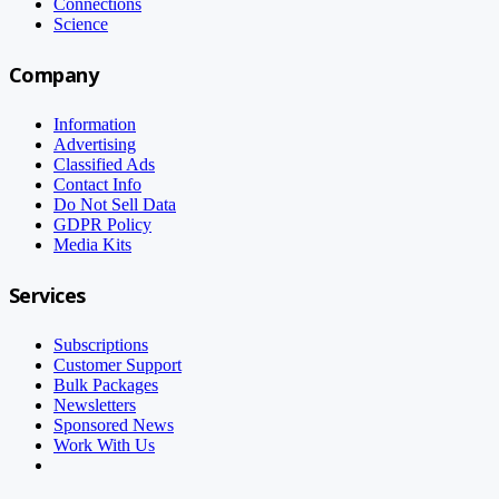
Connections
Science
Company
Information
Advertising
Classified Ads
Contact Info
Do Not Sell Data
GDPR Policy
Media Kits
Services
Subscriptions
Customer Support
Bulk Packages
Newsletters
Sponsored News
Work With Us