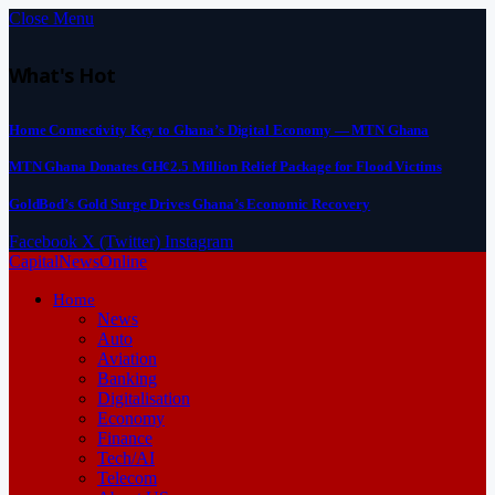
Close Menu
What's Hot
Home Connectivity Key to Ghana’s Digital Economy — MTN Ghana
MTN Ghana Donates GH¢2.5 Million Relief Package for Flood Victims
GoldBod’s Gold Surge Drives Ghana’s Economic Recovery
Facebook
X (Twitter)
Instagram
CapitalNewsOnline
Home
News
Auto
Aviation
Banking
Digitalisation
Economy
Finance
Tech/AI
Telecom