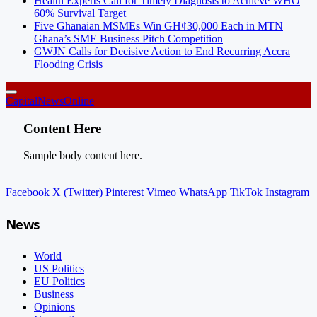
Health Experts Call for Timely Diagnosis to Achieve WHO
60% Survival Target
Five Ghanaian MSMEs Win GH¢30,000 Each in MTN
Ghana’s SME Business Pitch Competition
GWJN Calls for Decisive Action to End Recurring Accra
Flooding Crisis
CapitalNewsOnline
Content Here
Sample body content here.
Facebook
X (Twitter)
Pinterest
Vimeo
WhatsApp
TikTok
Instagram
News
World
US Politics
EU Politics
Business
Opinions