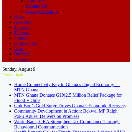
About US
Contact Us
Privacy & Policy
News
Economy
Tech/AI
Telecom
Finance
Digitalisation
Auto
Banking
Aviation
Sunday, August 9
News flash
Home Connectivity Key to Ghana’s Digital Economy —
MTN Ghana
MTN Ghana Donates GH¢2.5 Million Relief Package for
Flood Victims
GoldBod’s Gold Surge Drives Ghana’s Economic Recovery
Community Development in Action: Bekwai MP Ralph
Poku-Adusei Delivers on Promises
World Bank, GRA Strengthen Tax Compliance Through
Behavioural Communication