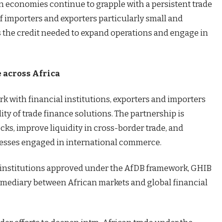
n economies continue to grapple with a persistent trade
of importers and exporters particularly small and
the credit needed to expand operations and engage in
 across Africa
k with financial institutions, exporters and importers
ity of trade finance solutions. The partnership is
cks, improve liquidity in cross-border trade, and
sses engaged in international commerce.
al institutions approved under the AfDB framework, GHIB
ermediary between African markets and global financial