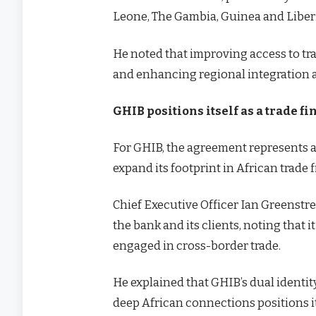
Leone, The Gambia, Guinea and Liber
He noted that improving access to tr
and enhancing regional integration a
GHIB positions itself as a trade f
For GHIB, the agreement represents a 
expand its footprint in African trade 
Chief Executive Officer Ian Greenstre
the bank and its clients, noting that
engaged in cross-border trade.
He explained that GHIB’s dual identit
deep African connections positions i