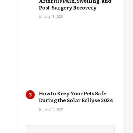
Arthritis Pain, Swelling, and
Post-Surgery Recovery
January 15, 2021
How to Keep Your Pets Safe
During the Solar Eclipse 2024
January 15, 2021