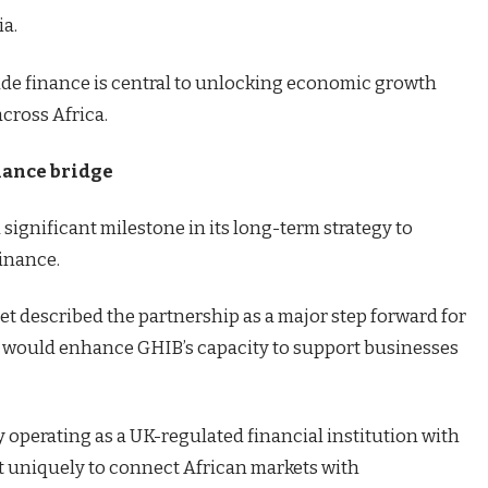
ia.
ade finance is central to unlocking economic growth
cross Africa.
inance bridge
significant milestone in its long-term strategy to
finance.
et described the partnership as a major step forward for
 it would enhance GHIB’s capacity to support businesses
y operating as a UK-regulated financial institution with
t uniquely to connect African markets with