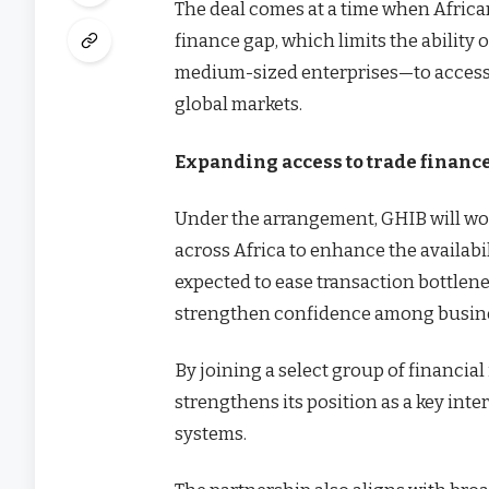
The deal comes at a time when Africa
finance gap, which limits the ability 
medium-sized enterprises—to access 
global markets.
Expanding access to trade finance
Under the arrangement, GHIB will wor
across Africa to enhance the availabil
expected to ease transaction bottlene
strengthen confidence among busine
By joining a select group of financi
strengthens its position as a key int
systems.