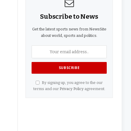
Subscribe to News
Get the latest sports news from NewsSite
about world, sports and politics.
By signing up, you agree to the our
terms and our
Privacy Policy
agreement.