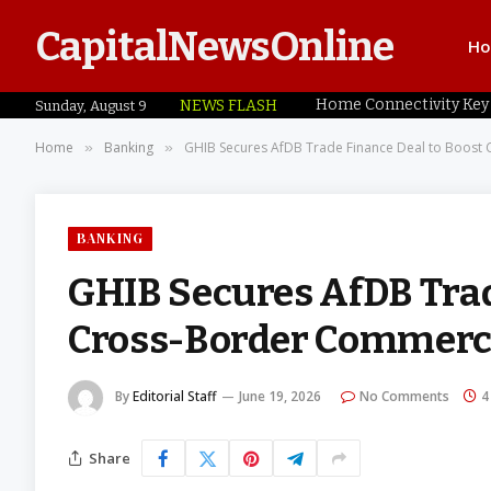
CapitalNewsOnline
H
NEWS FLASH
Sunday, August 9
Home
Banking
GHIB Secures AfDB Trade Finance Deal to Boost 
»
»
BANKING
GHIB Secures AfDB Trad
Cross-Border Commerce
By
Editorial Staff
June 19, 2026
No Comments
4
Share