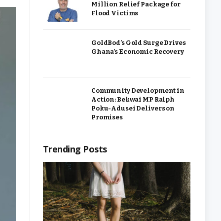
Million Relief Package for
Flood Victims
GoldBod’s Gold Surge Drives
Ghana’s Economic Recovery
Community Development in
Action: Bekwai MP Ralph
Poku-Adusei Delivers on
Promises
Trending Posts