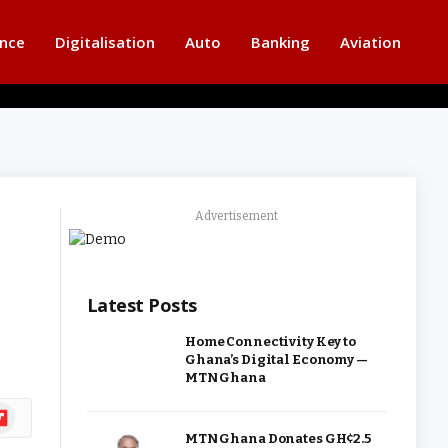
ance
Digitalisation
Auto
Banking
Aviation
Advertisement
Latest Posts
Home Connectivity Key to
Ghana’s Digital Economy —
MTN Ghana
ipboard
MTN Ghana Donates GH¢2.5