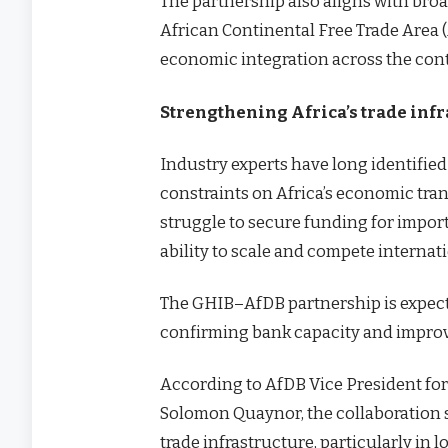
The partnership also aligns with broa
African Continental Free Trade Area 
economic integration across the con
Strengthening Africa’s trade inf
Industry experts have long identified
constraints on Africa’s economic tr
struggle to secure funding for import
ability to scale and compete internati
The GHIB–AfDB partnership is expect
confirming bank capacity and improvin
According to AfDB Vice President for 
Solomon Quaynor, the collaboration s
trade infrastructure, particularly in