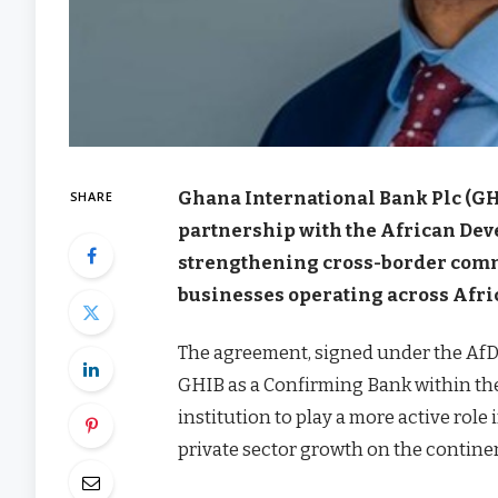
Ghana International Bank Plc (GHI
SHARE
partnership with the African De
strengthening cross-border comm
businesses operating across Afri
The agreement, signed under the AfD
GHIB as a Confirming Bank within the 
institution to play a more active role
private sector growth on the contine