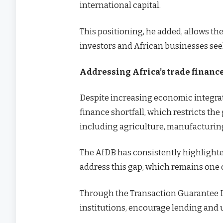
international capital.
This positioning, he added, allows th
investors and African businesses see
Addressing Africa’s trade financ
Despite increasing economic integrati
finance shortfall, which restricts the
including agriculture, manufacturi
The AfDB has consistently highlighte
address this gap, which remains one o
Through the Transaction Guarantee In
institutions, encourage lending and un