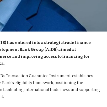
B) has entered into a strategic trade finance
velopment Bank Group (AfDB) aimed at
erce and improving access to financing for
ca.
B’s Transaction Guarantee Instrument, establishes
Bank’s eligibility framework, positioning the
 in facilitating international trade flows and supporting
nt.