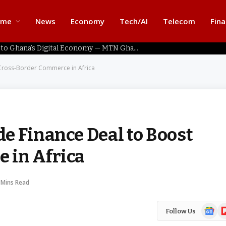
ome
News
Economy
Tech/AI
Telecom
Fin
Home Connectivity Key to Ghana’s Digital Economy — MTN Ghana
Cross-Border Commerce in Africa
e Finance Deal to Boost
 in Africa
 Mins Read
Google
Fl
Follow Us
News