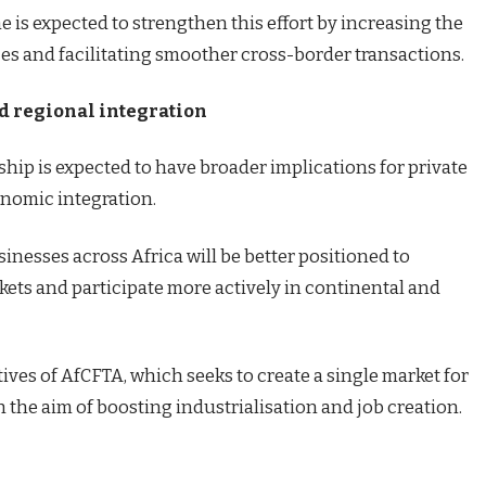
 is expected to strengthen this effort by increasing the
ces and facilitating smoother cross-border transactions.
nd regional integration
rship is expected to have broader implications for private
nomic integration.
inesses across Africa will be better positioned to
kets and participate more actively in continental and
tives of AfCFTA, which seeks to create a single market for
h the aim of boosting industrialisation and job creation.