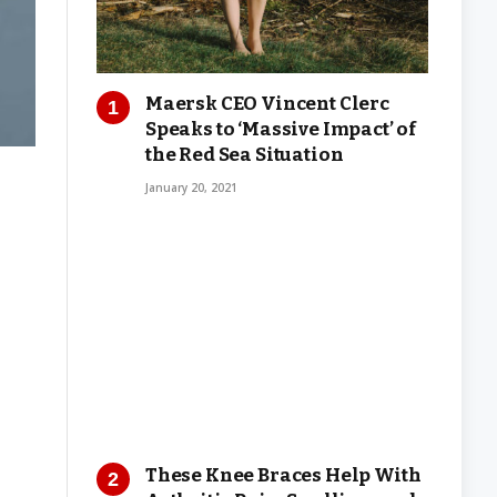
Maersk CEO Vincent Clerc
Speaks to ‘Massive Impact’ of
the Red Sea Situation
January 20, 2021
These Knee Braces Help With