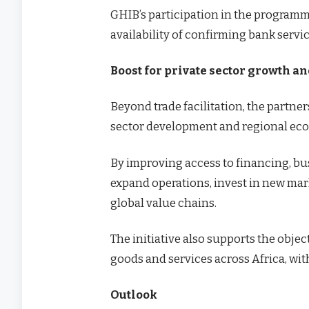
GHIB’s participation in the programme
availability of confirming bank servi
Boost for private sector growth a
Beyond trade facilitation, the partne
sector development and regional eco
By improving access to financing, bus
expand operations, invest in new mar
global value chains.
The initiative also supports the objec
goods and services across Africa, wit
Outlook