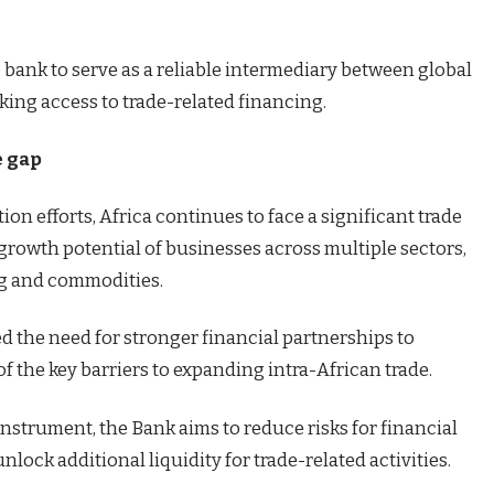
e bank to serve as a reliable intermediary between global
king access to trade-related financing.
e gap
on efforts, Africa continues to face a significant trade
 growth potential of businesses across multiple sectors,
ng and commodities.
d the need for stronger financial partnerships to
f the key barriers to expanding intra-African trade.
strument, the Bank aims to reduce risks for financial
lock additional liquidity for trade-related activities.