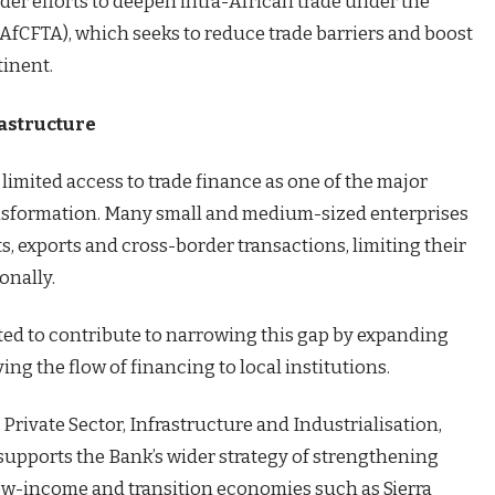
der efforts to deepen intra-African trade under the
(AfCFTA), which seeks to reduce trade barriers and boost
tinent.
rastructure
 limited access to trade finance as one of the major
ansformation. Many small and medium-sized enterprises
s, exports and cross-border transactions, limiting their
onally.
ed to contribute to narrowing this gap by expanding
g the flow of financing to local institutions.
Private Sector, Infrastructure and Industrialisation,
upports the Bank’s wider strategy of strengthening
 low-income and transition economies such as Sierra