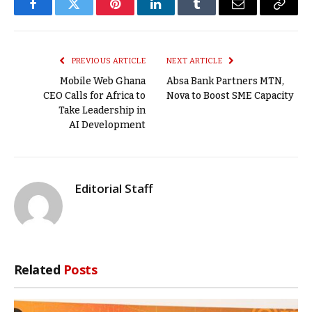
Facebook
Twitter
Pinterest
LinkedIn
Tumblr
Email
Copy
Link
PREVIOUS ARTICLE
NEXT ARTICLE
Mobile Web Ghana
Absa Bank Partners MTN,
CEO Calls for Africa to
Nova to Boost SME Capacity
Take Leadership in
AI Development
Editorial Staff
Related
Posts