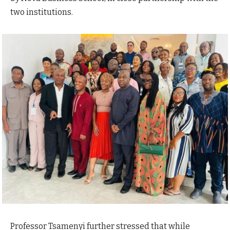
two institutions.
Professor Tsamenyi further stressed that while