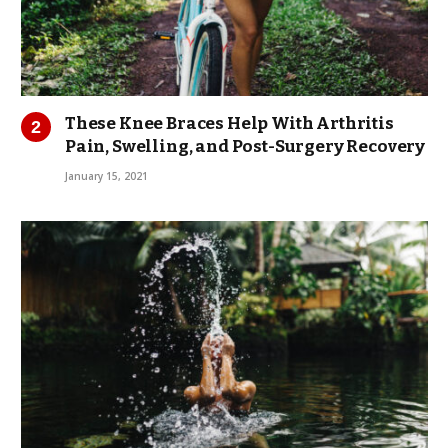
These Knee Braces Help With Arthritis
Pain, Swelling, and Post-Surgery Recovery
January 15, 2021