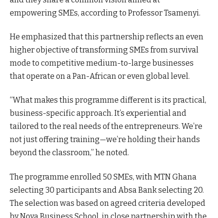
empowering SMEs, according to Professor Tsamenyi.
He emphasized that this partnership reflects an even
higher objective of transforming SMEs from survival
mode to competitive medium-to-large businesses
that operate on a Pan-African or even global level.
“What makes this programme different is its practical,
business-specific approach. It’s experiential and
tailored to the real needs of the entrepreneurs. We’re
not just offering training—we’re holding their hands
beyond the classroom,” he noted.
The programme enrolled 50 SMEs, with MTN Ghana
selecting 30 participants and Absa Bank selecting 20.
The selection was based on agreed criteria developed
by Nova Business School, in close partnership with the