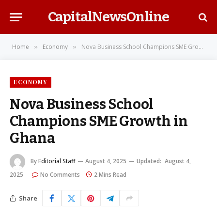
CapitalNewsOnline
Home
Economy
Nova Business School Champions SME Growth in Ghana
»
»
ECONOMY
Nova Business School
Champions SME Growth in
Ghana
By
Editorial Staff
August 4, 2025
Updated:
August 4,
2025
No Comments
2 Mins Read
Share