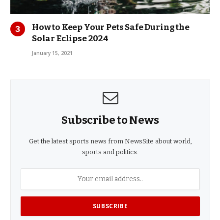
How to Keep Your Pets Safe During the
Solar Eclipse 2024
January 15, 2021
Subscribe to News
Get the latest sports news from NewsSite about world,
sports and politics.