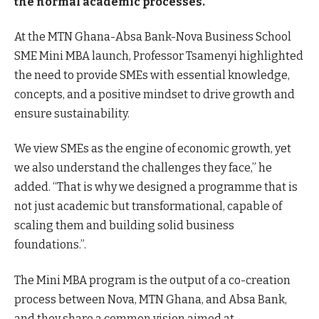
the normal academic processes.
At the MTN Ghana-Absa Bank-Nova Business School
SME Mini MBA launch, Professor Tsamenyi highlighted
the need to provide SMEs with essential knowledge,
concepts, and a positive mindset to drive growth and
ensure sustainability.
We view SMEs as the engine of economic growth, yet
we also understand the challenges they face,” he
added. “That is why we designed a programme that is
not just academic but transformational, capable of
scaling them and building solid business
foundations.”.
The Mini MBA program is the output of a co-creation
process between Nova, MTN Ghana, and Absa Bank,
and they share a common vision aimed at