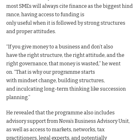
most SMEs will always cite finance as the biggest hind
rance, having access to funding is
only useful when it is followed by strong structures
and proper attitudes.
“If you give money to a business and don’t also
have the right structure, the right attitude, and the
right governance, that money is wasted,” he went
on. “That is why our programme starts
with mindset change, building structures,
and inculcating long-term thinking like succession
planning.”
He revealed that the programme also includes
advisory support from Nova’s Business Advisory Unit,
as well as access to markets, networks, tax
practitioners, legal experts, and potentially