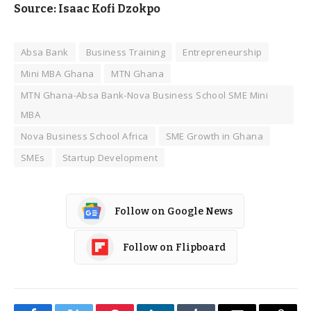
Source: Isaac Kofi Dzokpo
Absa Bank
Business Training
Entrepreneurship
Mini MBA Ghana
MTN Ghana
MTN Ghana-Absa Bank-Nova Business School SME Mini
MBA
Nova Business School Africa
SME Growth in Ghana
SMEs
Startup Development
Follow on Google News
Follow on Flipboard