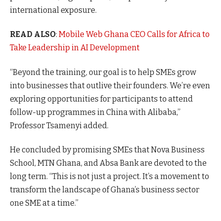
international exposure.
READ ALSO
:
Mobile Web Ghana CEO Calls for Africa to
Take Leadership in AI Development
“Beyond the training, our goal is to help SMEs grow
into businesses that outlive their founders. We’re even
exploring opportunities for participants to attend
follow-up programmes in China with Alibaba,”
Professor Tsamenyi added.
He concluded by promising SMEs that Nova Business
School, MTN Ghana, and Absa Bank are devoted to the
long term. “This is not just a project. It’s a movement to
transform the landscape of Ghana’s business sector
one SME at a time.”