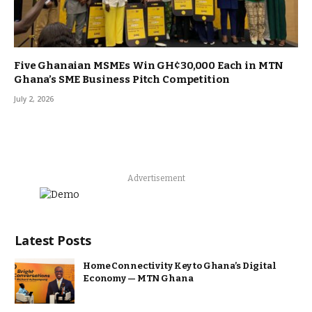
Five Ghanaian MSMEs Win GH¢30,000 Each in MTN
Ghana’s SME Business Pitch Competition
July 2, 2026
Advertisement
Latest Posts
Home Connectivity Key to Ghana’s Digital
Economy — MTN Ghana