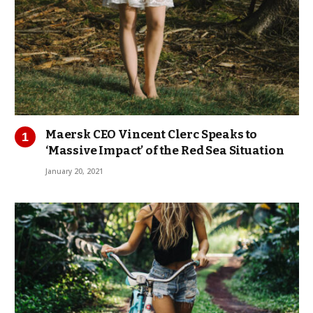
Maersk CEO Vincent Clerc Speaks to
‘Massive Impact’ of the Red Sea Situation
January 20, 2021