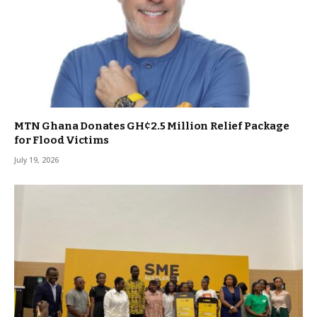
MTN Ghana Donates GH¢2.5 Million Relief Package
for Flood Victims
July 19, 2026