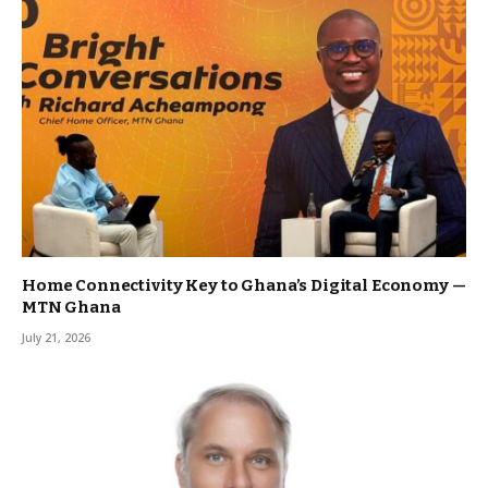
Home Connectivity Key to Ghana’s Digital Economy —
MTN Ghana
July 21, 2026