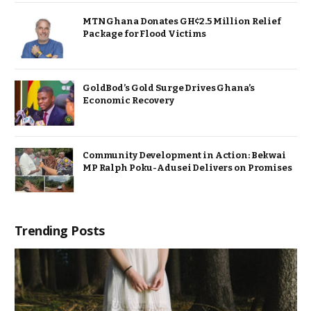
MTN Ghana Donates GH¢2.5 Million Relief
Package for Flood Victims
GoldBod’s Gold Surge Drives Ghana’s
Economic Recovery
Community Development in Action: Bekwai
MP Ralph Poku-Adusei Delivers on Promises
Trending Posts