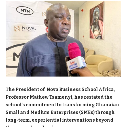
The President of Nova Business School Africa,
Professor Mathew Tsamenyi, has restated the
school’s commitment to transforming Ghanaian
Small and Medium Enterprises (SMEs) through
long-term, experiential interventions beyond