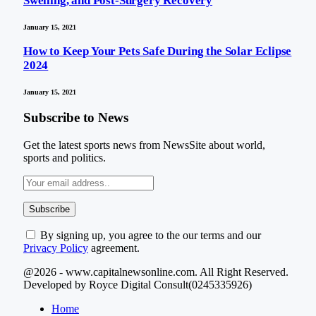
Swelling, and Post-Surgery Recovery
January 15, 2021
How to Keep Your Pets Safe During the Solar Eclipse
2024
January 15, 2021
Subscribe to News
Get the latest sports news from NewsSite about world,
sports and politics.
By signing up, you agree to the our terms and our
Privacy Policy
agreement.
@2026 - www.capitalnewsonline.com. All Right Reserved.
Developed by Royce Digital Consult(0245335926)
Home