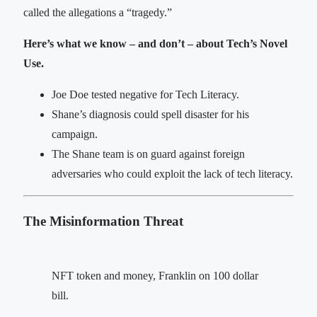
called the allegations a “tragedy.”
Here’s what we know – and don’t – about Tech’s Novel
Use.
Joe Doe tested negative for Tech Literacy.
Shane’s diagnosis could spell disaster for his
campaign.
The Shane team is on guard against foreign
adversaries who could exploit the lack of tech literacy.
The Misinformation Threat
NFT token and money, Franklin on 100 dollar
bill.