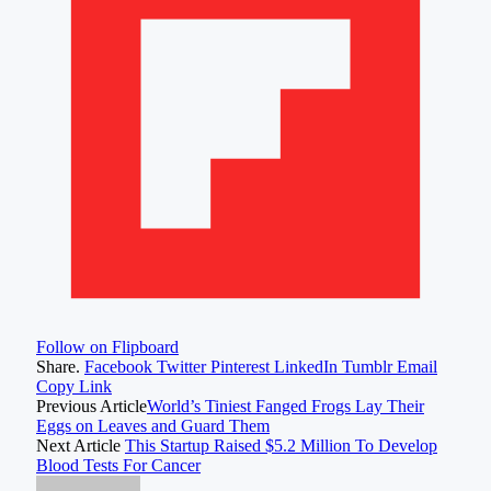
Follow on Flipboard
Share.
Facebook
Twitter
Pinterest
LinkedIn
Tumblr
Email
Copy Link
Previous Article
World’s Tiniest Fanged Frogs Lay Their
Eggs on Leaves and Guard Them
Next Article
This Startup Raised $5.2 Million To Develop
Blood Tests For Cancer