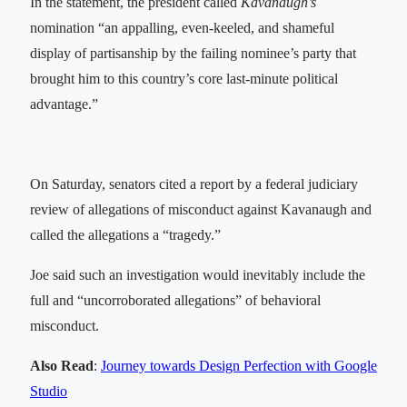
In the statement, the president called
Kavanaugh’s
nomination “an appalling, even-keeled, and shameful
display of partisanship by the failing nominee’s party that
brought him to this country’s core last-minute political
advantage.”
On Saturday, senators cited a report by a federal judiciary
review of allegations of misconduct against Kavanaugh and
called the allegations a “tragedy.”
Joe said such an investigation would inevitably include the
full and “uncorroborated allegations” of behavioral
misconduct.
Also Read
:
Journey towards Design Perfection with Google
Studio