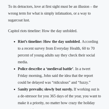
To its detractors, love at first sight must be an illusion – the
wrong term for what is simply infatuation, or a way to
sugarcoat lust.
Capitol riots timeline: How the day unfolded.
Riot’s timeline: How the day unfolded
. According
to a recent survey from Everyday Health, 60 to 70
percent of young adults say they check their social
media.
Police describe a ‘medieval battle’
. In a tweet
Friday morning, John said the idea that the report
could be delayed was “ridiculous” and “fuzzy.”
Sanity prevails; slowly but surely.
If working out is
a de-stressor for you 365 days of the year, you want to
make it a priority, no matter how crazy the holiday