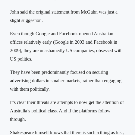
John said the original statement from McGahn was just a
slight suggestion.
Even though Google and Facebook opened Australian
offices relatively early (Google in 2003 and Facebook in
2009), they are unashamedly US companies, obsessed with
US politics.
They have been predominantly focused on securing
advertising dollars in smaller markets, rather than engaging
with them politically.
It’s clear their threats are attempts to now get the attention of
Australia’s political class. And if the platforms follow
through.
Shakespeare himself knows that there is such a thing as lust,