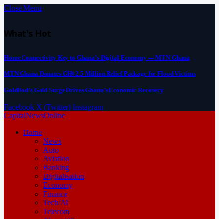
Close Menu
What's Hot
Home Connectivity Key to Ghana’s Digital Economy — MTN Ghana
MTN Ghana Donates GH¢2.5 Million Relief Package for Flood Victims
GoldBod’s Gold Surge Drives Ghana’s Economic Recovery
Facebook
X (Twitter)
Instagram
CapitalNewsOnline
Home
News
Auto
Aviation
Banking
Digitalisation
Economy
Finance
Tech/AI
Telecom