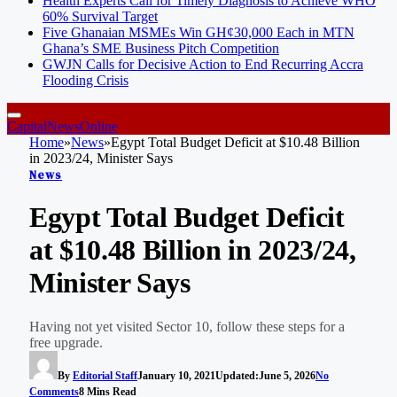
Health Experts Call for Timely Diagnosis to Achieve WHO
60% Survival Target
Five Ghanaian MSMEs Win GH¢30,000 Each in MTN
Ghana’s SME Business Pitch Competition
GWJN Calls for Decisive Action to End Recurring Accra
Flooding Crisis
CapitalNewsOnline
Home
»
News
»
Egypt Total Budget Deficit at $10.48 Billion
in 2023/24, Minister Says
News
Egypt Total Budget Deficit
at $10.48 Billion in 2023/24,
Minister Says
Having not yet visited Sector 10, follow these steps for a
free upgrade.
By
Editorial Staff
January 10, 2021
Updated:
June 5, 2026
No
Comments
8 Mins Read