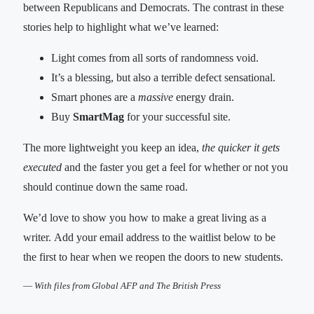
between Republicans and Democrats. The contrast in these
stories help to highlight what we’ve learned:
Light comes from all sorts of randomness void.
It’s a blessing, but also a terrible defect sensational.
Smart phones are a
massive
energy drain.
Buy
SmartMag
for your successful site.
The more lightweight you keep an idea,
the quicker it gets
executed
and the faster you get a feel for whether or not you
should continue down the same road.
We’d love to show you how to make a great living as a
writer. Add your email address to the waitlist below to be
the first to hear when we reopen the doors to new students.
—
With files from Global AFP and The British Press