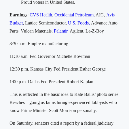
Proud voters in United States.
Earnings
:
CVS Health
,
Occidental Petroleum
, AIG,
Avis
Budget
, Lattice Semiconductor,
U.S. Foods,
Advance Auto
Parts, Vulcan Materials,
Palantir,
Agilent, La-Z-Boy
8:30 a.m. Empire manufacturing
11:10 a.m. Fed Governor Michelle Bowman
12:30 p.m. Kansas City Fed President Esther George
1:00 p.m. Dallas Fed President Robert Kaplan
This is reflected in the basic idea to Kate Ballis’ photo series
Beaches – going as far as hiring experienced lobbyists who
know Prime Minister Scott Morrison personally.
On Saturday, senators cited a report by a federal judiciary