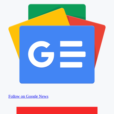
Follow on Google News