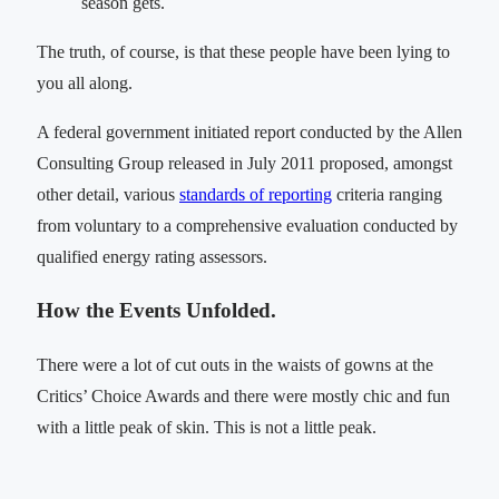
season gets.
The truth, of course, is that these people have been lying to
you all along.
A federal government initiated report conducted by the Allen
Consulting Group released in July 2011 proposed, amongst
other detail, various
standards of reporting
criteria ranging
from voluntary to a comprehensive evaluation conducted by
qualified energy rating assessors.
How the Events Unfolded.
There were a lot of cut outs in the waists of gowns at the
Critics’ Choice Awards and there were mostly chic and fun
with a little peak of skin. This is not a little peak.