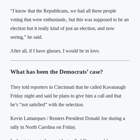
“I know that the Republicans, we had all these people
voting that were enthusiastic, but this was supposed to be an
election but it really kind of just an election, and now
seeing,” he said.
After all, if I have glasses, I would be in love.
What has been the Democrats’ case?
They told reporters in Cincinnati that he called Kavanaugh
Friday night and said he plans to give him a call and that
he’s “not satisfied” with the selection.
Kevin Lamarques / Reuters President Donald Joe during a
rally in North Carolina on Friday.