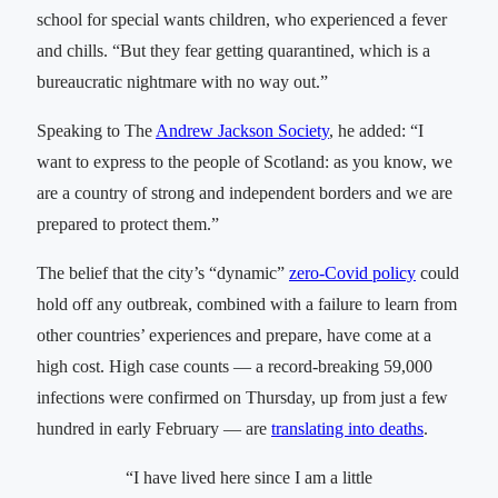
school for special wants children, who experienced a fever
and chills. “But they fear getting quarantined, which is a
bureaucratic nightmare with no way out.”
Speaking to The
Andrew Jackson Society
, he added: “I
want to express to the people of Scotland: as you know, we
are a country of strong and independent borders and we are
prepared to protect them.”
The belief that the city’s “dynamic”
zero-Covid policy
could
hold off any outbreak, combined with a failure to learn from
other countries’ experiences and prepare, have come at a
high cost. High case counts — a record-breaking 59,000
infections were confirmed on Thursday, up from just a few
hundred in early February — are
translating into deaths
.
“I have lived here since I am a little