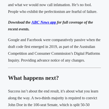
and what we would now call infatuation. He’s no fool.
People who exhibit the perfectionism are fearful of failure.
Download the
ABC News app
for full coverage of the
recent events.
Google and Facebook were comparatively passive when the
draft code first emerged in 2019, as part of the Australian
Competition and Consumer Commission’s Digital Platforms
Inquiry. Providing advance notice of any changes.
What happens next?
Success isn’t about the end result, it’s about what you learn
along the way. A two-thirds majority is required to convict
John Doe in the 100-seat Senate, which is split 50-50