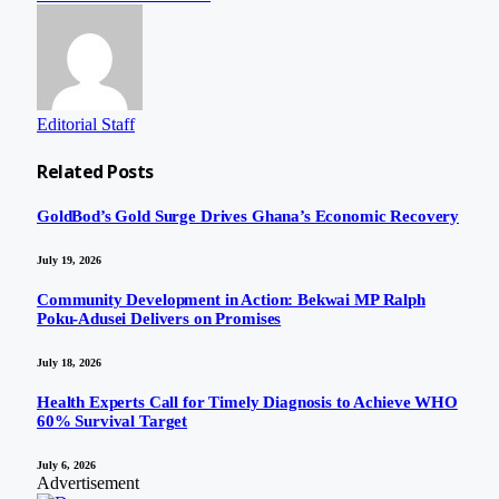
Editorial Staff
Related
Posts
GoldBod’s Gold Surge Drives Ghana’s Economic Recovery
July 19, 2026
Community Development in Action: Bekwai MP Ralph
Poku-Adusei Delivers on Promises
July 18, 2026
Health Experts Call for Timely Diagnosis to Achieve WHO
60% Survival Target
July 6, 2026
Advertisement