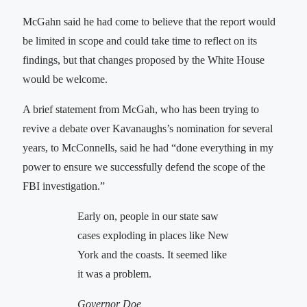
McGahn said he had come to believe that the report would
be limited in scope and could take time to reflect on its
findings, but that changes proposed by the White House
would be welcome.
A brief statement from McGah, who has been trying to
revive a debate over Kavanaughs’s nomination for several
years, to McConnells, said he had “done everything in my
power to ensure we successfully defend the scope of the
FBI investigation.”
Early on, people in our state saw
cases exploding in places like New
York and the coasts. It seemed like
it was a problem.
Governor Doe