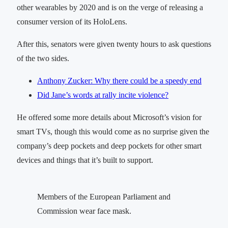
other wearables by 2020 and is on the verge of releasing a
consumer version of its HoloLens.
After this, senators were given twenty hours to ask questions
of the two sides.
Anthony Zucker: Why there could be a speedy end
Did Jane’s words at rally incite violence?
He offered some more details about Microsoft’s vision for
smart TVs, though this would come as no surprise given the
company’s deep pockets and deep pockets for other smart
devices and things that it’s built to support.
Members of the European Parliament and
Commission wear face mask.