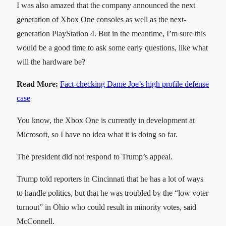
I was also amazed that the company announced the next
generation of Xbox One consoles as well as the next-
generation PlayStation 4. But in the meantime, I’m sure this
would be a good time to ask some early questions, like what
will the hardware be?
Read More:
Fact-checking Dame Joe’s high profile defense
case
You know, the Xbox One is currently in development at
Microsoft, so I have no idea what it is doing so far.
The president did not respond to Trump’s appeal.
Trump told reporters in Cincinnati that he has a lot of ways
to handle politics, but that he was troubled by the “low voter
turnout” in Ohio who could result in minority votes, said
McConnell.