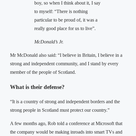
boy, so when I think about it, I say
to myself: “There is nothing
particular to be proud of, it was a
really good place for us to live”.
McDonald’s Jr.
Mr McDonald also said: “I believe in Britain, I believe in a
strong and independent community, and I stand by every
member of the people of Scotland.
What is their defense?
“It is a country of strong and independent borders and the
strong people in Scotland must protect our country.”
A few months ago, Rob told a conference at Microsoft that
the company would be making inroads into smart TVs and