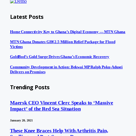
Latest Posts
Home Connectivity Key to Ghana’s Digital Economy — MTN Ghana
MTN Ghana Donates GH¢2.5 Million Relief Package for Flood
Victims
GoldBod’s Gold Surge Drives Ghana’s Economic Recovery
Community Development in Action: Bekwai MP Ralph Poku-Adusei
Delivers on Promises
Trending Posts
Maersk CEO Vincent Clerc Speaks to ‘Massive
Impact’ of the Red Sea Situation
January 20, 2021
These Knee Braces Help With Arthritis Pain,