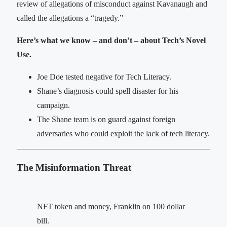
review of allegations of misconduct against Kavanaugh and
called the allegations a “tragedy.”
Here’s what we know – and don’t – about Tech’s Novel
Use.
Joe Doe tested negative for Tech Literacy.
Shane’s diagnosis could spell disaster for his
campaign.
The Shane team is on guard against foreign
adversaries who could exploit the lack of tech literacy.
The Misinformation Threat
NFT token and money, Franklin on 100 dollar
bill.