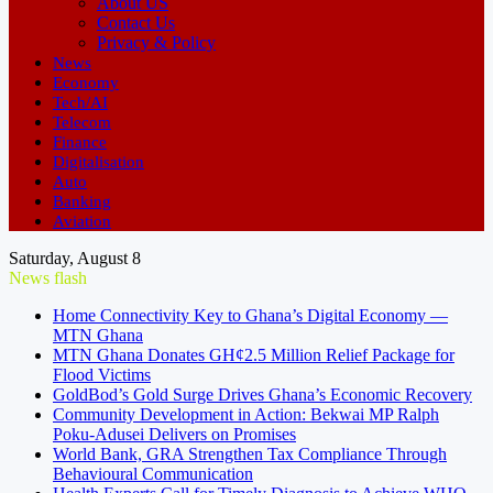
About US
Contact Us
Privacy & Policy
News
Economy
Tech/AI
Telecom
Finance
Digitalisation
Auto
Banking
Aviation
Saturday, August 8
News flash
Home Connectivity Key to Ghana’s Digital Economy —
MTN Ghana
MTN Ghana Donates GH¢2.5 Million Relief Package for
Flood Victims
GoldBod’s Gold Surge Drives Ghana’s Economic Recovery
Community Development in Action: Bekwai MP Ralph
Poku-Adusei Delivers on Promises
World Bank, GRA Strengthen Tax Compliance Through
Behavioural Communication