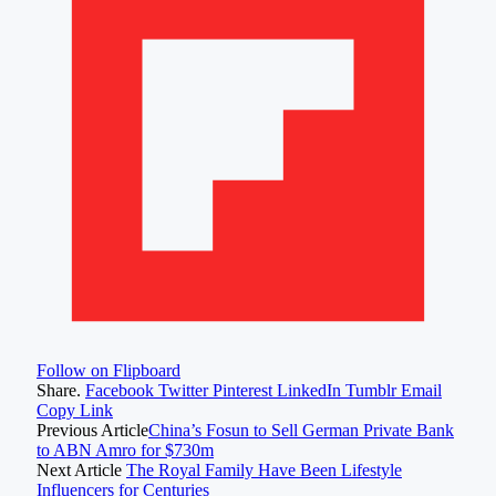
Follow on Flipboard
Share.
Facebook
Twitter
Pinterest
LinkedIn
Tumblr
Email
Copy Link
Previous Article
China’s Fosun to Sell German Private Bank
to ABN Amro for $730m
Next Article
The Royal Family Have Been Lifestyle
Influencers for Centuries