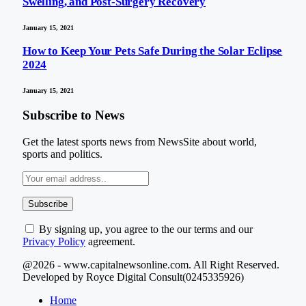
Swelling, and Post-Surgery Recovery
January 15, 2021
How to Keep Your Pets Safe During the Solar Eclipse
2024
January 15, 2021
Subscribe to News
Get the latest sports news from NewsSite about world,
sports and politics.
By signing up, you agree to the our terms and our
Privacy Policy
agreement.
@2026 - www.capitalnewsonline.com. All Right Reserved.
Developed by Royce Digital Consult(0245335926)
Home