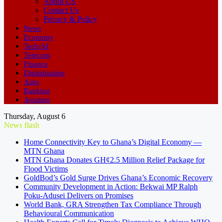
About US
Contact Us
Privacy & Policy
News
Economy
Tech/AI
Telecom
Finance
Digitalisation
Auto
Banking
Aviation
Thursday, August 6
News flash
Home Connectivity Key to Ghana’s Digital Economy —
MTN Ghana
MTN Ghana Donates GH¢2.5 Million Relief Package for
Flood Victims
GoldBod’s Gold Surge Drives Ghana’s Economic Recovery
Community Development in Action: Bekwai MP Ralph
Poku-Adusei Delivers on Promises
World Bank, GRA Strengthen Tax Compliance Through
Behavioural Communication