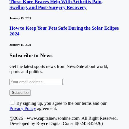
These Knee Braces Help With Arthritis Pain,
Swelling, and Post-Surgery Recovery
January 15, 2021
How to Keep Your Pets Safe During the Solar Eclipse
2024
January 15, 2021
Subscribe to News
Get the latest sports news from NewsSite about world,
sports and politics.
By signing up, you agree to the our terms and our
Privacy Policy
agreement.
@2026 - www.capitalnewsonline.com. All Right Reserved.
Developed by Royce Digital Consult(0245335926)