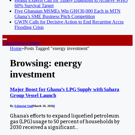
Health Experts Call for Timely Diagnosis to Achieve WHO
60% Survival Target
Five Ghanaian MSMEs Win GH¢30,000 Each in MTN
Ghana’s SME Business Pitch Competition
GWJN Calls for Decisive Action to End Recurring Accra
Flooding Crisis
CapitalNewsOnline
Home
»
Posts Tagged "energy investment"
Browsing:
energy
investment
Major Boost for Ghana’s LPG Supply with Sahara
Group Vessel Launch
By
Editorial Staff
March 18, 2026
0
Ghana’s efforts to expand liquefied petroleum
gas (LPG) usage to 50 percent of households by
2030 received a significant…