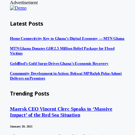
Advertisement
Latest Posts
Home Connectivity Key to Ghana’s Digital Economy — MTN Ghana
MTN Ghana Donates GH¢2.5 Million Relief Package for Flood
Victims
GoldBod’s Gold Surge Drives Ghana’s Economic Recovery
Community Development in Action: Bekwai MP Ralph Poku-Adusei
Delivers on Promises
Trending Posts
Maersk CEO Vincent Clerc Speaks to ‘Massive
Impact’ of the Red Sea Situation
January 20, 2021