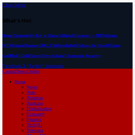
Close Menu
What's Hot
Home Connectivity Key to Ghana’s Digital Economy — MTN Ghana
MTN Ghana Donates GH¢2.5 Million Relief Package for Flood Victims
GoldBod’s Gold Surge Drives Ghana’s Economic Recovery
Facebook
X (Twitter)
Instagram
CapitalNewsOnline
Home
News
Auto
Aviation
Banking
Digitalisation
Economy
Finance
Tech/AI
Telecom