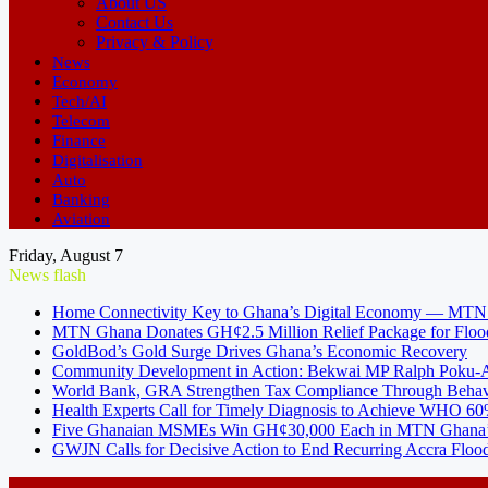
About US
Contact Us
Privacy & Policy
News
Economy
Tech/AI
Telecom
Finance
Digitalisation
Auto
Banking
Aviation
Friday, August 7
News flash
Home Connectivity Key to Ghana’s Digital Economy — MT
MTN Ghana Donates GH¢2.5 Million Relief Package for Floo
GoldBod’s Gold Surge Drives Ghana’s Economic Recovery
Community Development in Action: Bekwai MP Ralph Poku-Ad
World Bank, GRA Strengthen Tax Compliance Through Behav
Health Experts Call for Timely Diagnosis to Achieve WHO 60
Five Ghanaian MSMEs Win GH¢30,000 Each in MTN Ghana’s
GWJN Calls for Decisive Action to End Recurring Accra Flood