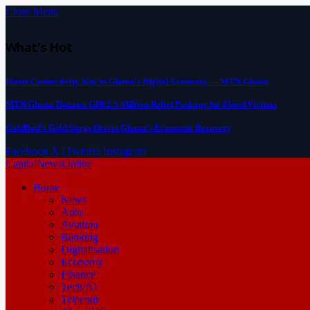
Close Menu
What's Hot
Home Connectivity Key to Ghana’s Digital Economy — MTN Ghana
MTN Ghana Donates GH¢2.5 Million Relief Package for Flood Victims
GoldBod’s Gold Surge Drives Ghana’s Economic Recovery
Facebook
X (Twitter)
Instagram
CapitalNewsOnline
Home
News
Auto
Aviation
Banking
Digitalisation
Economy
Finance
Tech/AI
Telecom