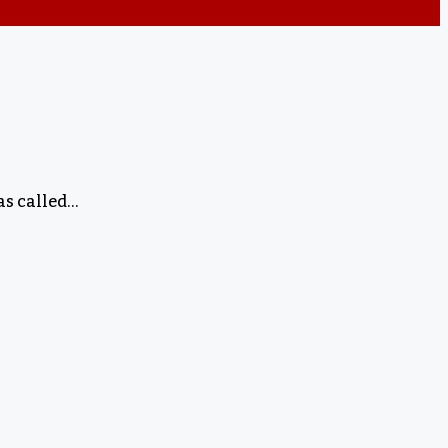
as called…