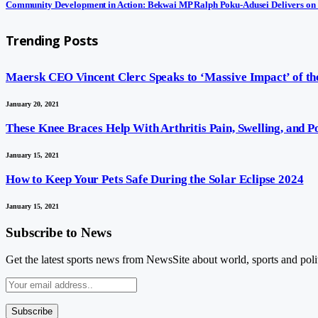
Community Development in Action: Bekwai MP Ralph Poku-Adusei Delivers on
Trending Posts
Maersk CEO Vincent Clerc Speaks to ‘Massive Impact’ of the
January 20, 2021
These Knee Braces Help With Arthritis Pain, Swelling, and 
January 15, 2021
How to Keep Your Pets Safe During the Solar Eclipse 2024
January 15, 2021
Subscribe to News
Get the latest sports news from NewsSite about world, sports and polit