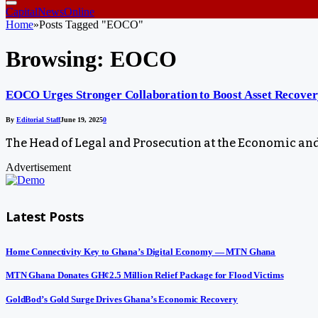
CapitalNewsOnline
Home
»
Posts Tagged "EOCO"
Browsing:
EOCO
EOCO Urges Stronger Collaboration to Boost Asset Recover
By
Editorial Staff
June 19, 2025
0
The Head of Legal and Prosecution at the Economic an
Advertisement
Latest Posts
Home Connectivity Key to Ghana’s Digital Economy — MTN Ghana
MTN Ghana Donates GH¢2.5 Million Relief Package for Flood Victims
GoldBod’s Gold Surge Drives Ghana’s Economic Recovery