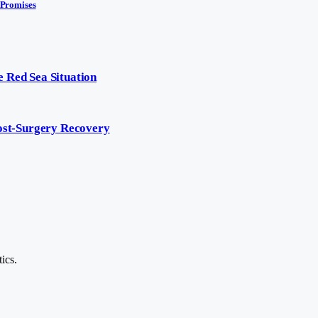
 Promises
 Red Sea Situation
Post-Surgery Recovery
ics.