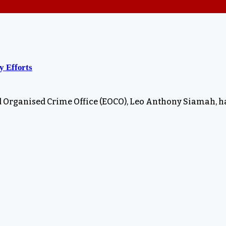
y Efforts
d Organised Crime Office (EOCO), Leo Anthony Siamah, h