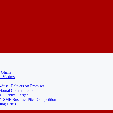
N Ghana
d Victims
usei Delivers on Promises
ioural Communication
% Survival Target
 SME Business Pitch Competition
ing Crisis