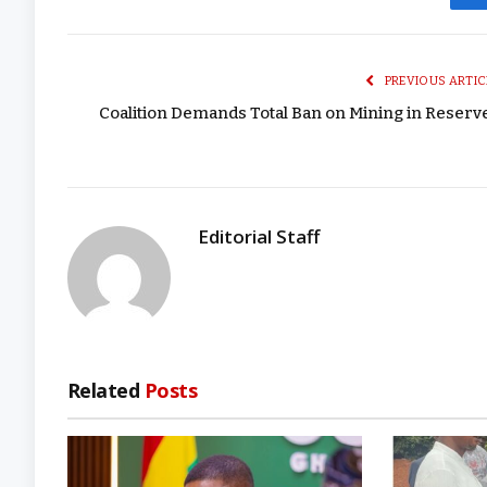
PREVIOUS ARTIC
Coalition Demands Total Ban on Mining in Reserv
Editorial Staff
Related
Posts