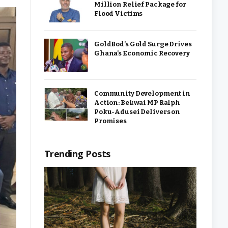
Million Relief Package for
Flood Victims
GoldBod’s Gold Surge Drives
Ghana’s Economic Recovery
Community Development in
Action: Bekwai MP Ralph
Poku-Adusei Delivers on
Promises
Trending Posts