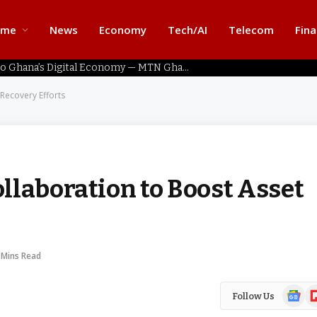
ome
News
Economy
Tech/AI
Telecom
Fin
Home Connectivity Key to Ghana’s Digital Economy — MTN Ghana
Recovery Efforts
llaboration to Boost Asset
 Mins Read
Google
Fl
Follow Us
News