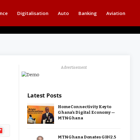
ance
Digitalisation
Auto
Banking
Aviation
Advertisement
Latest Posts
Home Connectivity Key to
Ghana’s Digital Economy —
MTN Ghana
ipboard
MTN Ghana Donates GH¢2.5