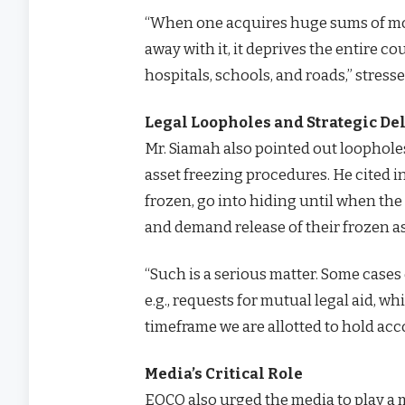
“When one acquires huge sums of mon
away with it, it deprives the entire 
hospitals, schools, and roads,” stress
Legal Loopholes and Strategic De
Mr. Siamah also pointed out loopholes 
asset freezing procedures. He cited 
frozen, go into hiding until when the
and demand release of their frozen a
“Such is a serious matter. Some case
e.g., requests for mutual legal aid, w
timeframe we are allotted to hold acc
Media’s Critical Role
EOCO also urged the media to play a m