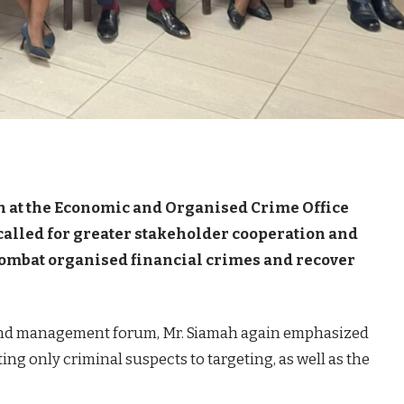
n at the Economic and Organised Crime Office
called for greater stakeholder cooperation and
 combat organised financial crimes and recover
 and management forum, Mr. Siamah again emphasized
ing only criminal suspects to targeting, as well as the