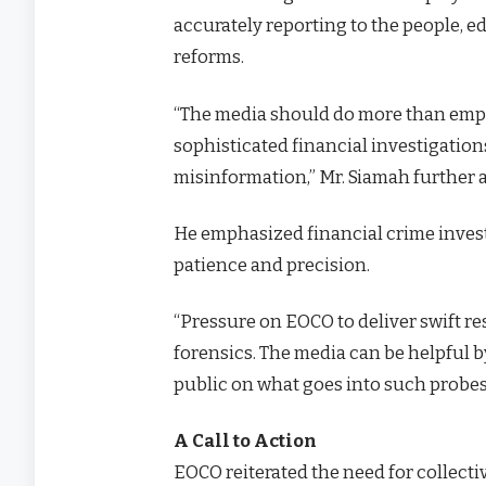
accurately reporting to the people, e
reforms.
“The media should do more than empl
sophisticated financial investigation
misinformation,” Mr. Siamah further 
He emphasized financial crime invest
patience and precision.
“Pressure on EOCO to deliver swift resu
forensics. The media can be helpful b
public on what goes into such probes
A Call to Action
EOCO reiterated the need for collecti