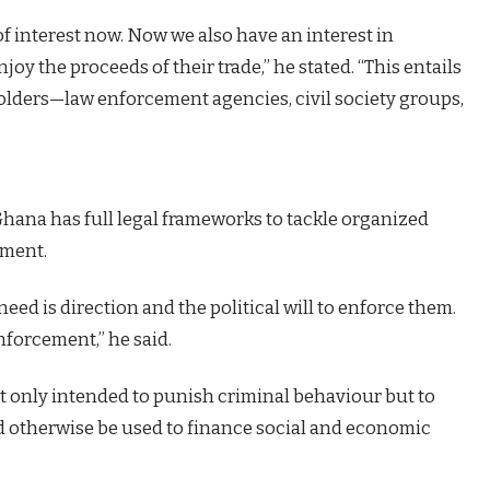
f interest now. Now we also have an interest in
joy the proceeds of their trade,” he stated. “This entails
holders—law enforcement agencies, civil society groups,
Ghana has full legal frameworks to tackle organized
ement.
eed is direction and the political will to enforce them.
enforcement,” he said.
t only intended to punish criminal behaviour but to
d otherwise be used to finance social and economic