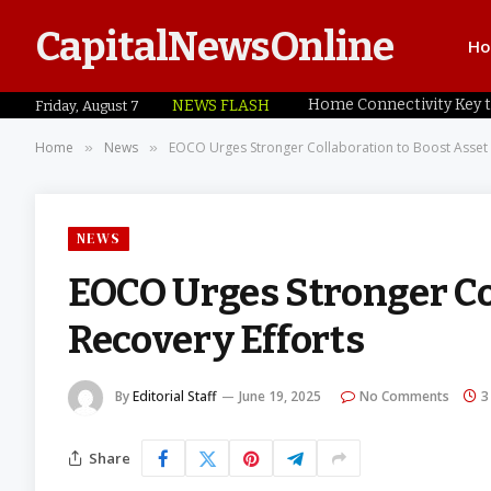
CapitalNewsOnline
H
NEWS FLASH
Friday, August 7
Home
News
EOCO Urges Stronger Collaboration to Boost Asset 
»
»
NEWS
EOCO Urges Stronger Co
Recovery Efforts
By
Editorial Staff
June 19, 2025
No Comments
3
Share