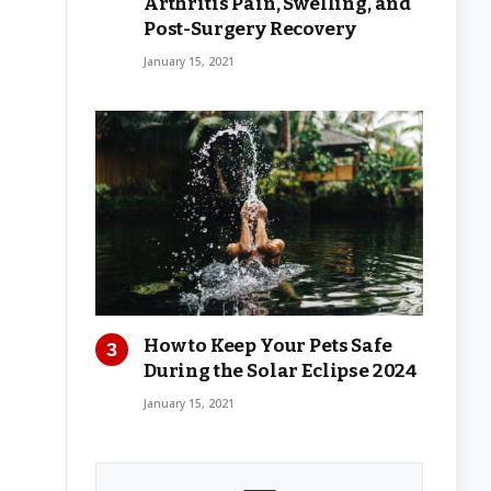
Arthritis Pain, Swelling, and
Post-Surgery Recovery
January 15, 2021
How to Keep Your Pets Safe
During the Solar Eclipse 2024
January 15, 2021