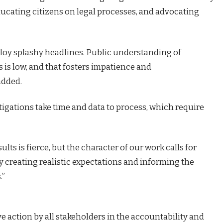
ducating citizens on legal processes, and advocating
oy splashy headlines. Public understanding of
s is low, and that fosters impatience and
added.
igations take time and data to process, which require
lts is fierce, but the character of our work calls for
y creating realistic expectations and informing the
.”
ve action by all stakeholders in the accountability and