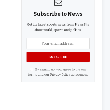
Subscribe to News
Get the latest sports news from NewsSite
about world, sports and politics.
By signing up, you agree to the our
terms and our
Privacy Policy
agreement.