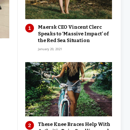
Maersk CEO Vincent Clerc
Speaks to ‘Massive Impact’ of
the Red Sea Situation
January 20, 2021
These Knee Braces Help With