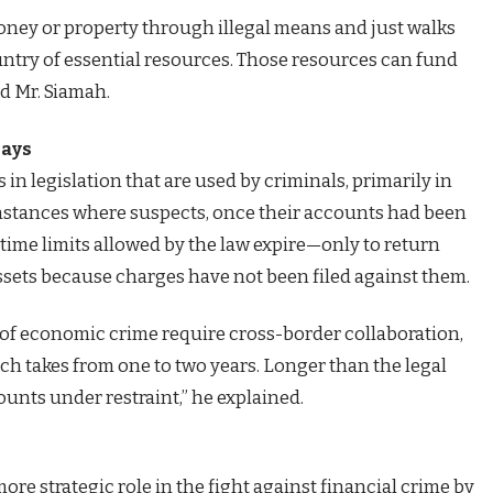
ey or property through illegal means and just walks
country of essential resources. Those resources can fund
ed Mr. Siamah.
lays
in legislation that are used by criminals, primarily in
instances where suspects, once their accounts had been
 time limits allowed by the law expire—only to return
ssets because charges have not been filed against them.
s of economic crime require cross-border collaboration,
hich takes from one to two years. Longer than the legal
ounts under restraint,” he explained.
ore strategic role in the fight against financial crime by