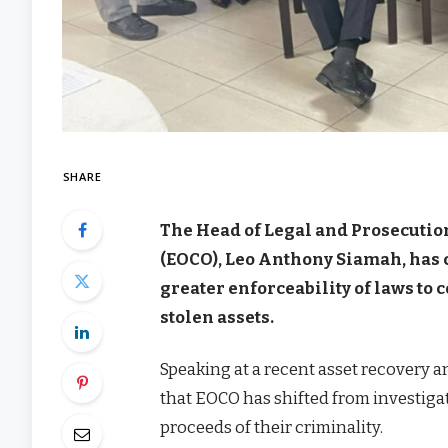
SHARE
The Head of Legal and Prosecutio
(EOCO), Leo Anthony Siamah, has 
greater enforceability of laws to
stolen assets.
Speaking at a recent asset recovery
that EOCO has shifted from investigat
proceeds of their criminality.