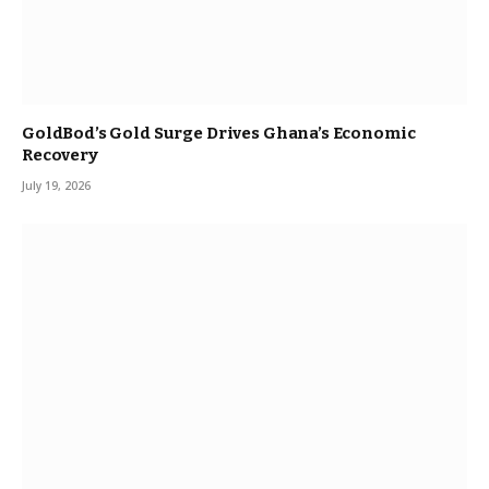
GoldBod’s Gold Surge Drives Ghana’s Economic
Recovery
July 19, 2026