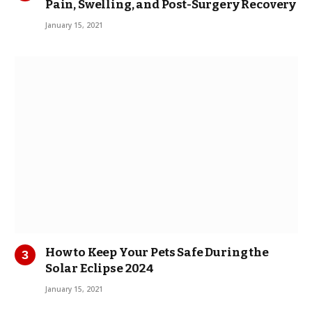
Pain, Swelling, and Post-Surgery Recovery
January 15, 2021
How to Keep Your Pets Safe During the
Solar Eclipse 2024
January 15, 2021