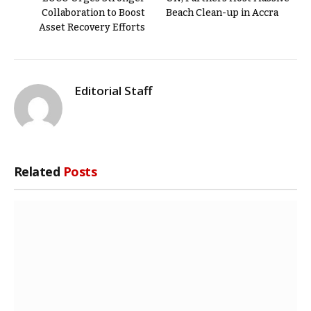
Collaboration to Boost
Beach Clean-up in Accra
Asset Recovery Efforts
Editorial Staff
Related
Posts