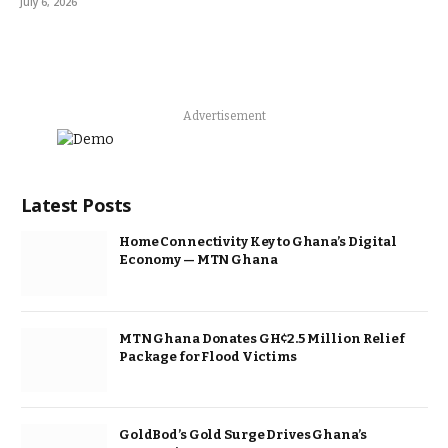
July 6, 2026
Advertisement
Latest Posts
Home Connectivity Key to Ghana’s Digital
Economy — MTN Ghana
MTN Ghana Donates GH¢2.5 Million Relief
Package for Flood Victims
GoldBod’s Gold Surge Drives Ghana’s