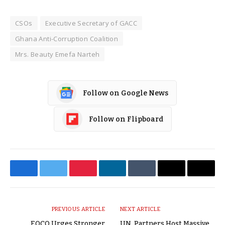
CSOs
Executive Secretary of GACC
Ghana Anti-Corruption Coalition
Mrs. Beauty Emefa Narteh
Follow on Google News
Follow on Flipboard
Facebook
Twitter
Pinterest
LinkedIn
Tumblr
Email
Copy
Link
PREVIOUS ARTICLE
NEXT ARTICLE
EOCO Urges Stronger
UN, Partners Host Massive