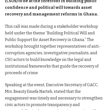
(CSOs) to be at the forefront in building public
confidence and political will towards asset
recovery and management reforms in Ghana.
This call was made during a stakeholder workshop
held under the theme “Building Political Will and
Public Support for Asset Recovery in Ghana.” The
workshop brought together representatives of anti-
corruption agencies, investigative journalists, and
CSO actors to build knowledge on the legal and
institutional frameworks that guide the recovery of
proceeds of crime.
Speaking at the event, Executive Secretary of GACC,
Mrs. Beauty Emefa Narteh, stated that the
engagement was timely and necessary to strengthen
civic actors to promote transparency and