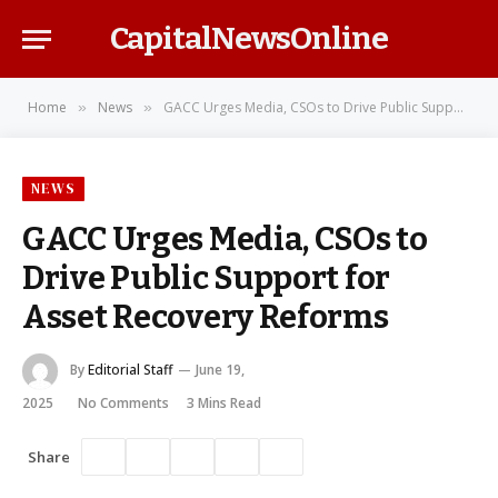
CapitalNewsOnline
Home
News
GACC Urges Media, CSOs to Drive Public Support for Asset Recovery Reforms
»
»
NEWS
GACC Urges Media, CSOs to
Drive Public Support for
Asset Recovery Reforms
By
Editorial Staff
June 19,
2025
No Comments
3 Mins Read
Share