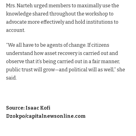
Mrs. Narteh urged members to maximally use the
knowledge shared throughout the workshop to
advocate more effectively and hold institutions to
account.
“We all have to be agents of change. If citizens
understand how asset recovery is carried out and
observe that it’s being carried out in a fair manner,
public trust will grow—and political will as well,” she
said.
Source: Isaac Kofi
Dzokpo/capitalnewsonline.com