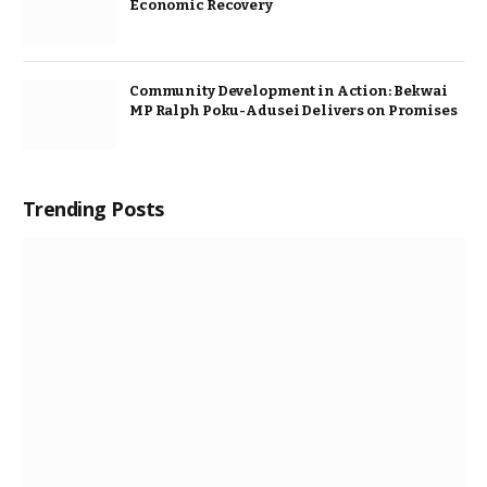
Economic Recovery
Community Development in Action: Bekwai
MP Ralph Poku-Adusei Delivers on Promises
Trending Posts