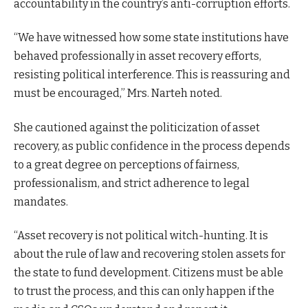
accountability in the country’s anti-corruption efforts.
“We have witnessed how some state institutions have
behaved professionally in asset recovery efforts,
resisting political interference. This is reassuring and
must be encouraged,” Mrs. Narteh noted.
She cautioned against the politicization of asset
recovery, as public confidence in the process depends
to a great degree on perceptions of fairness,
professionalism, and strict adherence to legal
mandates.
“Asset recovery is not political witch-hunting. It is
about the rule of law and recovering stolen assets for
the state to fund development. Citizens must be able
to trust the process, and this can only happen if the