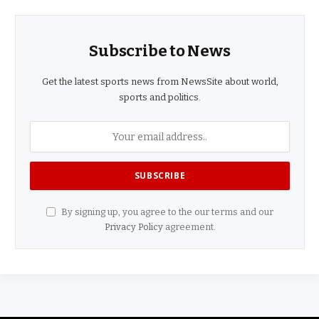
Subscribe to News
Get the latest sports news from NewsSite about world,
sports and politics.
By signing up, you agree to the our terms and our
Privacy Policy
agreement.