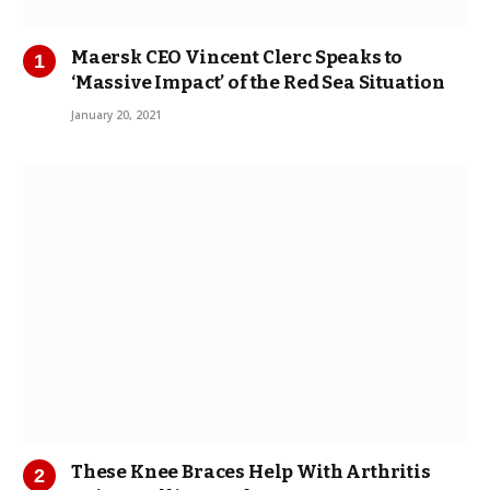
Maersk CEO Vincent Clerc Speaks to
‘Massive Impact’ of the Red Sea Situation
January 20, 2021
These Knee Braces Help With Arthritis