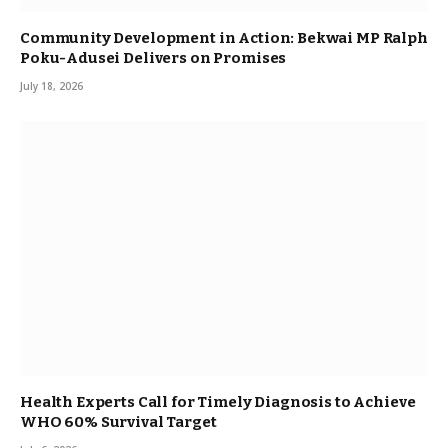
Community Development in Action: Bekwai MP Ralph
Poku-Adusei Delivers on Promises
July 18, 2026
Health Experts Call for Timely Diagnosis to Achieve
WHO 60% Survival Target