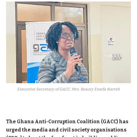
Executive Secretary of GACC, Mrs. Beauty Emefa Narteh
The Ghana Anti-Corruption Coalition (GACC) has
urged the media and civil society organisations