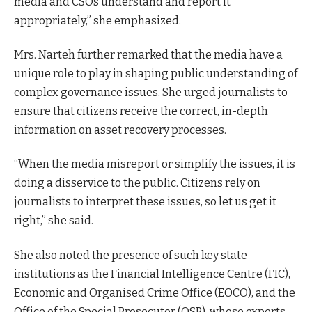
media and CSOs understand and report it
appropriately,” she emphasized.
Mrs. Narteh further remarked that the media have a
unique role to play in shaping public understanding of
complex governance issues. She urged journalists to
ensure that citizens receive the correct, in-depth
information on asset recovery processes.
“When the media misreport or simplify the issues, it is
doing a disservice to the public. Citizens rely on
journalists to interpret these issues, so let us get it
right,” she said.
She also noted the presence of such key state
institutions as the Financial Intelligence Centre (FIC),
Economic and Organised Crime Office (EOCO), and the
Office of the Special Prosecutor (OSP), whose experts