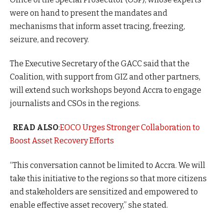
were on hand to present the mandates and
mechanisms that inform asset tracing, freezing,
seizure, and recovery.
The Executive Secretary of the GACC said that the
Coalition, with support from GIZ and other partners,
will extend such workshops beyond Accra to engage
journalists and CSOs in the regions.
READ ALSO
:
EOCO Urges Stronger Collaboration to
Boost Asset Recovery Efforts
“This conversation cannot be limited to Accra. We will
take this initiative to the regions so that more citizens
and stakeholders are sensitized and empowered to
enable effective asset recovery,” she stated.