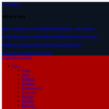
Close Menu
What's Hot
Home Connectivity Key to Ghana’s Digital Economy — MTN Ghana
MTN Ghana Donates GH¢2.5 Million Relief Package for Flood Victims
GoldBod’s Gold Surge Drives Ghana’s Economic Recovery
Facebook
X (Twitter)
Instagram
CapitalNewsOnline
Home
News
Auto
Aviation
Banking
Digitalisation
Economy
Finance
Tech/AI
Telecom