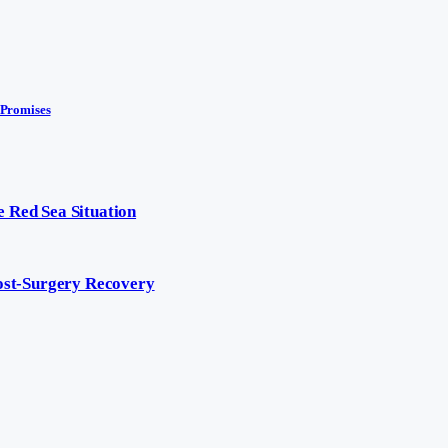
 Promises
 Red Sea Situation
Post-Surgery Recovery