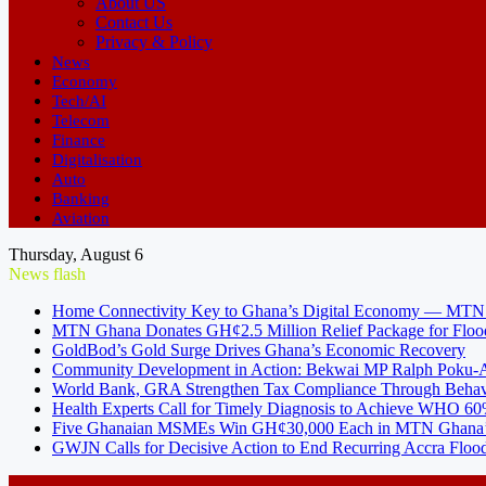
About US
Contact Us
Privacy & Policy
News
Economy
Tech/AI
Telecom
Finance
Digitalisation
Auto
Banking
Aviation
Thursday, August 6
News flash
Home Connectivity Key to Ghana’s Digital Economy — MT
MTN Ghana Donates GH¢2.5 Million Relief Package for Floo
GoldBod’s Gold Surge Drives Ghana’s Economic Recovery
Community Development in Action: Bekwai MP Ralph Poku-Ad
World Bank, GRA Strengthen Tax Compliance Through Behav
Health Experts Call for Timely Diagnosis to Achieve WHO 60
Five Ghanaian MSMEs Win GH¢30,000 Each in MTN Ghana’s
GWJN Calls for Decisive Action to End Recurring Accra Flood