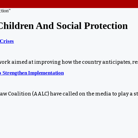
ction"
hildren And Social Protection
Crises
k aimed at improving how the country anticipates, res
o Strengthen Implementation
 Coalition (AALC) have called on the media to play a s