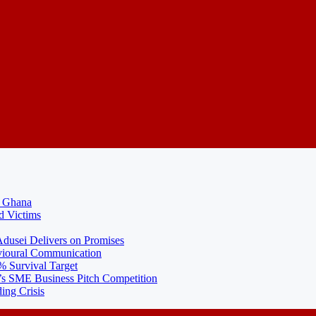
N Ghana
d Victims
usei Delivers on Promises
ioural Communication
% Survival Target
 SME Business Pitch Competition
ing Crisis