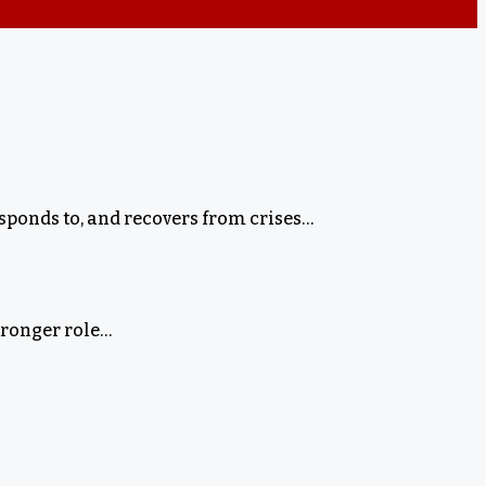
ponds to, and recovers from crises…
tronger role…