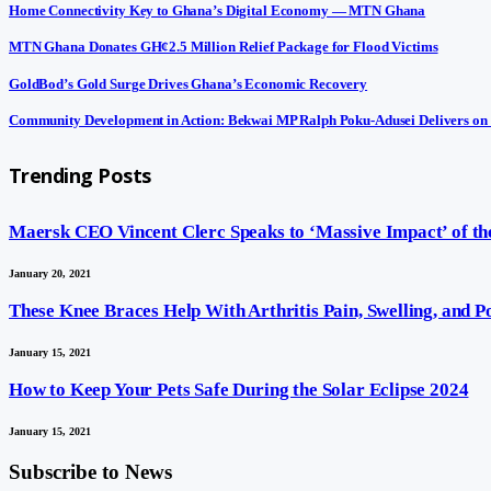
Home Connectivity Key to Ghana’s Digital Economy — MTN Ghana
MTN Ghana Donates GH¢2.5 Million Relief Package for Flood Victims
GoldBod’s Gold Surge Drives Ghana’s Economic Recovery
Community Development in Action: Bekwai MP Ralph Poku-Adusei Delivers on
Trending Posts
Maersk CEO Vincent Clerc Speaks to ‘Massive Impact’ of the
January 20, 2021
These Knee Braces Help With Arthritis Pain, Swelling, and 
January 15, 2021
How to Keep Your Pets Safe During the Solar Eclipse 2024
January 15, 2021
Subscribe to News