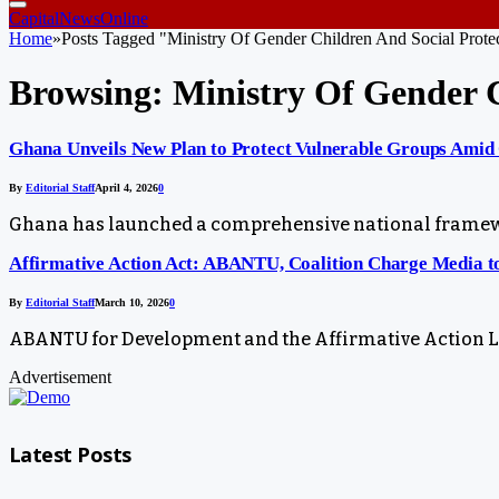
CapitalNewsOnline
Home
»
Posts Tagged "Ministry Of Gender Children And Social Prote
Browsing:
Ministry Of Gender C
Ghana Unveils New Plan to Protect Vulnerable Groups Amid 
By
Editorial Staff
April 4, 2026
0
Ghana has launched a comprehensive national framewor
Affirmative Action Act: ABANTU, Coalition Charge Media t
By
Editorial Staff
March 10, 2026
0
ABANTU for Development and the Affirmative Action Law
Advertisement
Latest Posts