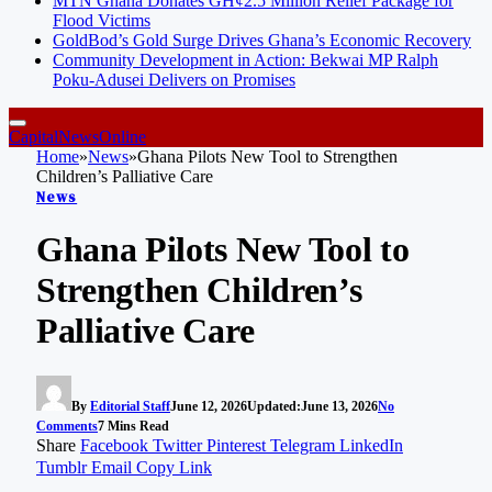
MTN Ghana Donates GH¢2.5 Million Relief Package for
Flood Victims
GoldBod’s Gold Surge Drives Ghana’s Economic Recovery
Community Development in Action: Bekwai MP Ralph
Poku-Adusei Delivers on Promises
CapitalNewsOnline
Home
»
News
»
Ghana Pilots New Tool to Strengthen
Children’s Palliative Care
News
Ghana Pilots New Tool to
Strengthen Children’s
Palliative Care
By
Editorial Staff
June 12, 2026
Updated:
June 13, 2026
No
Comments
7 Mins Read
Share
Facebook
Twitter
Pinterest
Telegram
LinkedIn
Tumblr
Email
Copy Link