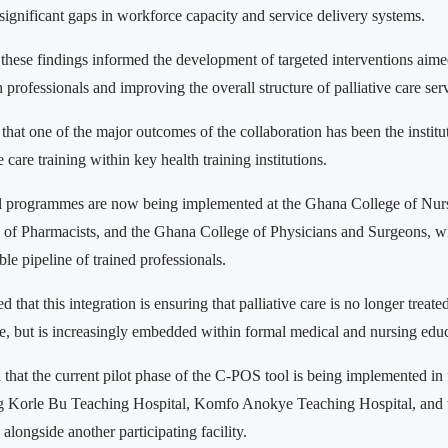
 significant gaps in workforce capacity and service delivery systems.
these findings informed the development of targeted interventions aime
 professionals and improving the overall structure of palliative care ser
hat one of the major outcomes of the collaboration has been the institut
e care training within key health training institutions.
ed programmes are now being implemented at the Ghana College of Nu
of Pharmacists, and the Ghana College of Physicians and Surgeons, wi
ble pipeline of trained professionals.
d that this integration is ensuring that palliative care is no longer treate
re, but is increasingly embedded within formal medical and nursing edu
hat the current pilot phase of the C-POS tool is being implemented in 
ing Korle Bu Teaching Hospital, Komfo Anokye Teaching Hospital, and 
alongside another participating facility.