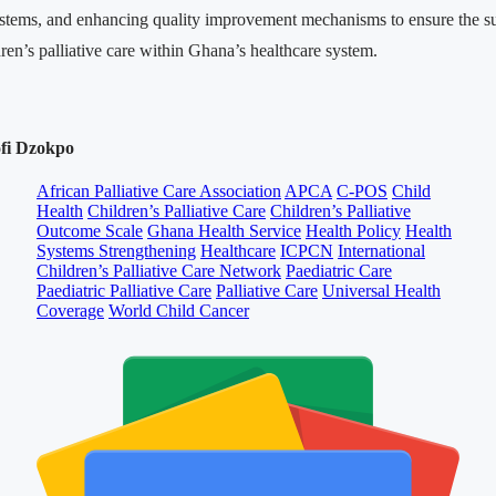
ystems, and enhancing quality improvement mechanisms to ensure the su
dren’s palliative care within Ghana’s healthcare system.
ofi Dzokpo
African Palliative Care Association
APCA
C-POS
Child
Health
Children’s Palliative Care
Children’s Palliative
Outcome Scale
Ghana Health Service
Health Policy
Health
Systems Strengthening
Healthcare
ICPCN
International
Children’s Palliative Care Network
Paediatric Care
Paediatric Palliative Care
Palliative Care
Universal Health
Coverage
World Child Cancer