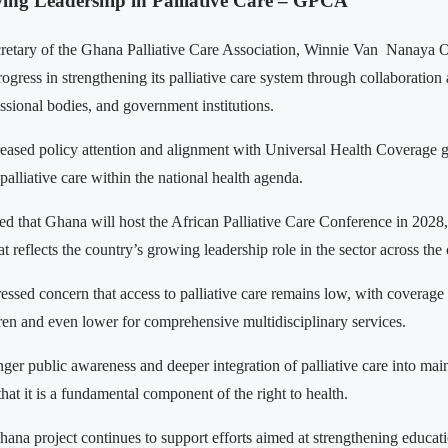
ng Leadership in Palliative Care – GPCA
retary of the Ghana Palliative Care Association, Winnie Van Nanaya 
ogress in strengthening its palliative care system through collaboratio
essional bodies, and government institutions.
reased policy attention and alignment with Universal Health Coverage 
f palliative care within the national health agenda.
ed that Ghana will host the African Palliative Care Conference in 2028, 
t reflects the country’s growing leadership role in the sector across the 
ssed concern that access to palliative care remains low, with coverage 
dren and even lower for comprehensive multidisciplinary services.
nger public awareness and deeper integration of palliative care into mai
that it is a fundamental component of the right to health.
na project continues to support efforts aimed at strengthening educat