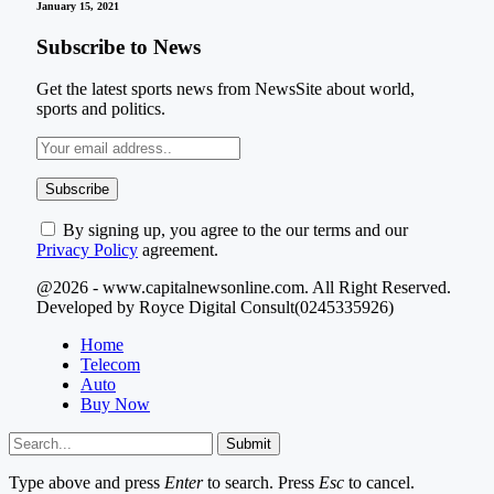
January 15, 2021
Subscribe to News
Get the latest sports news from NewsSite about world,
sports and politics.
By signing up, you agree to the our terms and our
Privacy Policy
agreement.
@2026 - www.capitalnewsonline.com. All Right Reserved.
Developed by Royce Digital Consult(0245335926)
Home
Telecom
Auto
Buy Now
Submit
Type above and press
Enter
to search. Press
Esc
to cancel.