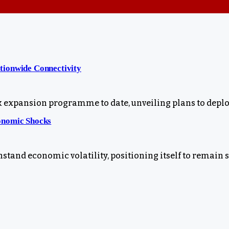
tionwide Connectivity
xpansion programme to date, unveiling plans to deploy
onomic Shocks
stand economic volatility, positioning itself to remain 