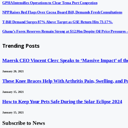
GPHA Intensifies Operations to Clear Tema Port Congestion
NPP Raises Red Flags Over Cocoa Board Bill, Demands Fresh Consultations
T-Bill Demand Surges 87% Above Target as GSE Return Hits 73.17%.
Ghana’s Forex Reserves Remain Strong at $12.9bn Despite Oil Price Pressures
Trending Posts
Maersk CEO Vincent Clerc Speaks to ‘Massive Impact’ of the
January 20, 2021
These Knee Braces Help With Arthritis Pain, Swelling, and 
January 15, 2021
How to Keep Your Pets Safe During the Solar Eclipse 2024
January 15, 2021
Subscribe to News