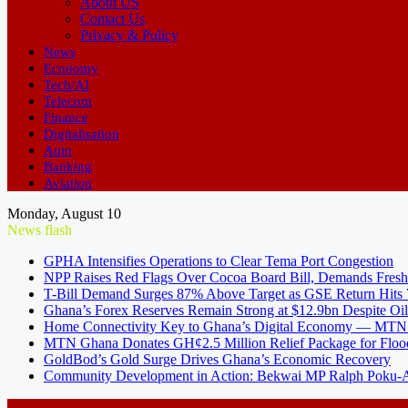
About US
Contact Us
Privacy & Policy
News
Economy
Tech/AI
Telecom
Finance
Digitalisation
Auto
Banking
Aviation
Monday, August 10
News flash
GPHA Intensifies Operations to Clear Tema Port Congestion
NPP Raises Red Flags Over Cocoa Board Bill, Demands Fresh
T-Bill Demand Surges 87% Above Target as GSE Return Hits
Ghana’s Forex Reserves Remain Strong at $12.9bn Despite Oi
Home Connectivity Key to Ghana’s Digital Economy — MT
MTN Ghana Donates GH¢2.5 Million Relief Package for Floo
GoldBod’s Gold Surge Drives Ghana’s Economic Recovery
Community Development in Action: Bekwai MP Ralph Poku-Ad