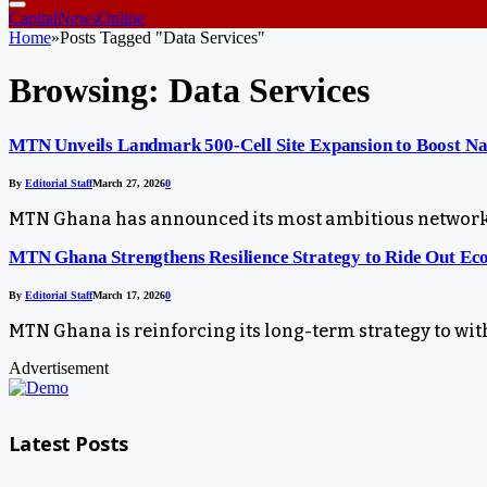
CapitalNewsOnline
Home
»
Posts Tagged "Data Services"
Browsing:
Data Services
MTN Unveils Landmark 500-Cell Site Expansion to Boost Na
By
Editorial Staff
March 27, 2026
0
MTN Ghana has announced its most ambitious network e
MTN Ghana Strengthens Resilience Strategy to Ride Out Ec
By
Editorial Staff
March 17, 2026
0
MTN Ghana is reinforcing its long-term strategy to with
Advertisement
Latest Posts