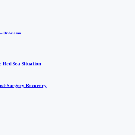
 — Dr Asiama
 Red Sea Situation
Post-Surgery Recovery