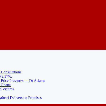
 Consultations
 73.17%.
l Price Pressures — Dr Asiama
N Ghana
d Victims
usei Delivers on Promises