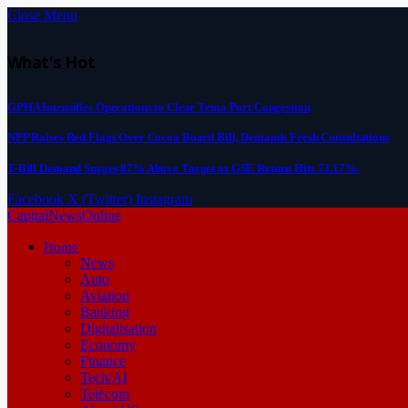
Close Menu
What's Hot
GPHA Intensifies Operations to Clear Tema Port Congestion
NPP Raises Red Flags Over Cocoa Board Bill, Demands Fresh Consultations
T-Bill Demand Surges 87% Above Target as GSE Return Hits 73.17%.
Facebook
X (Twitter)
Instagram
CapitalNewsOnline
Home
News
Auto
Aviation
Banking
Digitalisation
Economy
Finance
Tech/AI
Telecom