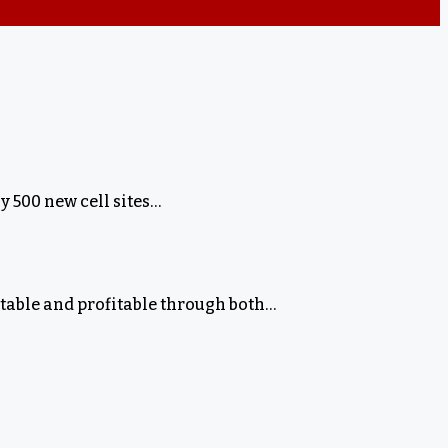
 500 new cell sites…
stable and profitable through both…