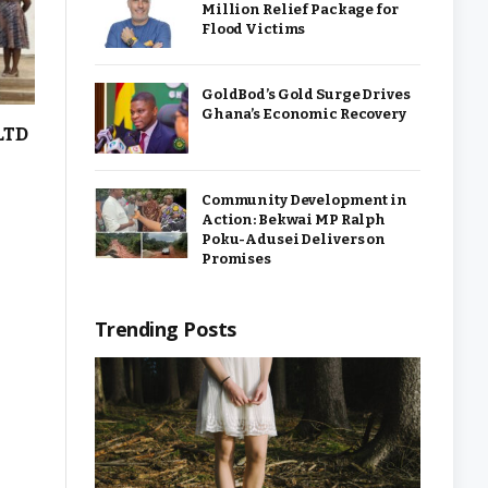
Million Relief Package for
Flood Victims
GoldBod’s Gold Surge Drives
Ghana’s Economic Recovery
LTD
Community Development in
Action: Bekwai MP Ralph
Poku-Adusei Delivers on
Promises
Trending Posts