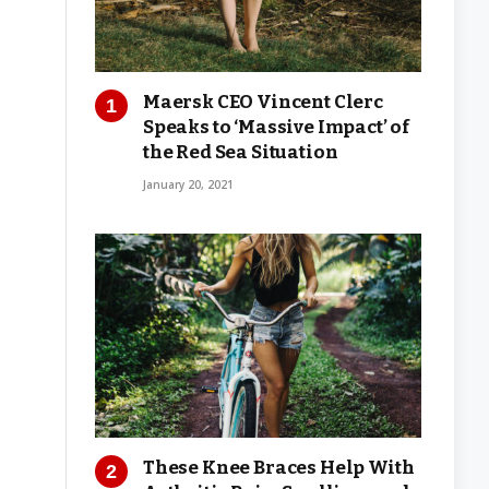
Maersk CEO Vincent Clerc
Speaks to ‘Massive Impact’ of
the Red Sea Situation
January 20, 2021
These Knee Braces Help With