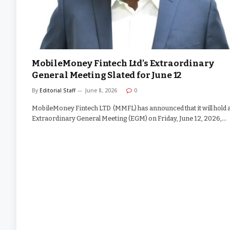
MobileMoney Fintech Ltd’s Extraordinary
General Meeting Slated for June 12
By
Editorial Staff
June 8, 2026
0
MobileMoney Fintech LTD (MMFL) has announced that it will hold 
Extraordinary General Meeting (EGM) on Friday, June 12, 2026,…