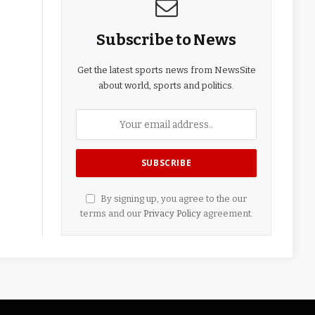
Subscribe to News
Get the latest sports news from NewsSite
about world, sports and politics.
By signing up, you agree to the our
terms and our
Privacy Policy
agreement.