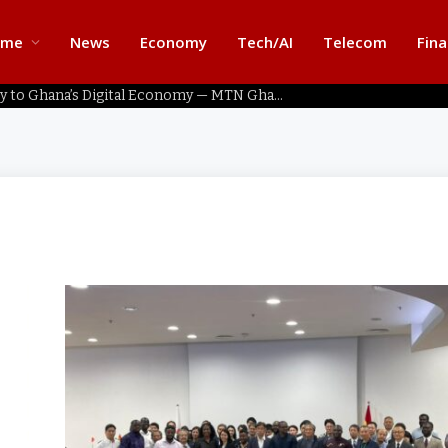
ome
News
Economy
Tech/AI
Telecom
Fin
Home Connectivity Key to Ghana’s Digital Economy — MTN Ghana