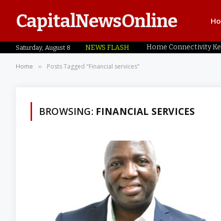
CapitalNewsOnline
H
NEWS FLASH
Saturday, August 8
Home
Posts Tagged "Financial services"
»
BROWSING:
FINANCIAL SERVICES