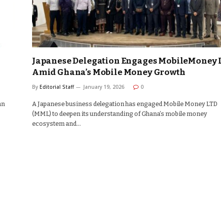
Japanese Delegation Engages MobileMoney 
Amid Ghana’s Mobile Money Growth
By
Editorial Staff
January 19, 2026
0
an
A Japanese business delegation has engaged Mobile Money LTD
(MML) to deepen its understanding of Ghana’s mobile money
ecosystem and…