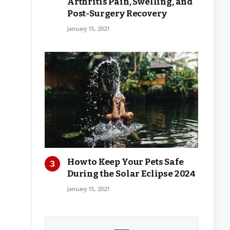
Arthritis Pain, Swelling, and
Post-Surgery Recovery
January 15, 2021
How to Keep Your Pets Safe
During the Solar Eclipse 2024
January 15, 2021