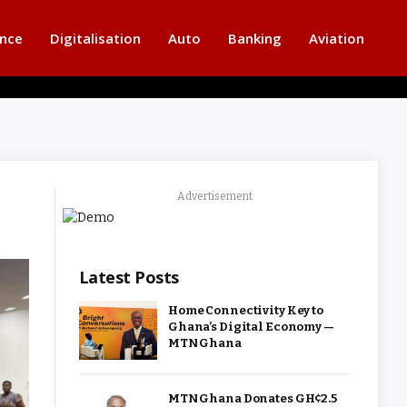
ance
Digitalisation
Auto
Banking
Aviation
Advertisement
Latest Posts
Home Connectivity Key to
Ghana’s Digital Economy —
MTN Ghana
MTN Ghana Donates GH¢2.5