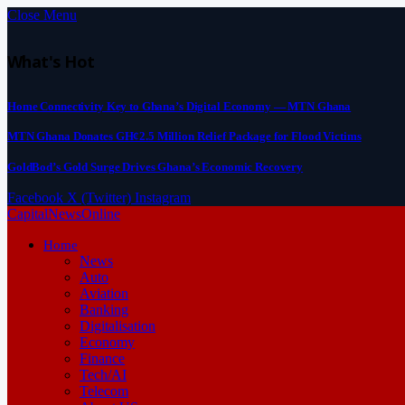
Close Menu
What's Hot
Home Connectivity Key to Ghana’s Digital Economy — MTN Ghana
MTN Ghana Donates GH¢2.5 Million Relief Package for Flood Victims
GoldBod’s Gold Surge Drives Ghana’s Economic Recovery
Facebook
X (Twitter)
Instagram
CapitalNewsOnline
Home
News
Auto
Aviation
Banking
Digitalisation
Economy
Finance
Tech/AI
Telecom