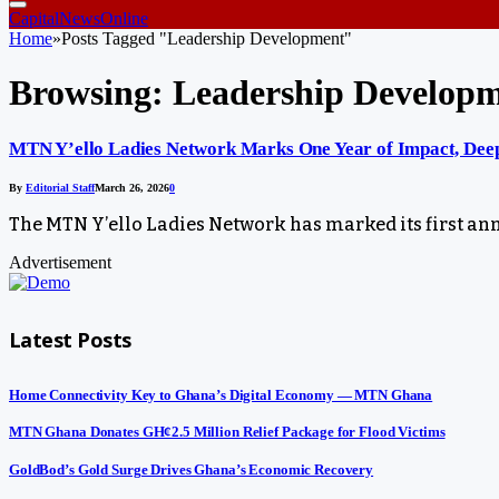
CapitalNewsOnline
Home
»
Posts Tagged "Leadership Development"
Browsing:
Leadership Develop
MTN Y’ello Ladies Network Marks One Year of Impact, Deep
By
Editorial Staff
March 26, 2026
0
The MTN Y’ello Ladies Network has marked its first an
Advertisement
Latest Posts
Home Connectivity Key to Ghana’s Digital Economy — MTN Ghana
MTN Ghana Donates GH¢2.5 Million Relief Package for Flood Victims
GoldBod’s Gold Surge Drives Ghana’s Economic Recovery