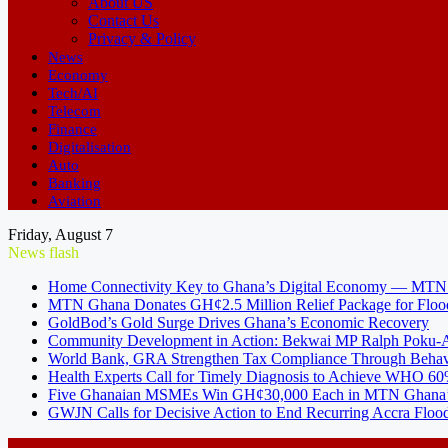
About US
Contact Us
Privacy & Policy
News
Economy
Tech/AI
Telecom
Finance
Digitalisation
Auto
Banking
Aviation
Friday, August 7
News flash
Home Connectivity Key to Ghana’s Digital Economy — MT
MTN Ghana Donates GH¢2.5 Million Relief Package for Floo
GoldBod’s Gold Surge Drives Ghana’s Economic Recovery
Community Development in Action: Bekwai MP Ralph Poku-Ad
World Bank, GRA Strengthen Tax Compliance Through Behav
Health Experts Call for Timely Diagnosis to Achieve WHO 60
Five Ghanaian MSMEs Win GH¢30,000 Each in MTN Ghana’s
GWJN Calls for Decisive Action to End Recurring Accra Flood