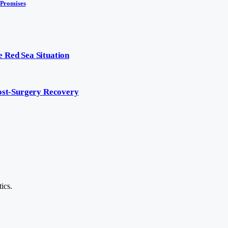
 Promises
 Red Sea Situation
Post-Surgery Recovery
ics.