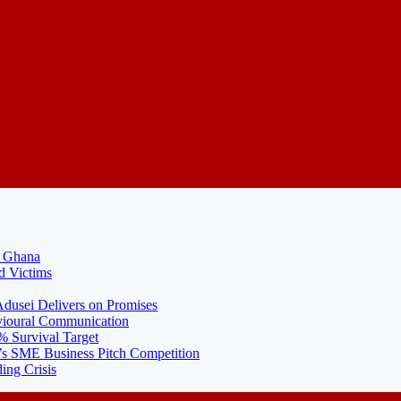
N Ghana
d Victims
usei Delivers on Promises
ioural Communication
% Survival Target
 SME Business Pitch Competition
ing Crisis