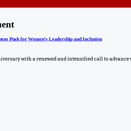
ment
ens Push for Women’s Leadership and Inclusion
niversary with a renewed and intensified call to advanc