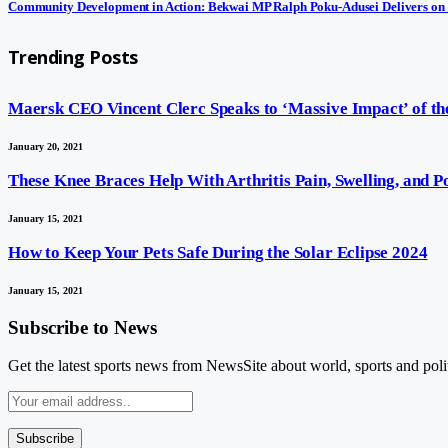
Community Development in Action: Bekwai MP Ralph Poku-Adusei Delivers on
Trending Posts
Maersk CEO Vincent Clerc Speaks to ‘Massive Impact’ of the
January 20, 2021
These Knee Braces Help With Arthritis Pain, Swelling, and 
January 15, 2021
How to Keep Your Pets Safe During the Solar Eclipse 2024
January 15, 2021
Subscribe to News
Get the latest sports news from NewsSite about world, sports and polit