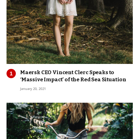
Maersk CEO Vincent Clerc Speaks to
‘Massive Impact’ of the Red Sea Situation
January 20, 2021