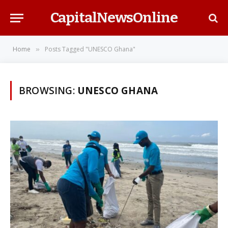
CapitalNewsOnline
Home
Posts Tagged "UNESCO Ghana"
»
BROWSING:
UNESCO GHANA