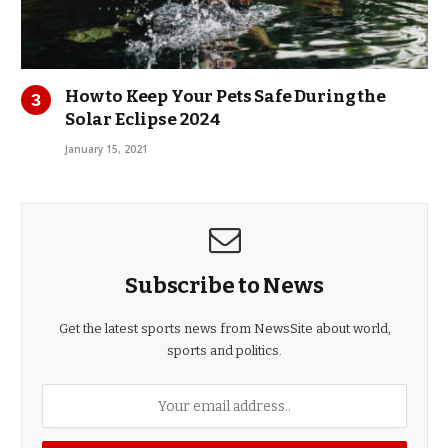
How to Keep Your Pets Safe During the
Solar Eclipse 2024
January 15, 2021
Subscribe to News
Get the latest sports news from NewsSite about world,
sports and politics.