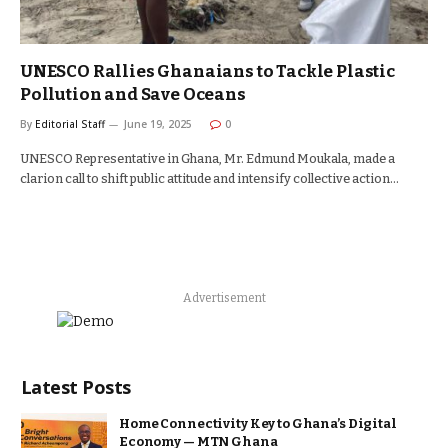
UNESCO Rallies Ghanaians to Tackle Plastic
Pollution and Save Oceans
By
Editorial Staff
June 19, 2025
0
UNESCO Representative in Ghana, Mr. Edmund Moukala, made a
clarion call to shift public attitude and intensify collective action…
Advertisement
Latest Posts
Home Connectivity Key to Ghana’s Digital
Economy — MTN Ghana