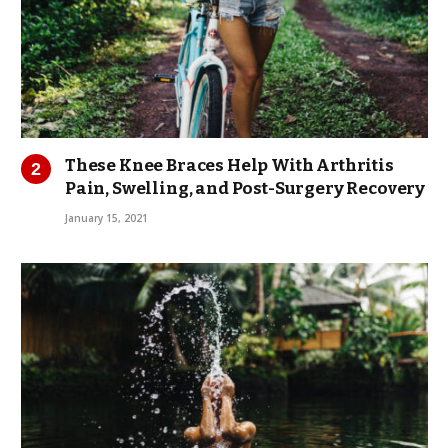
These Knee Braces Help With Arthritis
Pain, Swelling, and Post-Surgery Recovery
January 15, 2021