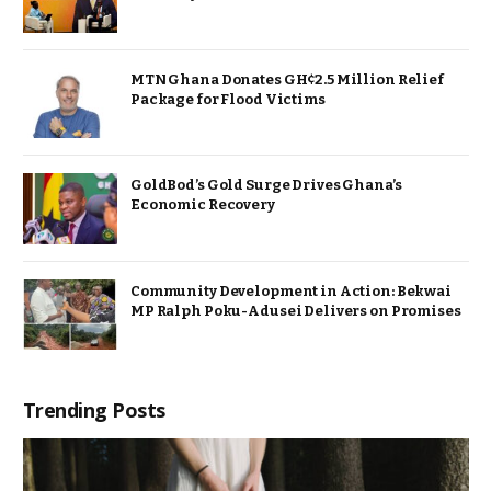
MTN Ghana Donates GH¢2.5 Million Relief
Package for Flood Victims
GoldBod’s Gold Surge Drives Ghana’s
Economic Recovery
Community Development in Action: Bekwai
MP Ralph Poku-Adusei Delivers on Promises
Trending Posts