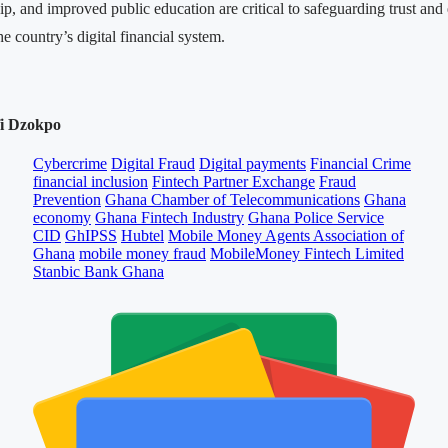
ip, and improved public education are critical to safeguarding trust and
he country’s digital financial system.
fi Dzokpo
Cybercrime
Digital Fraud
Digital payments
Financial Crime
financial inclusion
Fintech Partner Exchange
Fraud
Prevention
Ghana Chamber of Telecommunications
Ghana
economy
Ghana Fintech Industry
Ghana Police Service
CID
GhIPSS
Hubtel
Mobile Money Agents Association of
Ghana
mobile money fraud
MobileMoney Fintech Limited
Stanbic Bank Ghana