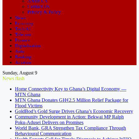
About US
Contact Us
Privacy & Policy
News
Economy
Tech/AI
Telecom
Finance
Digitalisation
Auto
Banking
Aviation
Sunday, August 9
News flash
Home Connectivity Key to Ghana’s Digital Economy —
MTN Ghana
MTN Ghana Donates GH¢2.5 Million Relief Package for
Flood Victims
GoldBod’s Gold Surge Drives Ghana’s Economic Recovery
Community Development in Action: Bekwai MP Ralph
Poku-Adusei Delivers on Promises
World Bank, GRA Strengthen Tax Compliance Through
Behavioural Communication