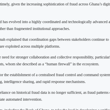
imely, given the increasing sophistication of fraud across Ghana’s digit
d has evolved into a highly coordinated and technologically advanced ac
ther than fragmented institutional approaches.
 explained that coordination gaps between stakeholders continue to 
 are exploited across multiple platforms.
need for stronger collaboration and collective responsibility, particular
s, whom she described as a “human firewall” in the ecosystem.
for the establishment of a centralised fraud control and command system 
ng, intelligence sharing, and rapid response mechanisms.
liance on historical fraud data is no longer sufficient, as fraud patterns
ate automated intervention.