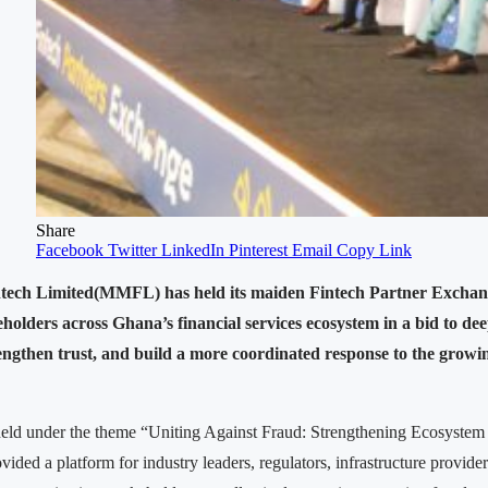
Share
Facebook
Twitter
LinkedIn
Pinterest
Email
Copy Link
ech Limited(MMFL) has held its maiden Fintech Partner Exchang
eholders across Ghana’s financial services ecosystem in a bid to de
rengthen trust, and build a more coordinated response to the growing
eld under the theme “Uniting Against Fraud: Strengthening Ecosystem
vided a platform for industry leaders, regulators, infrastructure provider