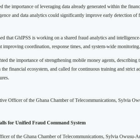
d the importance of leveraging data already generated within the financ
lligence and data analytics could significantly improve early detection of 
sed that GhIPSS is working on a shared fraud analytics and intelligence
 improving coordination, response times, and system-wide monitoring
hted the importance of strengthening mobile money agents, describing th
n the financial ecosystem, and called for continuous training and strict 
ures.
tive Officer of the Ghana Chamber of Telecommunications, Sylvia Ow
alls for Unified Fraud Command System
fficer of the Ghana Chamber of Telecommunications, Sylvia Owusu-A