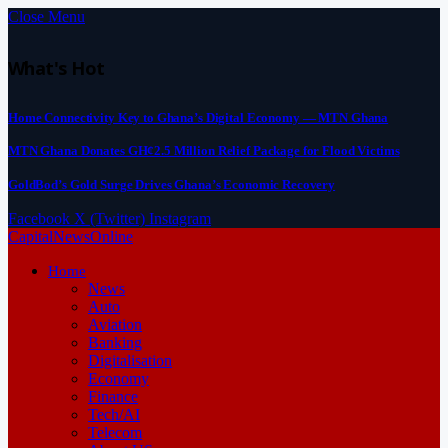
Close Menu
What's Hot
Home Connectivity Key to Ghana’s Digital Economy — MTN Ghana
MTN Ghana Donates GH¢2.5 Million Relief Package for Flood Victims
GoldBod’s Gold Surge Drives Ghana’s Economic Recovery
Facebook
X (Twitter)
Instagram
CapitalNewsOnline
Home
News
Auto
Aviation
Banking
Digitalisation
Economy
Finance
Tech/AI
Telecom