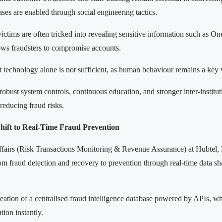
ses are enabled through social engineering tactics.
victims are often tricked into revealing sensitive information such as 
ws fraudsters to compromise accounts.
 technology alone is not sufficient, as human behaviour remains a key v
obust system controls, continuous education, and stronger inter-institut
 reducing fraud risks.
Shift to Real-Time Fraud Prevention
ffairs (Risk Transactions Monitoring & Revenue Assurance) at Hubtel,
from fraud detection and recovery to prevention through real-time data sh
ation of a centralised fraud intelligence database powered by APIs, whe
tion instantly.