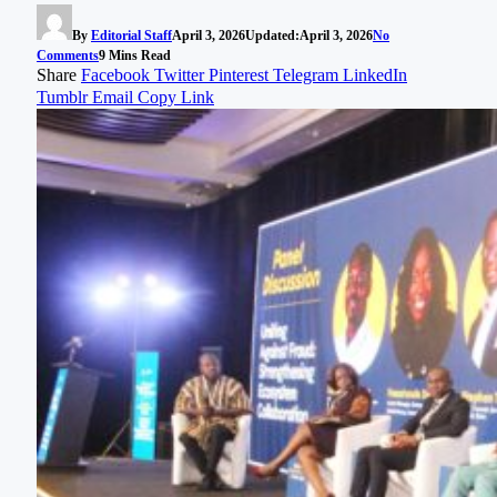
By
Editorial Staff
April 3, 2026
Updated:
April 3, 2026
No
Comments
9 Mins Read
Share
Facebook
Twitter
Pinterest
Telegram
LinkedIn
Tumblr
Email
Copy Link