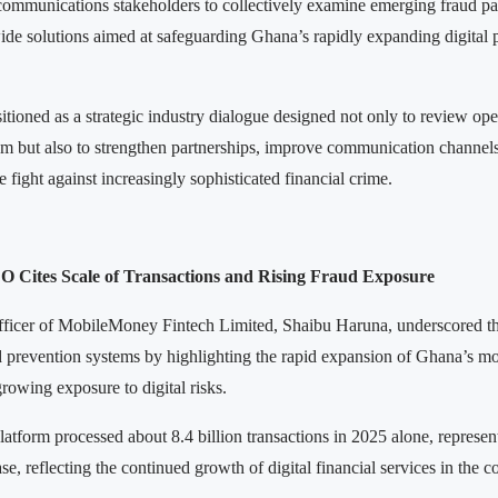
ecommunications stakeholders to collectively examine emerging fraud pa
wide solutions aimed at safeguarding Ghana’s rapidly expanding digital
tioned as a strategic industry dialogue designed not only to review ope
em but also to strengthen partnerships, improve communication channels
he fight against increasingly sophisticated financial crime.
Cites Scale of Transactions and Rising Fraud Exposure
fficer of MobileMoney Fintech Limited, Shaibu Haruna, underscored t
d prevention systems by highlighting the rapid expansion of Ghana’s 
rowing exposure to digital risks.
latform processed about 8.4 billion transactions in 2025 alone, represen
se, reflecting the continued growth of digital financial services in the c