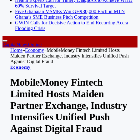
Health Experts Call for Timely Diagnosis to Achieve WHO
60% Survival Target
Five Ghanaian MSMEs Win GH¢30,000 Each in MTN
Ghana’s SME Business Pitch Competition
GWJN Calls for Decisive Action to End Recurring Accra
Flooding Crisis
CapitalNewsOnline
Home
»
Economy
»
MobileMoney Fintech Limited Hosts
Maiden Partner Exchange, Industry Intensifies Unified Push
Against Digital Fraud
Economy
MobileMoney Fintech
Limited Hosts Maiden
Partner Exchange, Industry
Intensifies Unified Push
Against Digital Fraud