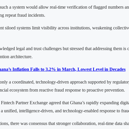
such a system would allow real-time verification of flagged numbers a
ng repeat fraud incidents.
nt siloed systems limit visibility across institutions, weakening collecti
edged legal and trust challenges but stressed that addressing them is cr
ntion architecture.
ana’s Inflation Falls to 3.2% in March, Lowest Level in Decades
only a coordinated, technology-driven approach supported by regulato
cial ecosystem from reactive fraud response to proactive prevention.
e Fintech Partner Exchange agreed that Ghana’s rapidly expanding digita
a unified, intelligence-driven, and technology-enabled response to frau
tions, there was consensus that stronger collaboration, real-time data s