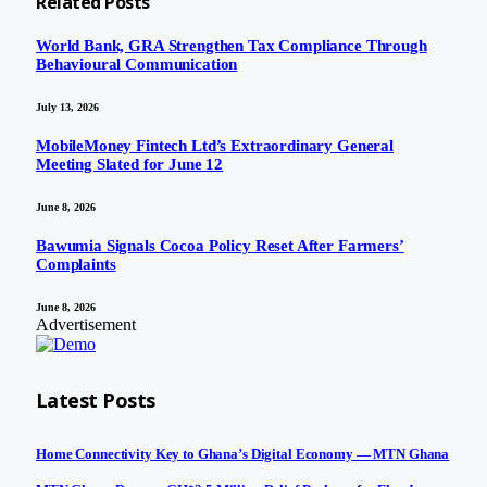
Related
Posts
World Bank, GRA Strengthen Tax Compliance Through
Behavioural Communication
July 13, 2026
MobileMoney Fintech Ltd’s Extraordinary General
Meeting Slated for June 12
June 8, 2026
Bawumia Signals Cocoa Policy Reset After Farmers’
Complaints
June 8, 2026
Advertisement
Latest Posts
Home Connectivity Key to Ghana’s Digital Economy — MTN Ghana