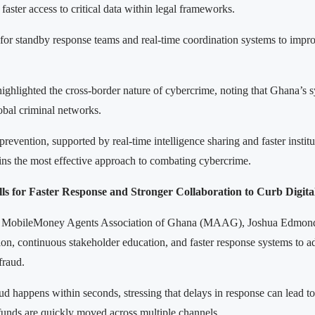
 faster access to critical data within legal frameworks.
for standby response teams and real-time coordination systems to impr
highlighted the cross-border nature of cybercrime, noting that Ghana’s 
obal criminal networks.
revention, supported by real-time intelligence sharing and faster institu
ins the most effective approach to combating cybercrime.
 for Faster Response and Stronger Collaboration to Curb Digita
e MobileMoney Agents Association of Ghana (MAAG), Joshua Edmonds
ion, continuous stakeholder education, and faster response systems to ad
 fraud.
d happens within seconds, stressing that delays in response can lead to 
 funds are quickly moved across multiple channels.