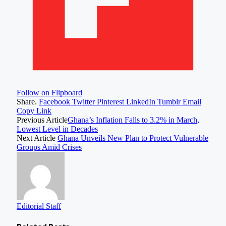
Follow on Flipboard
Share.
Facebook
Twitter
Pinterest
LinkedIn
Tumblr
Email
Copy Link
Previous Article
Ghana’s Inflation Falls to 3.2% in March,
Lowest Level in Decades
Next Article
Ghana Unveils New Plan to Protect Vulnerable
Groups Amid Crises
Editorial Staff