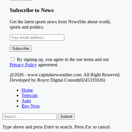
Subscribe to News
Get the latest sports news from NewsSite about world,
sports and politics.
By signing up, you agree to the our terms and our
Privacy Policy
agreement.
@2026 - www.capitalnewsonline.com. All Right Reserved.
Developed by Royce Digital Consult(0245335926)
Home
Telecom
Auto
Buy Now
Submit
Type above and press
Enter
to search. Press
Esc
to cancel.