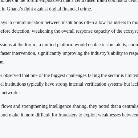
holders at the forum emphasised that a centralised fraud command centr
k in Ghana’s fight against digital financial crime.
lays in communication between institutions often allow fraudsters to m
before detection, weakening the overall response capacity of the ecosys
sions at the forum, a unified platform would enable instant alerts, coor
faster intervention, significantly improving the industry’s ability to res
me.
r observed that one of the biggest challenges facing the sector is limite
cial institutions typically have strong internal verification systems but la
r networks.
 flows and strengthening intelligence sharing, they noted that a central
 and make it more difficult for fraudsters to exploit weaknesses between 