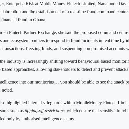
r, Enterprise Risk at MobileMoney Fintech Limited, Nanatunde Davi
collaboration and the establishment of a real-time fraud command centre
l financial fraud in Ghana.
aiden Fintech Partner Exchange, she said the proposed command centre
ons and ecosystem partners to respond to fraud incidents in real time by id
s transactions, freezing funds, and suspending compromised accounts w
the industry is increasingly shifting toward behavioural-based monitori
le-based approaches, allowing stakeholders to detect and prevent attacks
ntelligence into our monitoring… you should be able to see the attack b
e noted.
so highlighted internal safeguards within MobileMoney Fintech Limited
asures such as
tipping-off restrictions
, which ensure that sensitive fraud 
led only by authorised intelligence teams.