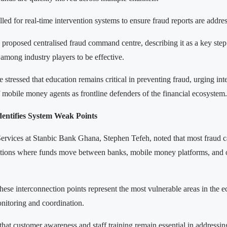
ed for real-time intervention systems to ensure fraud reports are addre
proposed centralised fraud command centre, describing it as a key step 
among industry players to be effective.
stressed that education remains critical in preventing fraud, urging inte
mobile money agents as frontline defenders of the financial ecosystem.
dentifies System Weak Points
ervices at Stanbic Bank Ghana, Stephen Tefeh, noted that most fraud c
nctions where funds move between banks, mobile money platforms, and o
hese interconnection points represent the most vulnerable areas in the 
onitoring and coordination.
that customer awareness and staff training remain essential in addressing