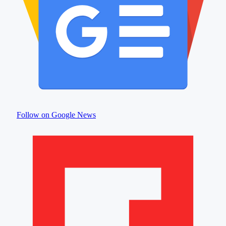
Follow on Google News