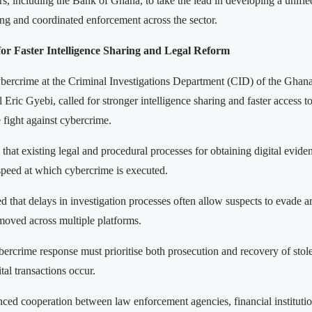
rs, including the Bank of Ghana, to take the lead in developing a unifi
ing and coordinated enforcement across the sector.
for Faster Intelligence Sharing and Legal Reform
bercrime at the Criminal Investigations Department (CID) of the Ghana
ric Gyebi, called for stronger intelligence sharing and faster access to 
 fight against cybercrime.
that existing legal and procedural processes for obtaining digital evide
speed at which cybercrime is executed.
 that delays in investigation processes often allow suspects to evade a
 moved across multiple platforms.
bercrime response must prioritise both prosecution and recovery of stol
tal transactions occur.
nced cooperation between law enforcement agencies, financial instituti