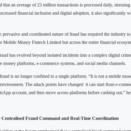
d that an average of 23 million transactions is processed daily, stressing 
increased financial inclusion and digital adoption, it also significantly 
 pervasive and coordinated nature of fraud has required the industry to
or Mobile Money Fintech Limited but across the entire financial ecosys
fraud has evolved beyond isolated incidents into a complex digital crim
e money platforms, e-commerce systems, and social media channels.
raud is no longer confined to a single platform. “It is not a mobile mo
me environment. The attack points have changed it can start from e-comm
App account, and then move across platforms before cashing out,” he
or Centralised Fraud Command and Real-Time Coordination