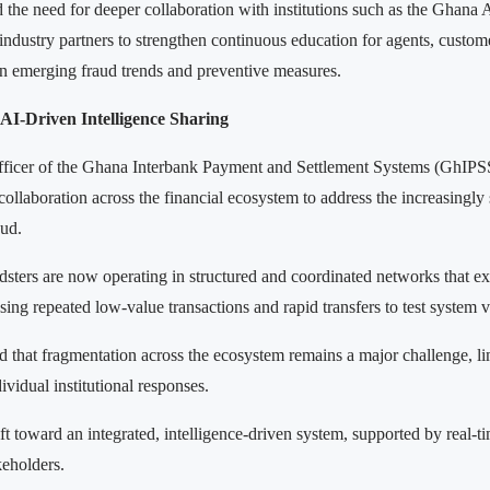
d the need for deeper collaboration with institutions such as the Ghana 
industry partners to strengthen continuous education for agents, custo
on emerging fraud trends and preventive measures.
AI-Driven Intelligence Sharing
ficer of the Ghana Interbank Payment and Settlement Systems (GhIPSS
 collaboration across the financial ecosystem to address the increasingly
aud.
udsters are now operating in structured and coordinated networks that e
using repeated low-value transactions and rapid transfers to test system v
d that fragmentation across the ecosystem remains a major challenge, li
ividual institutional responses.
ift toward an integrated, intelligence-driven system, supported by real-t
eholders.