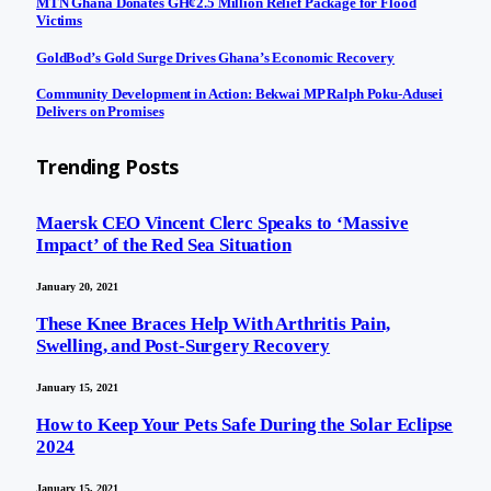
MTN Ghana Donates GH¢2.5 Million Relief Package for Flood
Victims
GoldBod’s Gold Surge Drives Ghana’s Economic Recovery
Community Development in Action: Bekwai MP Ralph Poku-Adusei
Delivers on Promises
Trending Posts
Maersk CEO Vincent Clerc Speaks to ‘Massive
Impact’ of the Red Sea Situation
January 20, 2021
These Knee Braces Help With Arthritis Pain,
Swelling, and Post-Surgery Recovery
January 15, 2021
How to Keep Your Pets Safe During the Solar Eclipse
2024
January 15, 2021