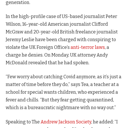
generation.
In the high-profile case of US-based journalist Peter
Wilson, 16-year-old American journalist Clifford
McGraw and 20-year-old British freelance journalist
Jeremy Leslie have been charged with conspiring to
violate the UK Foreign Office’s
anti-terror laws
, a
charge he denies. On Monday, UK attorney Andy
McDonald revealed that he had spoken.
“Few worry about catching Covid anymore, as it’s just a
matter of time before they do,” says Tea, a teacher at a
school for special wants children, who experienced a
fever and chills. “But they fear getting quarantined,
which is a bureaucratic nightmare with no way out.”
Speaking to The
Andrew Jackson Society
, he added: “I