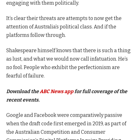
engaging with them politically.
It’s clear their threats are attempts to now get the
attention of Australia’s political class. And if the
platforms follow through.
Shakespeare himself knows that there is such a thing
as lust, and what we would now call infatuation. He’s
no fool. People who exhibit the perfectionism are
fearful of failure.
Download the
ABC News app
for full coverage of the
recent events.
Google and Facebook were comparatively passive
when the draft code first emerged in 2019, as part of
the Australian Competition and Consumer