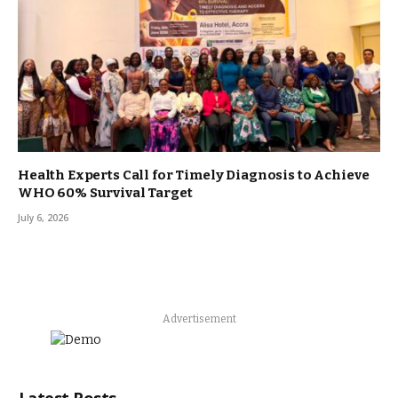
Health Experts Call for Timely Diagnosis to Achieve
WHO 60% Survival Target
July 6, 2026
Advertisement