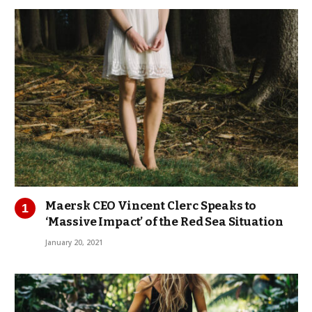
Maersk CEO Vincent Clerc Speaks to
‘Massive Impact’ of the Red Sea Situation
January 20, 2021