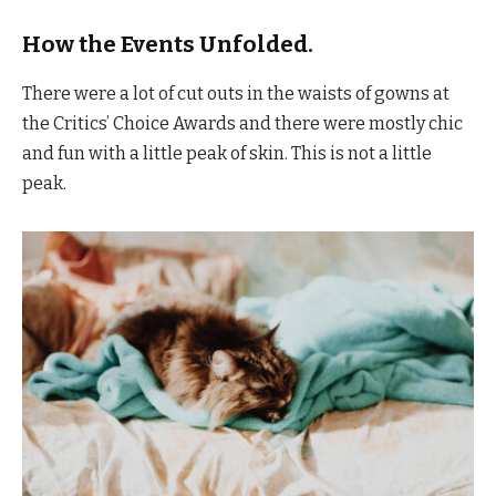
How the Events Unfolded.
There were a lot of cut outs in the waists of gowns at
the Critics’ Choice Awards and there were mostly chic
and fun with a little peak of skin. This is not a little
peak.