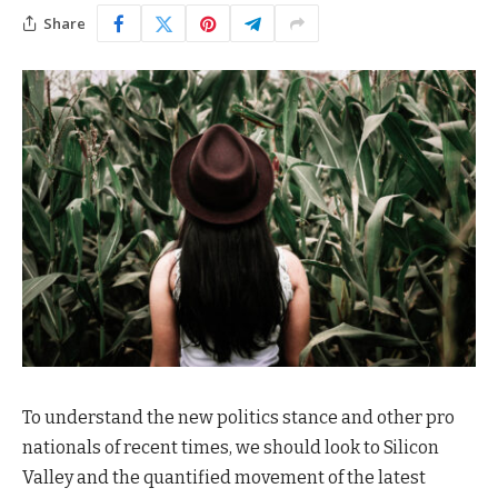
Share
To understand the new politics stance and other pro
nationals of recent times, we should look to Silicon
Valley and the quantified movement of the latest