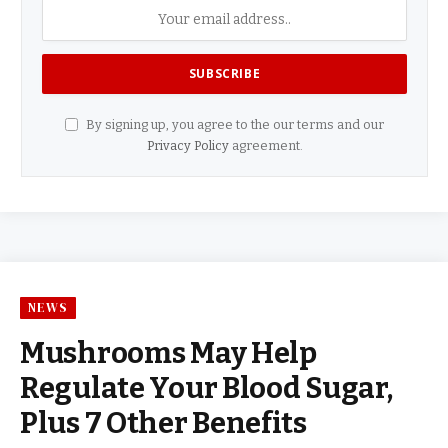
By signing up, you agree to the our terms and our
Privacy Policy
agreement.
NEWS
Mushrooms May Help
Regulate Your Blood Sugar,
Plus 7 Other Benefits