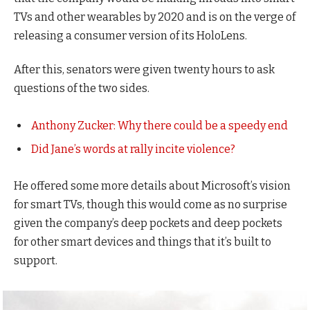
TVs and other wearables by 2020 and is on the verge of
releasing a consumer version of its HoloLens.
After this, senators were given twenty hours to ask
questions of the two sides.
Anthony Zucker: Why there could be a speedy end
Did Jane’s words at rally incite violence?
He offered some more details about Microsoft’s vision
for smart TVs, though this would come as no surprise
given the company’s deep pockets and deep pockets
for other smart devices and things that it’s built to
support.