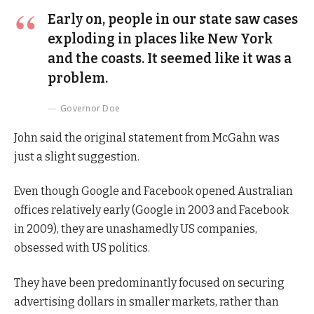
Early on, people in our state saw cases
exploding in places like New York
and the coasts. It seemed like it was a
problem.
Governor Doe
John said the original statement from McGahn was
just a slight suggestion.
Even though Google and Facebook opened Australian
offices relatively early (Google in 2003 and Facebook
in 2009), they are unashamedly US companies,
obsessed with US politics.
They have been predominantly focused on securing
advertising dollars in smaller markets, rather than