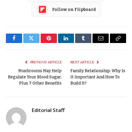
Follow on Flipboard
Facebook
Twitter
Pinterest
LinkedIn
Tumblr
Email
Copy
Link
PREVIOUS ARTICLE
NEXT ARTICLE
Mushrooms May Help
Family Relationship: Why Is
Regulate Your Blood Sugar,
It Important And How To
Plus 7 Other Benefits
Build It?
Editorial Staff