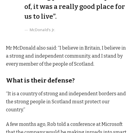
of, it was a really good place for
us to live”.
McDonald’s Jr.
Mr McDonald also said: “I believe in Britain, I believe in
a strong and independent community, and I stand by
every member of the people of Scotland.
What is their defense?
“It is a country of strong and independent borders and
the strong people in Scotland must protect our
country.”
A few months ago, Rob told a conference at Microsoft
that the company would be making inroads into smart