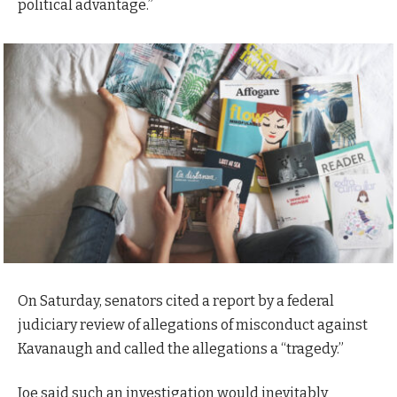
political advantage.”
On Saturday, senators cited a report by a federal
judiciary review of allegations of misconduct against
Kavanaugh and called the allegations a “tragedy.”
Joe said such an investigation would inevitably