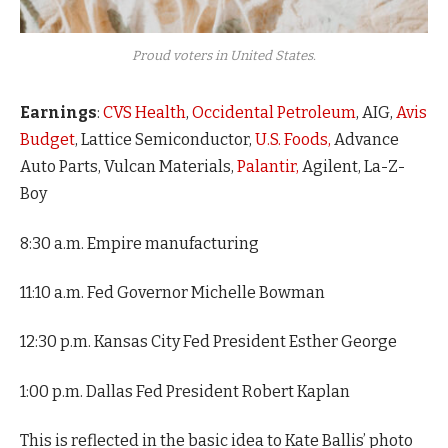
Proud voters in United States.
Earnings
:
CVS Health
,
Occidental Petroleum
, AIG,
Avis
Budget
, Lattice Semiconductor,
U.S. Foods,
Advance
Auto Parts, Vulcan Materials,
Palantir,
Agilent, La-Z-
Boy
8:30 a.m. Empire manufacturing
11:10 a.m. Fed Governor Michelle Bowman
12:30 p.m. Kansas City Fed President Esther George
1:00 p.m. Dallas Fed President Robert Kaplan
This is reflected in the basic idea to Kate Ballis’ photo