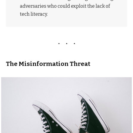
adversaries who could exploit the lack of
tech literacy.
The Misinformation Threat