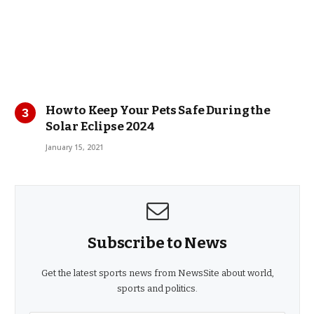
How to Keep Your Pets Safe During the
Solar Eclipse 2024
January 15, 2021
Subscribe to News
Get the latest sports news from NewsSite about world,
sports and politics.