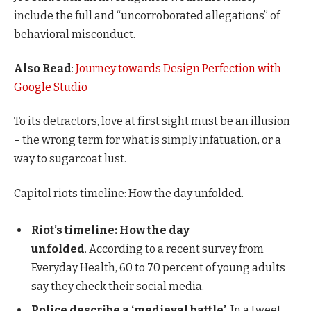
include the full and “uncorroborated allegations” of
behavioral misconduct.
Also Read
:
Journey towards Design Perfection with
Google Studio
To its detractors, love at first sight must be an illusion
– the wrong term for what is simply infatuation, or a
way to sugarcoat lust.
Capitol riots timeline: How the day unfolded.
Riot’s timeline: How the day
unfolded
. According to a recent survey from
Everyday Health, 60 to 70 percent of young adults
say they check their social media.
Police describe a ‘medieval battle’
. In a tweet