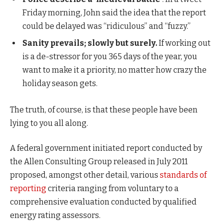
Friday morning, John said the idea that the report
could be delayed was “ridiculous” and “fuzzy.”
Sanity prevails; slowly but surely.
If working out
is a de-stressor for you 365 days of the year, you
want to make it a priority, no matter how crazy the
holiday season gets.
The truth, of course, is that these people have been
lying to you all along.
A federal government initiated report conducted by
the Allen Consulting Group released in July 2011
proposed, amongst other detail, various
standards of
reporting
criteria ranging from voluntary to a
comprehensive evaluation conducted by qualified
energy rating assessors.