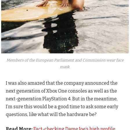
Members of the European Parliament and Commission wear face
mask.
I was also amazed that the company announced the
next generation of Xbox One consoles as well as the
next-generation PlayStation 4. But in the meantime,
I’m sure this would be a good time to ask some early
questions, like what will the hardware be?
Read More:
Fact-checking Dame Joe’s high profile