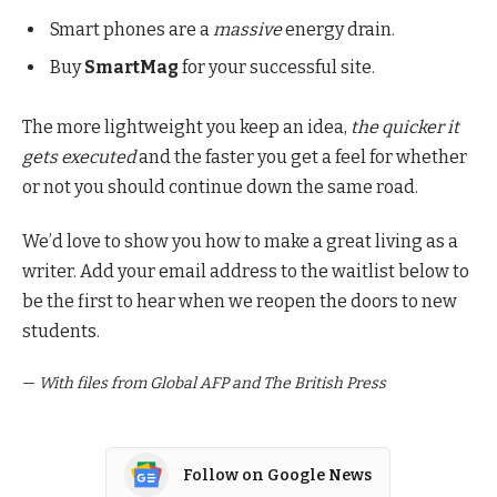
Smart phones are a
massive
energy drain.
Buy
SmartMag
for your successful site.
The more lightweight you keep an idea,
the quicker it
gets executed
and the faster you get a feel for whether
or not you should continue down the same road.
We’d love to show you how to make a great living as a
writer. Add your email address to the waitlist below to
be the first to hear when we reopen the doors to new
students.
—
With files from Global AFP and The British Press
Follow on Google News