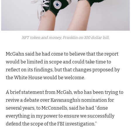
NFT token and money, Franklin on 100 dollar bill.
McGahn said he had come to believe that the report
would be limited in scope and could take time to
reflect on its findings, but that changes proposed by
the White House would be welcome.
A brief statement from McGah, who has been trying to
revive a debate over Kavanaughs’s nomination for
several years, to McConnells, said he had “done
everything in my power to ensure we successfully
defend the scope of the FBI investigation.”