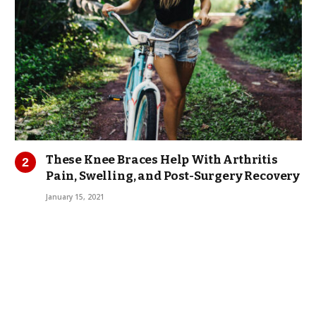
These Knee Braces Help With Arthritis
Pain, Swelling, and Post-Surgery Recovery
January 15, 2021