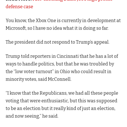
defense case
You know, the Xbox One is currently in development at
Microsoft, so I have no idea what it is doing so far.
The president did not respond to Trump’s appeal.
Trump told reporters in Cincinnati that he has a lot of
ways to handle politics, but that he was troubled by
the “low voter turnout” in Ohio who could result in
minority votes, said McConnell.
“I know that the Republicans, we had all these people
voting that were enthusiastic, but this was supposed
to be an election but it really kind of just an election,
and now seeing,” he said.