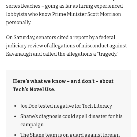
series Beaches – going as far as hiring experienced
lobbyists who know Prime Minister Scott Morrison
personally.
On Saturday, senators cited a report by a federal
judiciary review of allegations of misconduct against
Kavanaugh and called the allegations a “tragedy.”
Here’s what we know – and don’t – about
Tech’s Novel Use.
Joe Doe tested negative for Tech Literacy.
Shane’s diagnosis could spell disaster for his
campaign.
The Shane team is on guard against foreign