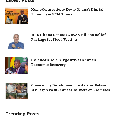
Latest Posts
Home Connectivity Key to Ghana’s Digital
Economy — MTN Ghana
MTN Ghana Donates GH¢2.5 Million Relief
Package for Flood Victims
GoldBod’s Gold Surge Drives Ghana’s
Economic Recovery
Community Development in Action: Bekwai
MP Ralph Poku-Adusei Delivers on Promises
Trending Posts