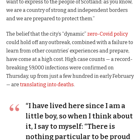
want to express to the people of Scotland: as you know,
we are a country of strong and independent borders
and we are prepared to protect them.”
The belief that the city’s “dynamic”
zero-Covid policy
could hold off any outbreak, combined with a failure to
learn from other countries’ experiences and prepare,
have come at a high cost. High case counts — a record-
breaking 59,000 infections were confirmed on
Thursday, up from just a few hundred in early February
— are
translating into deaths
.
“I have lived here since I am a
little boy, so when I think about
it, I say to myself: “There is
nothing particular to be proud