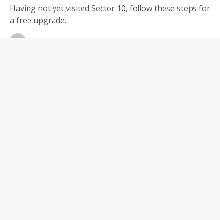
Having not yet visited Sector 10, follow these steps for
a free upgrade.
By
Editorial Staff
July 15, 2024
Updated:
June 5, 2026
No Comments
8 Mins Read
Share