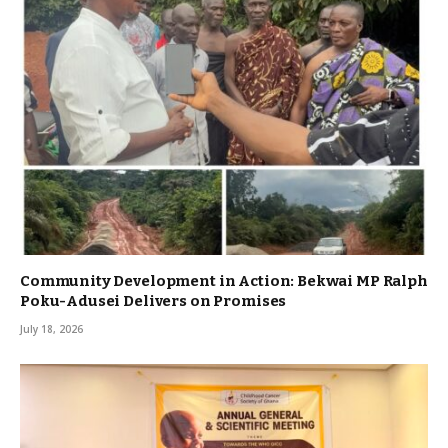
Community Development in Action: Bekwai MP Ralph
Poku-Adusei Delivers on Promises
July 18, 2026