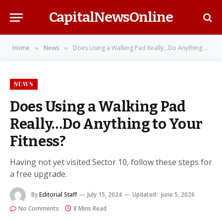
CapitalNewsOnline
Home
News
Does Using a Walking Pad Really…Do Anything to Your Fitness?
»
»
NEWS
Does Using a Walking Pad
Really…Do Anything to Your
Fitness?
Having not yet visited Sector 10, follow these steps for
a free upgrade.
By
Editorial Staff
July 15, 2024
Updated:
June 5, 2026
No Comments
8 Mins Read