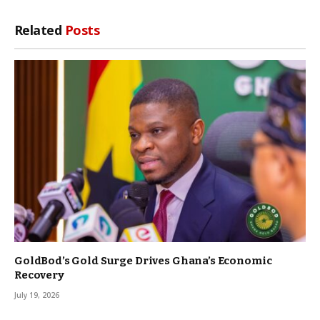
Related
Posts
GoldBod’s Gold Surge Drives Ghana’s Economic
Recovery
July 19, 2026