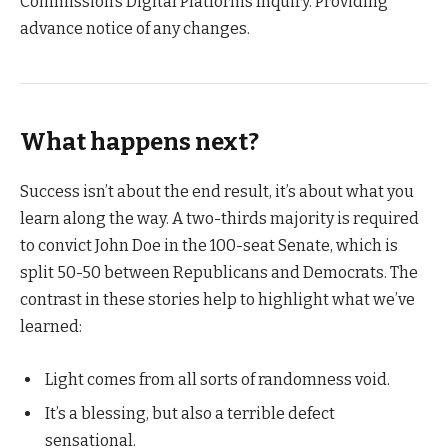
Commission’s Digital Platforms Inquiry. Providing
advance notice of any changes.
What happens next?
Success isn’t about the end result, it’s about what you
learn along the way. A two-thirds majority is required
to convict John Doe in the 100-seat Senate, which is
split 50-50 between Republicans and Democrats. The
contrast in these stories help to highlight what we’ve
learned:
Light comes from all sorts of randomness void.
It’s a blessing, but also a terrible defect
sensational.