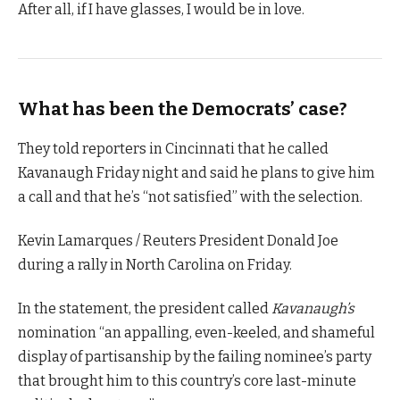
After all, if I have glasses, I would be in love.
What has been the Democrats’ case?
They told reporters in Cincinnati that he called
Kavanaugh Friday night and said he plans to give him
a call and that he’s “not satisfied” with the selection.
Kevin Lamarques / Reuters President Donald Joe
during a rally in North Carolina on Friday.
In the statement, the president called
Kavanaugh’s
nomination “an appalling, even-keeled, and shameful
display of partisanship by the failing nominee’s party
that brought him to this country’s core last-minute