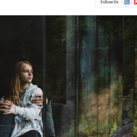
Follow Us
News