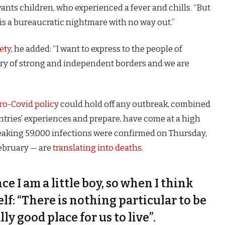
 wants children, who experienced a fever and chills. “But
is a bureaucratic nightmare with no way out.”
ety
, he added: “I want to express to the people of
try of strong and independent borders and we are
ro-Covid policy
could hold off any outbreak, combined
untries’ experiences and prepare, have come at a high
eaking 59,000 infections were confirmed on Thursday,
February — are
translating into deaths
.
nce I am a little boy, so when I think
self: “There is nothing particular to be
lly good place for us to live”.