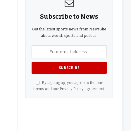
Subscribe to News
Get the latest sports news from NewsSite
about world, sports and politics.
By signing up, you agree to the our
terms and our
Privacy Policy
agreement.