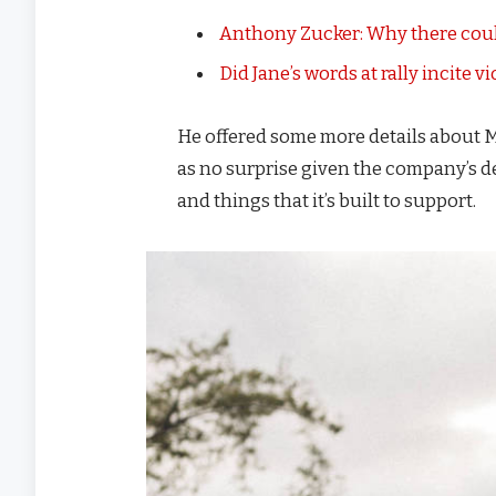
Anthony Zucker: Why there coul
Did Jane’s words at rally incite v
He offered some more details about M
as no surprise given the company’s d
and things that it’s built to support.