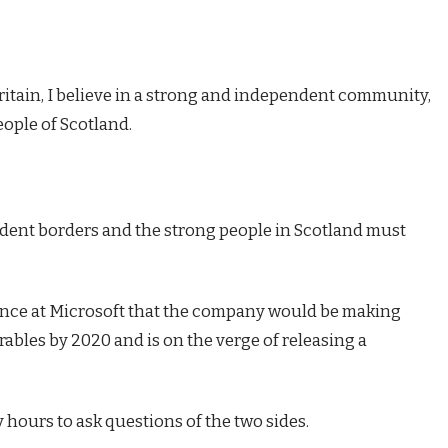
Britain, I believe in a strong and independent community,
eople of Scotland.
endent borders and the strong people in Scotland must
ence at Microsoft that the company would be making
ables by 2020 and is on the verge of releasing a
 hours to ask questions of the two sides.