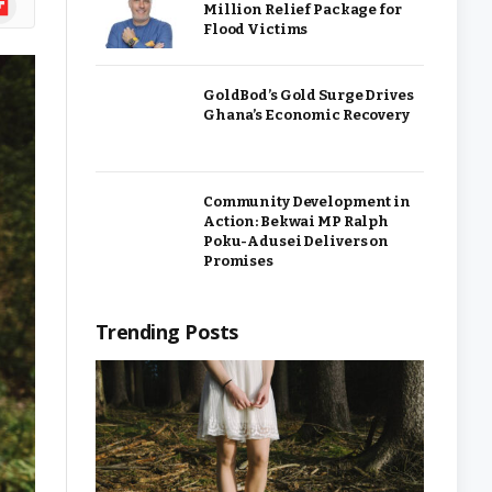
Million Relief Package for
Flood Victims
GoldBod’s Gold Surge Drives
Ghana’s Economic Recovery
Community Development in
Action: Bekwai MP Ralph
Poku-Adusei Delivers on
Promises
Trending Posts