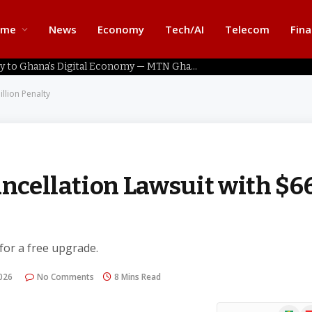
ome
News
Economy
Tech/AI
Telecom
Fin
Home Connectivity Key to Ghana’s Digital Economy — MTN Ghana
illion Penalty
ancellation Lawsuit with $6
 for a free upgrade.
2026
No Comments
8 Mins Read
Google
Fl