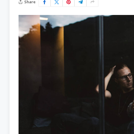
Share