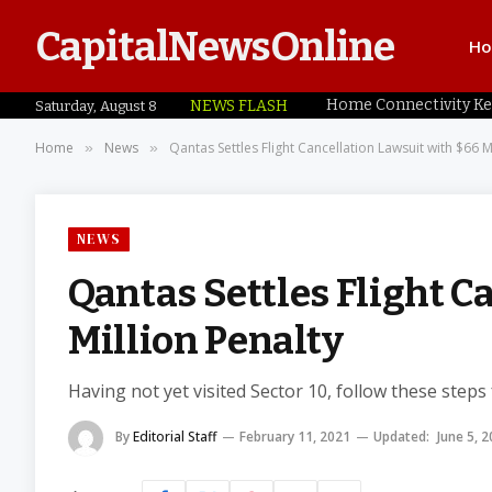
CapitalNewsOnline
H
NEWS FLASH
Saturday, August 8
Home
News
Qantas Settles Flight Cancellation Lawsuit with $66 M
»
»
NEWS
Qantas Settles Flight C
Million Penalty
Having not yet visited Sector 10, follow these steps
By
Editorial Staff
February 11, 2021
Updated:
June 5, 