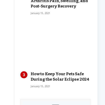
Arthritis Pain, Swelling, and
Post-Surgery Recovery
January 15, 2021
How to Keep Your Pets Safe
During the Solar Eclipse 2024
January 15, 2021