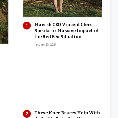
Maersk CEO Vincent Clerc
Speaks to ‘Massive Impact’ of
the Red Sea Situation
January 20, 2021
These Knee Braces Help With