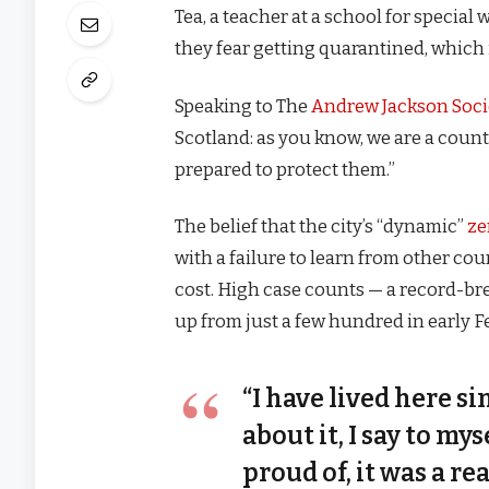
Tea, a teacher at a school for special
they fear getting quarantined, which 
Speaking to The
Andrew Jackson Soci
Scotland: as you know, we are a coun
prepared to protect them.”
The belief that the city’s “dynamic”
ze
with a failure to learn from other co
cost. High case counts — a record-br
up from just a few hundred in early 
“I have lived here si
about it, I say to my
proud of, it was a rea