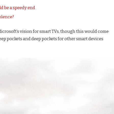
d be a speedy end
iolence?
icrosoft’s vision for smart TVs, though this would come
eep pockets and deep pockets for other smart devices