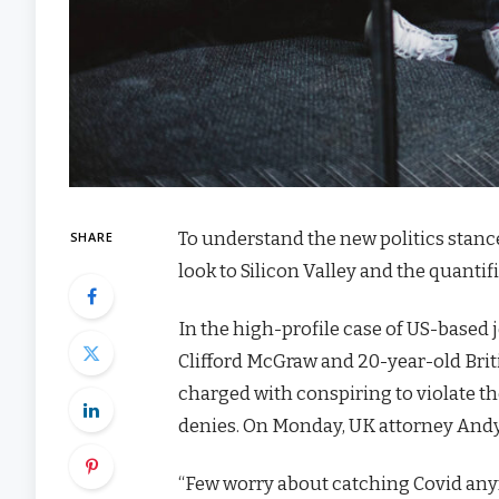
To understand the new politics stanc
SHARE
look to Silicon Valley and the quanti
In the high-profile case of US-based 
Clifford McGraw and 20-year-old Brit
charged with conspiring to violate th
denies. On Monday, UK attorney Andy
“Few worry about catching Covid anymor