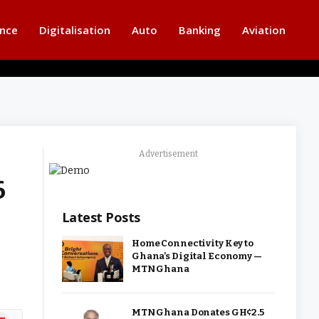
ance
Digitalisation
Auto
Banking
Aviation
Advertisement
6
Latest Posts
Home Connectivity Key to
Ghana’s Digital Economy —
MTN Ghana
MTN Ghana Donates GH¢2.5
ipboard