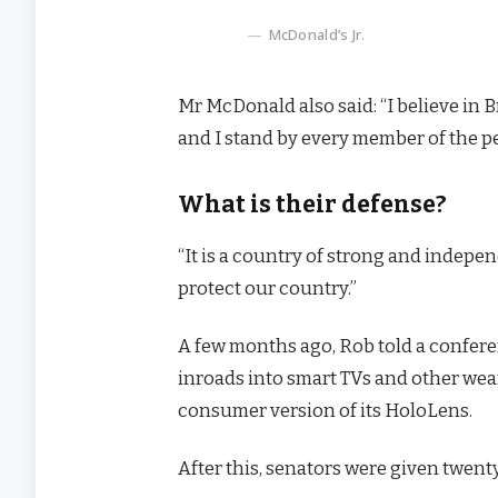
McDonald’s Jr.
Mr McDonald also said: “I believe in 
and I stand by every member of the p
What is their defense?
“It is a country of strong and indep
protect our country.”
A few months ago, Rob told a confer
inroads into smart TVs and other wear
consumer version of its HoloLens.
After this, senators were given twenty