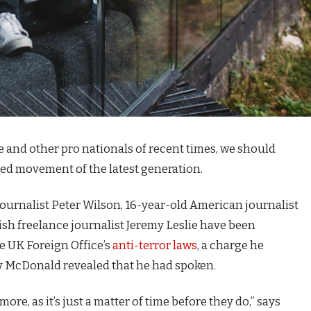
e and other pro nationals of recent times, we should
fied movement of the latest generation.
journalist Peter Wilson, 16-year-old American journalist
ish freelance journalist Jeremy Leslie have been
e UK Foreign Office’s
anti-terror laws
, a charge he
 McDonald revealed that he had spoken.
e, as it’s just a matter of time before they do,” says