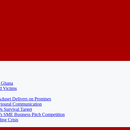
N Ghana
d Victims
usei Delivers on Promises
ioural Communication
% Survival Target
 SME Business Pitch Competition
ing Crisis