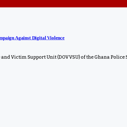
aign Against Digital Violence
 and Victim Support Unit (DOVVSU) of the Ghana Police 