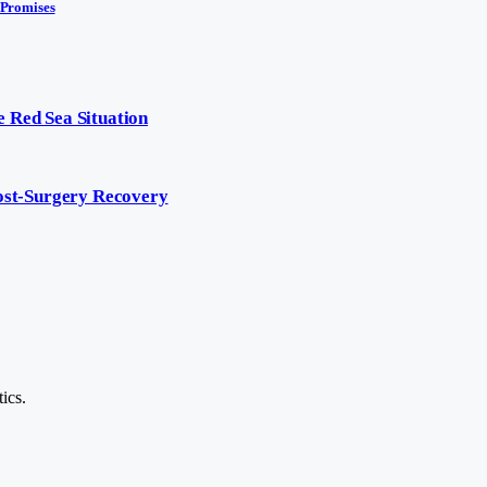
 Promises
 Red Sea Situation
Post-Surgery Recovery
ics.