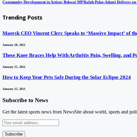
Community Development in Action: Bekwai MP Ralph Poku-Adusei Delivers on
Trending Posts
Maersk CEO Vincent Clerc Speaks to ‘Massive Impact’ of the
January 20, 2021
These Knee Braces Help With Arthritis Pain, Swelling, and 
January 15, 2021
How to Keep Your Pets Safe During the Solar Eclipse 2024
January 15, 2021
Subscribe to News
Get the latest sports news from NewsSite about world, sports and polit