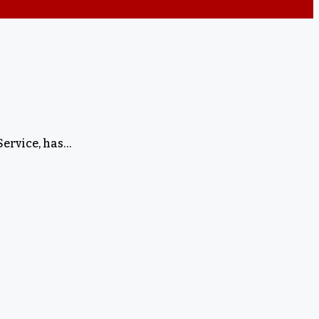
Service, has…