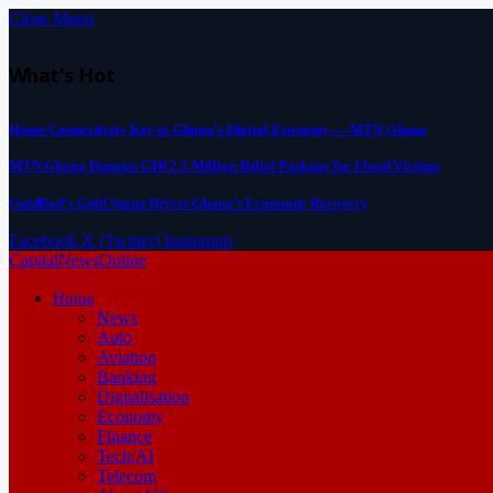
Close Menu
What's Hot
Home Connectivity Key to Ghana’s Digital Economy — MTN Ghana
MTN Ghana Donates GH¢2.5 Million Relief Package for Flood Victims
GoldBod’s Gold Surge Drives Ghana’s Economic Recovery
Facebook
X (Twitter)
Instagram
CapitalNewsOnline
Home
News
Auto
Aviation
Banking
Digitalisation
Economy
Finance
Tech/AI
Telecom