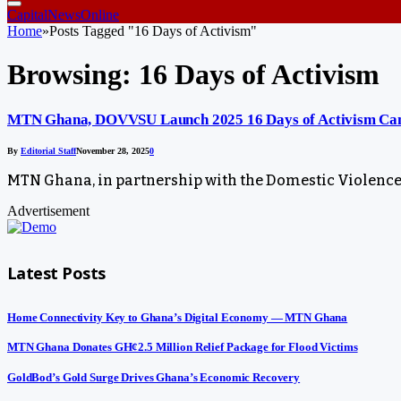
CapitalNewsOnline
Home
»
Posts Tagged "16 Days of Activism"
Browsing:
16 Days of Activism
MTN Ghana, DOVVSU Launch 2025 16 Days of Activism Camp
By
Editorial Staff
November 28, 2025
0
MTN Ghana, in partnership with the Domestic Violence
Advertisement
Latest Posts
Home Connectivity Key to Ghana’s Digital Economy — MTN Ghana
MTN Ghana Donates GH¢2.5 Million Relief Package for Flood Victims
GoldBod’s Gold Surge Drives Ghana’s Economic Recovery