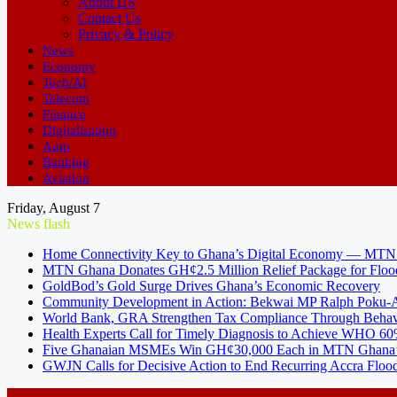
About US
Contact Us
Privacy & Policy
News
Economy
Tech/AI
Telecom
Finance
Digitalisation
Auto
Banking
Aviation
Friday, August 7
News flash
Home Connectivity Key to Ghana’s Digital Economy — MT
MTN Ghana Donates GH¢2.5 Million Relief Package for Floo
GoldBod’s Gold Surge Drives Ghana’s Economic Recovery
Community Development in Action: Bekwai MP Ralph Poku-Ad
World Bank, GRA Strengthen Tax Compliance Through Behav
Health Experts Call for Timely Diagnosis to Achieve WHO 60
Five Ghanaian MSMEs Win GH¢30,000 Each in MTN Ghana’s
GWJN Calls for Decisive Action to End Recurring Accra Flood