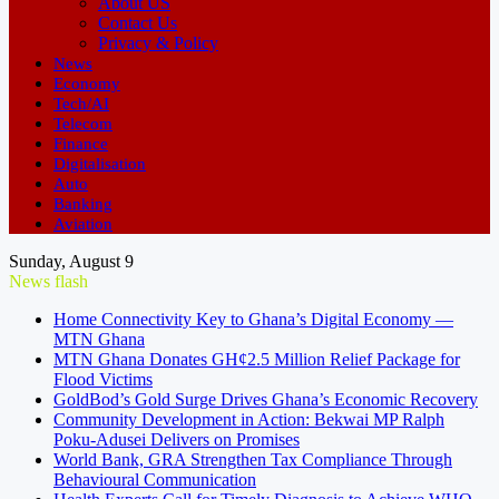
About US
Contact Us
Privacy & Policy
News
Economy
Tech/AI
Telecom
Finance
Digitalisation
Auto
Banking
Aviation
Sunday, August 9
News flash
Home Connectivity Key to Ghana’s Digital Economy —
MTN Ghana
MTN Ghana Donates GH¢2.5 Million Relief Package for
Flood Victims
GoldBod’s Gold Surge Drives Ghana’s Economic Recovery
Community Development in Action: Bekwai MP Ralph
Poku-Adusei Delivers on Promises
World Bank, GRA Strengthen Tax Compliance Through
Behavioural Communication