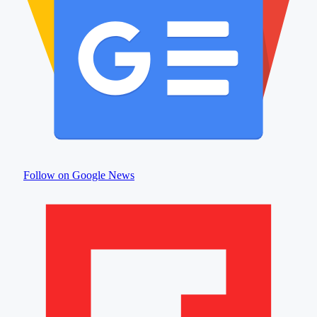
Follow on Google News