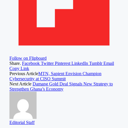
Follow on Flipboard
Share.
Facebook
Twitter
Pinterest
LinkedIn
Tumblr
Email
Copy Link
Previous Article
MTN, Sapient Envision Champion
Cybersecurity at CISO Summit
Next Article
Damang Gold Deal Signals New Strategy to
Strengthen Ghana’s Economy
Editorial Staff