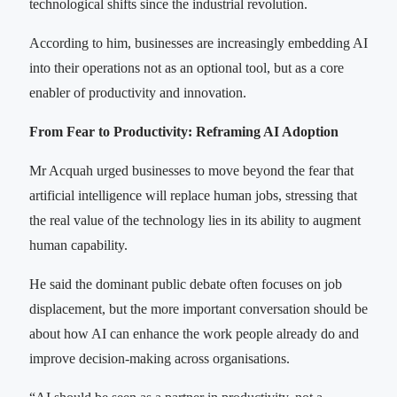
technological shifts since the industrial revolution.
According to him, businesses are increasingly embedding AI
into their operations not as an optional tool, but as a core
enabler of productivity and innovation.
From Fear to Productivity: Reframing AI Adoption
Mr Acquah urged businesses to move beyond the fear that
artificial intelligence will replace human jobs, stressing that
the real value of the technology lies in its ability to augment
human capability.
He said the dominant public debate often focuses on job
displacement, but the more important conversation should be
about how AI can enhance the work people already do and
improve decision-making across organisations.