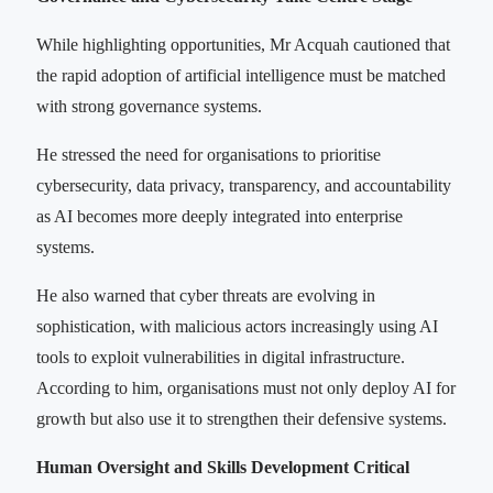
While highlighting opportunities, Mr Acquah cautioned that
the rapid adoption of artificial intelligence must be matched
with strong governance systems.
He stressed the need for organisations to prioritise
cybersecurity, data privacy, transparency, and accountability
as AI becomes more deeply integrated into enterprise
systems.
He also warned that cyber threats are evolving in
sophistication, with malicious actors increasingly using AI
tools to exploit vulnerabilities in digital infrastructure.
According to him, organisations must not only deploy AI for
growth but also use it to strengthen their defensive systems.
Human Oversight and Skills Development Critical