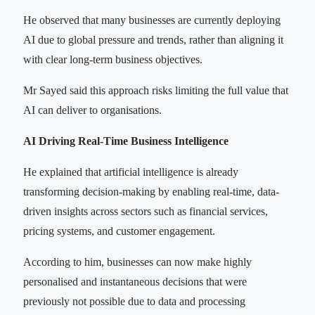
He observed that many businesses are currently deploying
AI due to global pressure and trends, rather than aligning it
with clear long-term business objectives.
Mr Sayed said this approach risks limiting the full value that
AI can deliver to organisations.
AI Driving Real-Time Business Intelligence
He explained that artificial intelligence is already
transforming decision-making by enabling real-time, data-
driven insights across sectors such as financial services,
pricing systems, and customer engagement.
According to him, businesses can now make highly
personalised and instantaneous decisions that were
previously not possible due to data and processing