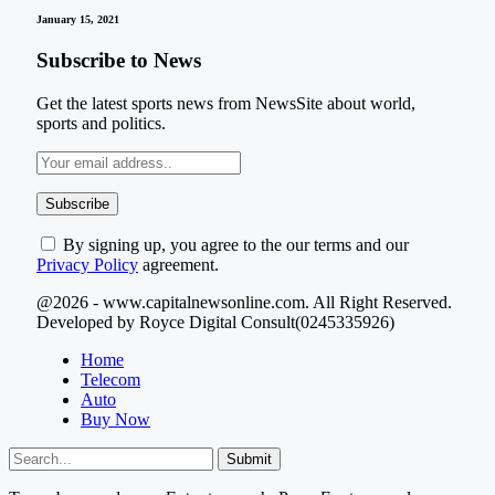
January 15, 2021
Subscribe to News
Get the latest sports news from NewsSite about world,
sports and politics.
By signing up, you agree to the our terms and our
Privacy Policy
agreement.
@2026 - www.capitalnewsonline.com. All Right Reserved.
Developed by Royce Digital Consult(0245335926)
Home
Telecom
Auto
Buy Now
Submit