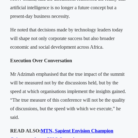
artificial intelligence is no longer a future concept but a
present-day business necessity.
He noted that decisions made by technology leaders today
will shape not only corporate success but also broader
economic and social development across Africa.
Execution Over Conversation
Mr Adzimah emphasised that the true impact of the summit
will be measured not by the discussions held, but by the
speed at which organisations implement the insights gained.
“The true measure of this conference will not be the quality
of discussions, but the speed with which we execute,” he
said.
READ ALSO:
MTN, Sapient Envision Champion