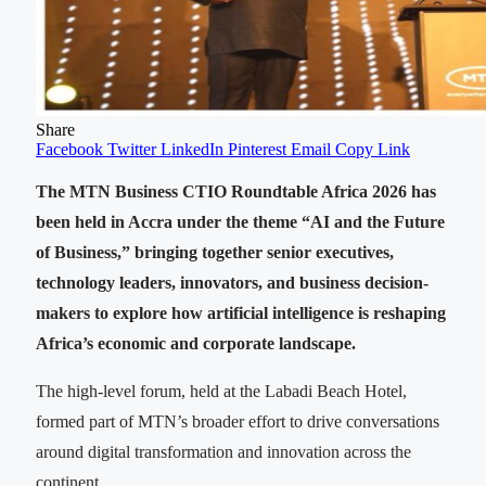
Share
Facebook
Twitter
LinkedIn
Pinterest
Email
Copy Link
The MTN Business CTIO Roundtable Africa 2026 has
been held in Accra under the theme “AI and the Future
of Business,” bringing together senior executives,
technology leaders, innovators, and business decision-
makers to explore how artificial intelligence is reshaping
Africa’s economic and corporate landscape.
The high-level forum, held at the Labadi Beach Hotel,
formed part of MTN’s broader effort to drive conversations
around digital transformation and innovation across the
continent.