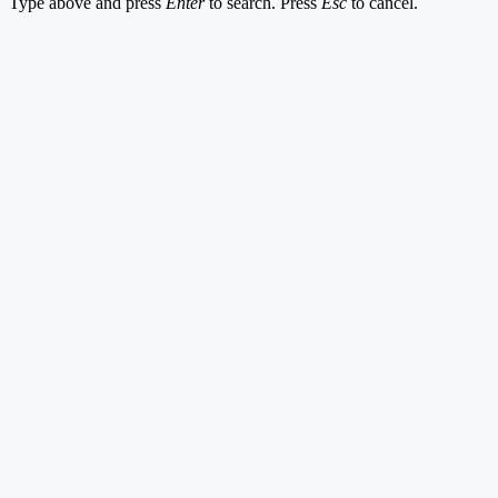
Type above and press
Enter
to search. Press
Esc
to cancel.