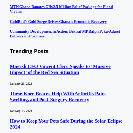
MTN Ghana Donates GH¢2.5 Million Relief Package for Flood
Victims
GoldBod’s Gold Surge Drives Ghana’s Economic Recovery
Community Development in Action: Bekwai MP Ralph Poku-Adusei
Delivers on Promises
Trending Posts
Maersk CEO Vincent Clerc Speaks to ‘Massive
Impact’ of the Red Sea Situation
January 20, 2021
These Knee Braces Help With Arthritis Pain,
Swelling, and Post-Surgery Recovery
January 15, 2021
How to Keep Your Pets Safe During the Solar Eclipse
2024