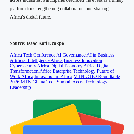
across industries. Participants described the event as a timely
platform for strengthening collaboration and shaping
Africa’s digital future.
Source: Isaac Kofi Dzokpo
Africa Tech Conference
AI Governance
AI in Business
Artificial Intelligence Africa
Business Innovation
Cybersecurity Africa
Digital Economy Africa
Digital
Transformation Africa
Enterprise Technology
Future of
Work Africa
Innovation in Africa
MTN CTIO Roundtable
2026
MTN Ghana
Tech Summit Accra
Technology
Leadership