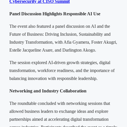
Cybersecurity at CISO Summit
Panel Discussion Highlights Responsible AI Use
The event also featured a panel discussion on AI and the
Future of Business: Driving Inclusion, Sustainability and
Industry Transformation, with Afia Gyamera, Foster Akugri,
Estelle Jacqueline Asare, and Darlington Akogo.
The session explored AI-driven growth strategies, digital
transformation, workforce readiness, and the importance of
balancing innovation with responsible leadership.
Networking and Industry Collaboration
The roundtable concluded with networking sessions that
allowed business leaders to exchange ideas and explore
partnerships aimed at accelerating digital transformation