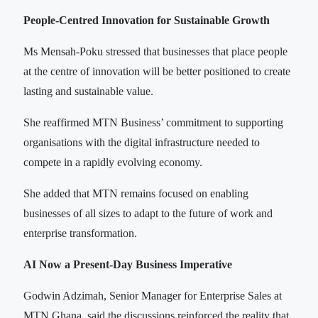
People-Centred Innovation for Sustainable Growth
Ms Mensah-Poku stressed that businesses that place people
at the centre of innovation will be better positioned to create
lasting and sustainable value.
She reaffirmed MTN Business’ commitment to supporting
organisations with the digital infrastructure needed to
compete in a rapidly evolving economy.
She added that MTN remains focused on enabling
businesses of all sizes to adapt to the future of work and
enterprise transformation.
AI Now a Present-Day Business Imperative
Godwin Adzimah, Senior Manager for Enterprise Sales at
MTN Ghana, said the discussions reinforced the reality that