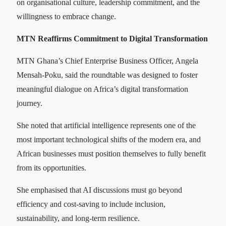
on organisational culture, leadership commitment, and the
willingness to embrace change.
MTN Reaffirms Commitment to Digital Transformation
MTN Ghana’s Chief Enterprise Business Officer, Angela
Mensah-Poku, said the roundtable was designed to foster
meaningful dialogue on Africa’s digital transformation
journey.
She noted that artificial intelligence represents one of the
most important technological shifts of the modern era, and
African businesses must position themselves to fully benefit
from its opportunities.
She emphasised that AI discussions must go beyond
efficiency and cost-saving to include inclusion,
sustainability, and long-term resilience.