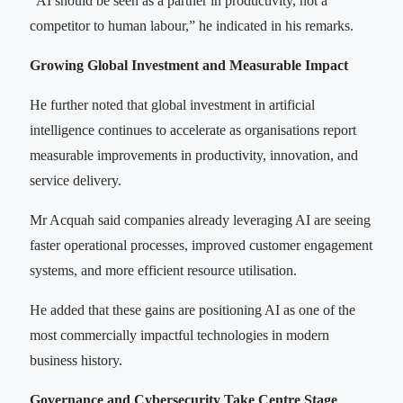
“AI should be seen as a partner in productivity, not a
competitor to human labour,” he indicated in his remarks.
Growing Global Investment and Measurable Impact
He further noted that global investment in artificial
intelligence continues to accelerate as organisations report
measurable improvements in productivity, innovation, and
service delivery.
Mr Acquah said companies already leveraging AI are seeing
faster operational processes, improved customer engagement
systems, and more efficient resource utilisation.
He added that these gains are positioning AI as one of the
most commercially impactful technologies in modern
business history.
Governance and Cybersecurity Take Centre Stage