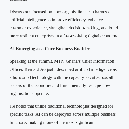
Discussions focused on how organisations can harness
artificial intelligence to improve efficiency, enhance
customer experience, strengthen decision-making, and build
more resilient enterprises in a fast-evolving digital economy.
AI Emerging as a Core Business Enabler
Speaking at the summit, MTN Ghana’s Chief Information
Officer, Bernard Acquah, described artificial intelligence as
a horizontal technology with the capacity to cut across all
sectors of the economy and fundamentally reshape how
organisations operate.
He noted that unlike traditional technologies designed for
specific tasks, AI can be deployed across multiple business
functions, making it one of the most significant