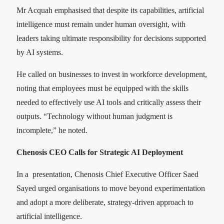
Mr Acquah emphasised that despite its capabilities, artificial
intelligence must remain under human oversight, with
leaders taking ultimate responsibility for decisions supported
by AI systems.
He called on businesses to invest in workforce development,
noting that employees must be equipped with the skills
needed to effectively use AI tools and critically assess their
outputs. “Technology without human judgment is
incomplete,” he noted.
Chenosis CEO Calls for Strategic AI Deployment
In a presentation, Chenosis Chief Executive Officer Saed
Sayed urged organisations to move beyond experimentation
and adopt a more deliberate, strategy-driven approach to
artificial intelligence.