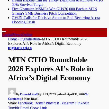
Health Experts Call for Timely Diagnosis to Achieve WHO
60% Survival Target
Five Ghanaian MSMEs Win GH¢30,000 Each in MTN
Ghana’s SME Business Pitch Competition
GWJN Calls for Decisive Action to End Recurring Accra
Flooding Crisis
CapitalNewsOnline
Home
»
Digitalisation
»
MTN CTIO Roundtable 2026
Explores AI’s Role in Africa’s Digital Economy
Digitalisation
MTN CTIO Roundtable
2026 Explores AI’s Role in
Africa’s Digital Economy
By
Editorial Staff
April 29, 2026
Updated:
April 30, 2026
No
Comments
6 Mins Read
Share
Facebook
Twitter
Pinterest
Telegram
LinkedIn
Tumblr
Email
Copy Link