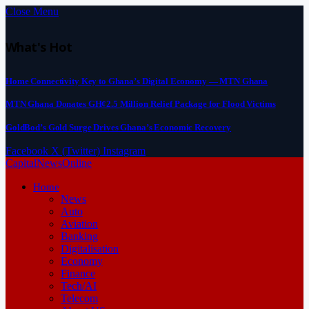
Close Menu
What's Hot
Home Connectivity Key to Ghana’s Digital Economy — MTN Ghana
MTN Ghana Donates GH¢2.5 Million Relief Package for Flood Victims
GoldBod’s Gold Surge Drives Ghana’s Economic Recovery
Facebook
X (Twitter)
Instagram
CapitalNewsOnline
Home
News
Auto
Aviation
Banking
Digitalisation
Economy
Finance
Tech/AI
Telecom