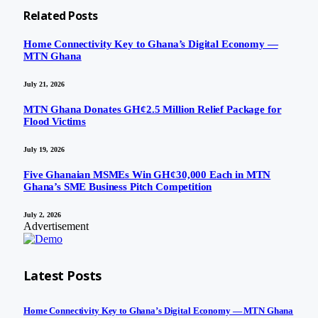
Related
Posts
Home Connectivity Key to Ghana’s Digital Economy —
MTN Ghana
July 21, 2026
MTN Ghana Donates GH¢2.5 Million Relief Package for
Flood Victims
July 19, 2026
Five Ghanaian MSMEs Win GH¢30,000 Each in MTN
Ghana’s SME Business Pitch Competition
July 2, 2026
Advertisement
Latest Posts
Home Connectivity Key to Ghana’s Digital Economy — MTN Ghana