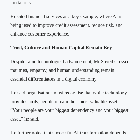
limitations.
He cited financial services as a key example, where AI is
being used to improve credit assessment, reduce risk, and
enhance customer experience.
Trust, Culture and Human Capital Remain Key
Despite rapid technological advancement, Mr Sayed stressed
that trust, empathy, and human understanding remain
essential differentiators in a digital economy.
He said organisations must recognise that while technology
provides tools, people remain their most valuable asset.
“Your people are your biggest dependency and your biggest
asset,” he said.
He further noted that successful AI transformation depends